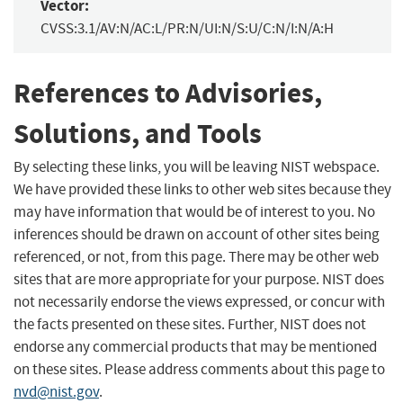
Vector:
CVSS:3.1/AV:N/AC:L/PR:N/UI:N/S:U/C:N/I:N/A:H
References to Advisories,
Solutions, and Tools
By selecting these links, you will be leaving NIST webspace.
We have provided these links to other web sites because they
may have information that would be of interest to you. No
inferences should be drawn on account of other sites being
referenced, or not, from this page. There may be other web
sites that are more appropriate for your purpose. NIST does
not necessarily endorse the views expressed, or concur with
the facts presented on these sites. Further, NIST does not
endorse any commercial products that may be mentioned
on these sites. Please address comments about this page to
nvd@nist.gov
.