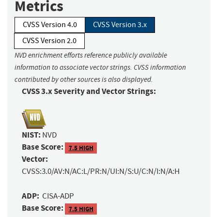
Metrics
CVSS Version 4.0
CVSS Version 3.x
CVSS Version 2.0
NVD enrichment efforts reference publicly available
information to associate vector strings. CVSS information
contributed by other sources is also displayed.
CVSS 3.x Severity and Vector Strings:
NIST:
NVD
Base Score:
7.5 HIGH
Vector:
CVSS:3.0/AV:N/AC:L/PR:N/UI:N/S:U/C:N/I:N/A:H
ADP:
CISA-ADP
Base Score:
7.5 HIGH