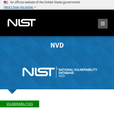
An official website of the United States government
Here's how you know
NVD
VULNERABILITIES