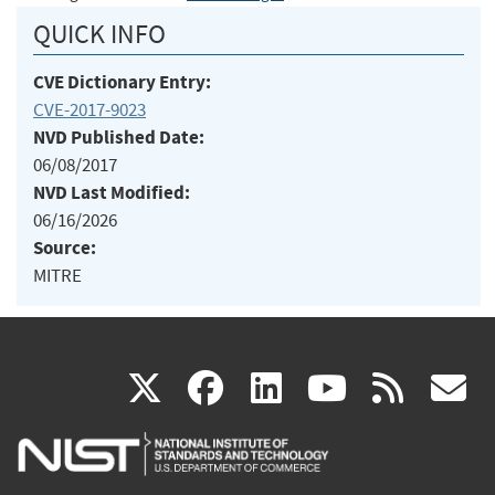
QUICK INFO
CVE Dictionary Entry:
CVE-2017-9023
NVD Published Date:
06/08/2017
NVD Last Modified:
06/16/2026
Source:
MITRE
(link
(link
(link
(link
(
X
facebook
linkedin
youtu
rss
g
is
is
is
is
i
external)
external)
external)
external)
e