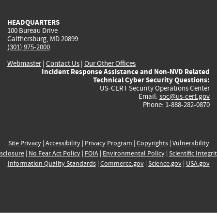
HEADQUARTERS
100 Bureau Drive
Gaithersburg, MD 20899
(301) 975-2000
Webmaster
|
Contact Us
|
Our Other Offices
Incident Response Assistance and Non-NVD Related
Technical Cyber Security Questions:
US-CERT Security Operations Center
Email:
soc@us-cert.gov
Phone: 1-888-282-0870
Site Privacy
|
Accessibility
|
Privacy Program
|
Copyrights
|
Vulnerability
sclosure
|
No Fear Act Policy
|
FOIA
|
Environmental Policy
|
Scientific Integri
Information Quality Standards
|
Commerce.gov
|
Science.gov
|
USA.gov