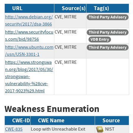
URL
Source(s)
Tag(s)
http://www.debian.org/
CVE, MITRE
Third Party Advisory
security/2017/dsa-3866
http://www.securityfocu
CVE, MITRE
Third Party Advisory
s.com/bid/98756
VDB Entry
http://www.ubuntu.com
CVE, MITRE
Third Party Advisory
/usn/USN-3301-1
https://www.strongswa
CVE, MITRE
n.org/blog/2017/05/30/
strongswan-
vulnerability-%28cve-
2017-9023%29.html
Weakness Enumeration
CWE-ID
CWE Name
Source
CWE-835
Loop with Unreachable Exit
NIST