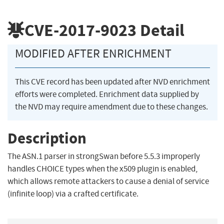
CVE-2017-9023
Detail
MODIFIED AFTER ENRICHMENT
This CVE record has been updated after NVD enrichment
efforts were completed. Enrichment data supplied by
the NVD may require amendment due to these changes.
Description
The ASN.1 parser in strongSwan before 5.5.3 improperly
handles CHOICE types when the x509 plugin is enabled,
which allows remote attackers to cause a denial of service
(infinite loop) via a crafted certificate.