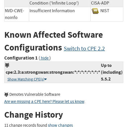
Condition ('Infinite Loop')
CISA-ADP
NVD-CWE-
Insufficient Information
NIST
noinfo
Known Affected Software
Configurations
Switch to CPE 2.2
Configuration 1
(
)
hide
Up to
cpe:2.3:a:strongswan:strongswan:*:*:*:*:*:*:*:*
(including)
5.5.2
Show Matching CPE(s)
Denotes Vulnerable Software
Are we missing a CPE here? Please let us know
.
Change History
11 change records found
show changes