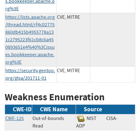
s.bookkeeper.apache.o
rg%3E
https://lists.apache.org
CVE, MITRE
/thread.html/rf4c02775
860db415b4955778a13
1c2795223f61cb8c6a45
0893651e4%40%3Cissu
es.bookkeeper.apache.
org%3E
https://security.gentoo.
CVE, MITRE
org/glsa/201711-01
Weakness Enumeration
CWE-ID
CWE Name
Source
CWE-125
Out-of-bounds
NIST
CISA-
Read
ADP