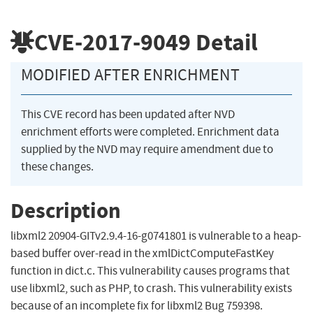
CVE-2017-9049
Detail
MODIFIED AFTER ENRICHMENT
This CVE record has been updated after NVD
enrichment efforts were completed. Enrichment data
supplied by the NVD may require amendment due to
these changes.
Description
libxml2 20904-GITv2.9.4-16-g0741801 is vulnerable to a heap-
based buffer over-read in the xmlDictComputeFastKey
function in dict.c. This vulnerability causes programs that
use libxml2, such as PHP, to crash. This vulnerability exists
because of an incomplete fix for libxml2 Bug 759398.