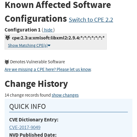
Known Affected Software
Configurations
Switch to CPE 2.2
Configuration 1
(
)
hide
cpe:2.3:a:xmlsoft:libxml2:2.9.4:*:*:*:*:*:*:*
Show Matching CPE(s)
Denotes Vulnerable Software
Are we missing a CPE here? Please let us know
.
Change History
14 change records found
show changes
QUICK INFO
CVE Dictionary Entry:
CVE-2017-9049
NVD Published Date: