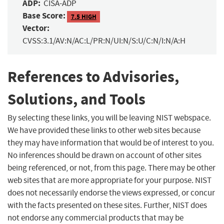
ADP:
CISA-ADP
Base Score:
7.5 HIGH
Vector:
CVSS:3.1/AV:N/AC:L/PR:N/UI:N/S:U/C:N/I:N/A:H
References to Advisories,
Solutions, and Tools
By selecting these links, you will be leaving NIST webspace.
We have provided these links to other web sites because
they may have information that would be of interest to you.
No inferences should be drawn on account of other sites
being referenced, or not, from this page. There may be other
web sites that are more appropriate for your purpose. NIST
does not necessarily endorse the views expressed, or concur
with the facts presented on these sites. Further, NIST does
not endorse any commercial products that may be