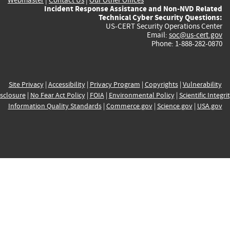
Incident Response Assistance and Non-NVD Related
Technical Cyber Security Questions:
US-CERT Security Operations Center
Email:
soc@us-cert.gov
Phone: 1-888-282-0870
Site Privacy
|
Accessibility
|
Privacy Program
|
Copyrights
|
Vulnerability
sclosure
|
No Fear Act Policy
|
FOIA
|
Environmental Policy
|
Scientific Integri
Information Quality Standards
|
Commerce.gov
|
Science.gov
|
USA.gov