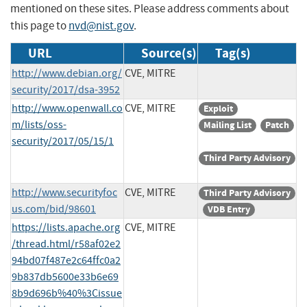
mentioned on these sites. Please address comments about
this page to
nvd@nist.gov
.
URL
Source(s)
Tag(s)
http://www.debian.org/
CVE, MITRE
security/2017/dsa-3952
http://www.openwall.co
CVE, MITRE
Exploit
m/lists/oss-
Mailing List
Patch
security/2017/05/15/1
Third Party Advisory
http://www.securityfoc
CVE, MITRE
Third Party Advisory
us.com/bid/98601
VDB Entry
https://lists.apache.org
CVE, MITRE
/thread.html/r58af02e2
94bd07f487e2c64ffc0a2
9b837db5600e33b6e69
8b9d696b%40%3Cissue