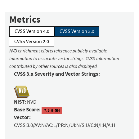
Metrics
CVSS Version 4.0
CVSS Version 3.x
CVSS Version 2.0
NVD enrichment efforts reference publicly available
information to associate vector strings. CVSS information
contributed by other sources is also displayed.
CVSS 3.x Severity and Vector Strings:
NIST:
NVD
Base Score:
7.5 HIGH
Vector:
CVSS:3.0/AV:N/AC:L/PR:N/UI:N/S:U/C:N/I:N/A:H