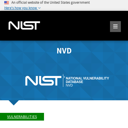
An official website of the United States government
Here's how you know
NVD
VULNERABILITIES