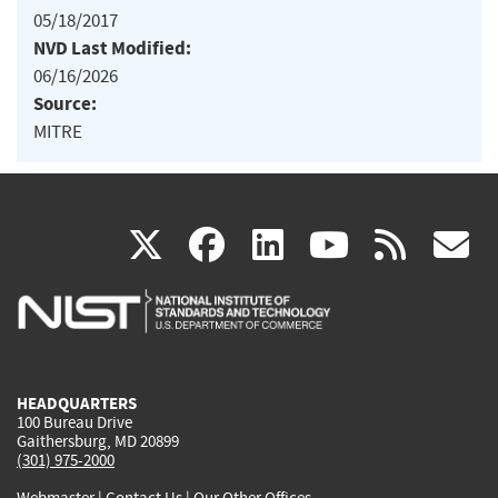
05/18/2017
NVD Last Modified:
06/16/2026
Source:
MITRE
(link
(link
(link
(link
(
X
facebook
linkedin
youtu
rss
g
is
is
is
is
i
external)
external)
external)
external)
e
HEADQUARTERS
100 Bureau Drive
Gaithersburg, MD 20899
(301) 975-2000
Webmaster
|
Contact Us
|
Our Other Offices