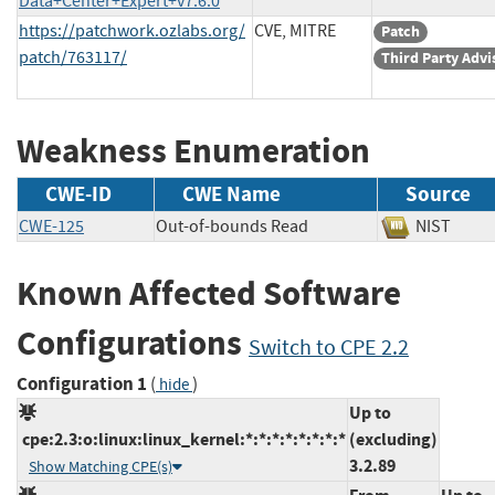
Data+Center+Expert+v7.6.0
https://patchwork.ozlabs.org/
CVE, MITRE
Patch
patch/763117/
Third Party Advi
Weakness Enumeration
CWE-ID
CWE Name
Source
CWE-125
Out-of-bounds Read
NIST
Known Affected Software
Configurations
Switch to CPE 2.2
Configuration 1
(
)
hide
Up to
cpe:2.3:o:linux:linux_kernel:*:*:*:*:*:*:*:*
(excluding)
3.2.89
Show Matching CPE(s)