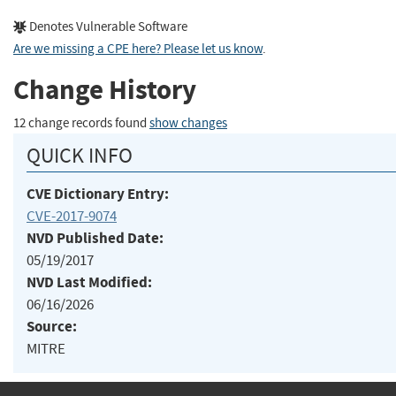
Denotes Vulnerable Software
Are we missing a CPE here? Please let us know
.
Change History
12 change records found
show changes
QUICK INFO
CVE Dictionary Entry:
CVE-2017-9074
NVD Published Date:
05/19/2017
NVD Last Modified:
06/16/2026
Source:
MITRE