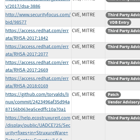
y/2017/dsa-3886
http://www.securityfocus.com/
CVE, MITRE
Third Party Advi
bid/98577
VDB Entry
https://access.redhat.com/err
CVE, MITRE
Third Party Advi
ata/RHSA-2017:1842
https://access.redhat.com/err
CVE, MITRE
Third Party Advi
ata/RHSA-2017:2077
https://access.redhat.com/err
CVE, MITRE
Third Party Advi
ata/RHSA-2017:2669
https://access.redhat.com/err
CVE, MITRE
Third Party Advi
ata/RHSA-2018:0169
https://github.com/torvalds/li
CVE, MITRE
Patch
nux/commit/2423496af35d94a
Vendor Advisory
87156b063ea5cedffc10a70a1
https://help.ecostruxureit.com
CVE, MITRE
Third Party Advi
/display/public/UADCE725/Sec
urity+fixes+in+StruxureWare+