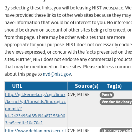
By selecting these links, you will be leaving NIST webspace. We
have provided these links to other web sites because they may
have information that would be of interest to you. No inferenc
should be drawn on account of other sites being referenced, or
from this page. There may be other web sites that are more
appropriate for your purpose. NIST does not necessarily endor
the views expressed, or concur with the facts presented on the
sites. Further, NIST does not endorse any commercial product
that may be mentioned on these sites. Please address comme
about this page to
nvd@nist.gov
.
URL
Source(s)
Tag(s)
http://git.kernel.org/cgit/linux
CVE, MITRE
Patch
/kernel/git/torvalds/linux.git/c
Vendor Advisory
ommit/?
id=2423496af35d94a87156b06
3ea5cedffc10a70a1
http://www.debian.org/securit
CVE, MITRE
Third Party Advi