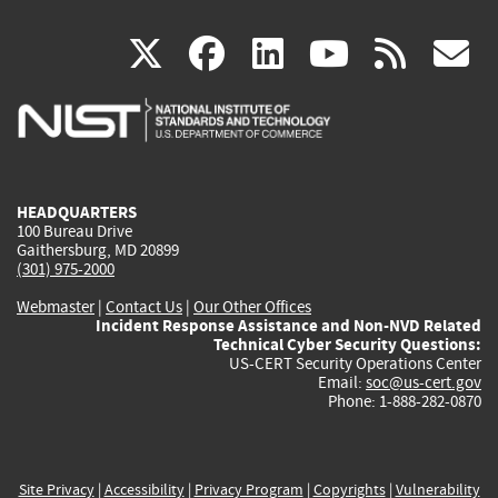
(link
(link
(link
(link
(
X
facebook
linkedin
youtu
rss
g
is
is
is
is
i
external)
external)
external)
external)
e
HEADQUARTERS
100 Bureau Drive
Gaithersburg, MD 20899
(301) 975-2000
Webmaster
|
Contact Us
|
Our Other Offices
Incident Response Assistance and Non-NVD Related
Technical Cyber Security Questions:
US-CERT Security Operations Center
Email:
soc@us-cert.gov
Phone: 1-888-282-0870
Site Privacy
|
Accessibility
|
Privacy Program
|
Copyrights
|
Vulnerability