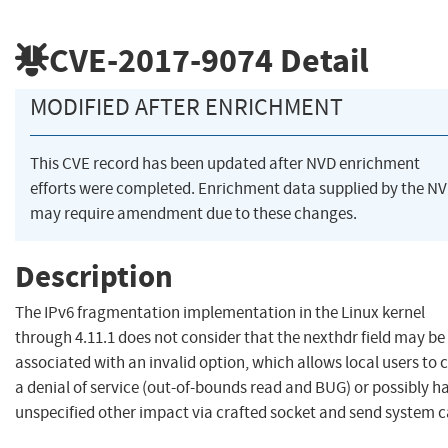
CVE-2017-9074
Detail
MODIFIED AFTER ENRICHMENT
This CVE record has been updated after NVD enrichment
efforts were completed. Enrichment data supplied by the N
may require amendment due to these changes.
Description
The IPv6 fragmentation implementation in the Linux kernel
through 4.11.1 does not consider that the nexthdr field may be
associated with an invalid option, which allows local users to 
a denial of service (out-of-bounds read and BUG) or possibly h
unspecified other impact via crafted socket and send system ca