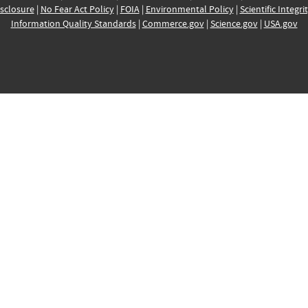
sclosure
|
No Fear Act Policy
|
FOIA
|
Environmental Policy
|
Scientific Integri
Information Quality Standards
|
Commerce.gov
|
Science.gov
|
USA.gov