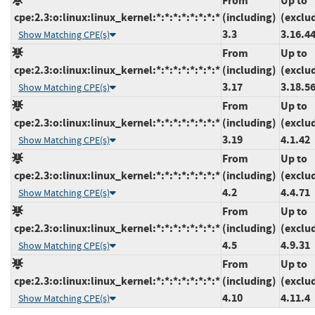
From
Up to
cpe:2.3:o:linux:linux_kernel:*:*:*:*:*:*:*:*
(including)
(exclu
3.3
3.16.4
Show Matching CPE(s)
From
Up to
cpe:2.3:o:linux:linux_kernel:*:*:*:*:*:*:*:*
(including)
(exclu
3.17
3.18.5
Show Matching CPE(s)
From
Up to
cpe:2.3:o:linux:linux_kernel:*:*:*:*:*:*:*:*
(including)
(exclu
3.19
4.1.42
Show Matching CPE(s)
From
Up to
cpe:2.3:o:linux:linux_kernel:*:*:*:*:*:*:*:*
(including)
(exclu
4.2
4.4.71
Show Matching CPE(s)
From
Up to
cpe:2.3:o:linux:linux_kernel:*:*:*:*:*:*:*:*
(including)
(exclu
4.5
4.9.31
Show Matching CPE(s)
From
Up to
cpe:2.3:o:linux:linux_kernel:*:*:*:*:*:*:*:*
(including)
(exclu
4.10
4.11.4
Show Matching CPE(s)