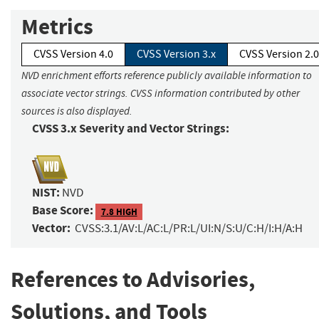
Metrics
CVSS Version 4.0
CVSS Version 3.x
CVSS Version 2.0
NVD enrichment efforts reference publicly available information to
associate vector strings. CVSS information contributed by other
sources is also displayed.
CVSS 3.x Severity and Vector Strings:
NIST:
NVD
Base Score:
7.8 HIGH
Vector:
CVSS:3.1/AV:L/AC:L/PR:L/UI:N/S:U/C:H/I:H/A:H
References to Advisories,
Solutions, and Tools