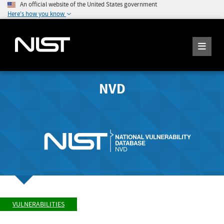
An official website of the United States government
Here's how you know
NVD
VULNERABILITIES