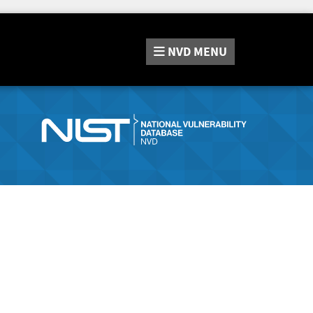
NVD
MENU