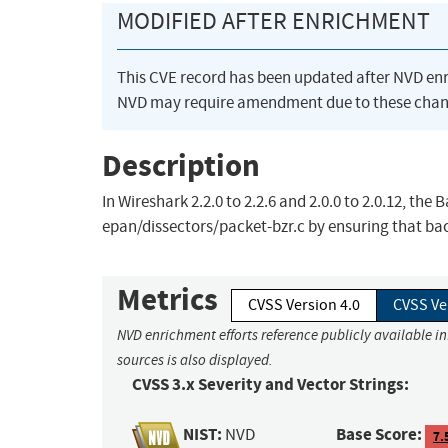
MODIFIED AFTER ENRICHMENT
This CVE record has been updated after NVD en
NVD may require amendment due to these chan
Description
In Wireshark 2.2.0 to 2.2.6 and 2.0.0 to 2.0.12, the
epan/dissectors/packet-bzr.c by ensuring that ba
Metrics
CVSS Version 4.0
CVSS Ve
NVD enrichment efforts reference publicly available i
sources is also displayed.
CVSS 3.x Severity and Vector Strings:
NIST:
Base Score:
NVD
7.