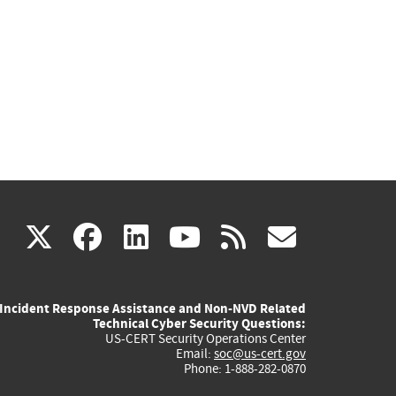
(link
(link
(link
(link
(link
X
facebook
linkedin
youtube
rss
govd
is
is
is
is
is
Incident Response Assistance and Non-NVD Related
external)
external)
external)
external)
externa
Technical Cyber Security Questions:
US-CERT Security Operations Center
Email:
soc@us-cert.gov
Phone: 1-888-282-0870