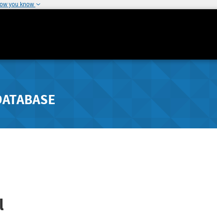
how you know
DATABASE
l