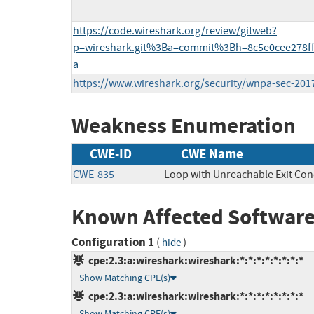
https://code.wireshark.org/review/gitweb?
p=wireshark.git%3Ba=commit%3Bh=8c5e0cee278f
a
https://www.wireshark.org/security/wnpa-sec-201
Weakness Enumeration
CWE-ID
CWE Name
CWE-835
Loop with Unreachable Exit Condi
Known Affected Software
Configuration 1
(
)
hide
cpe:2.3:a:wireshark:wireshark:*:*:*:*:*:*:*:*
Show Matching CPE(s)
cpe:2.3:a:wireshark:wireshark:*:*:*:*:*:*:*:*
Show Matching CPE(s)