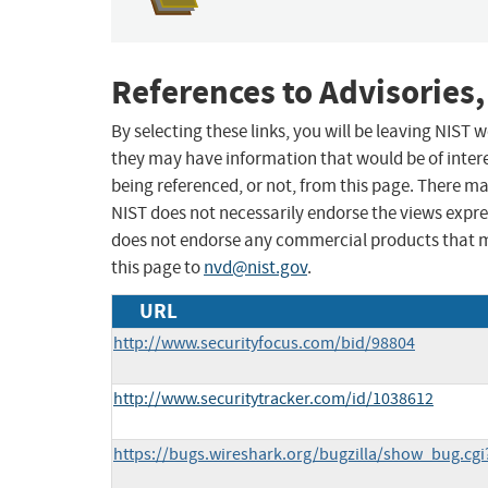
References to Advisories,
By selecting these links, you will be leaving NIST
they may have information that would be of intere
being referenced, or not, from this page. There m
NIST does not necessarily endorse the views expres
does not endorse any commercial products that 
this page to
nvd@nist.gov
.
URL
http://www.securityfocus.com/bid/98804
http://www.securitytracker.com/id/1038612
https://bugs.wireshark.org/bugzilla/show_bug.cg