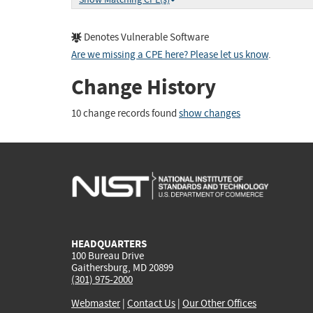
Denotes Vulnerable Software
Are we missing a CPE here? Please let us know
.
Change History
10 change records found
show changes
HEADQUARTERS
100 Bureau Drive
Gaithersburg, MD 20899
(301) 975-2000
Webmaster
|
Contact Us
|
Our Other Offices