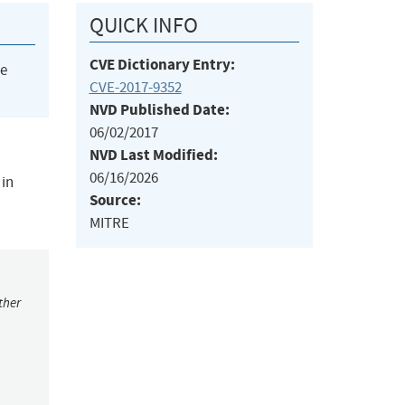
QUICK INFO
CVE Dictionary Entry:
he
CVE-2017-9352
NVD Published Date:
06/02/2017
NVD Last Modified:
06/16/2026
 in
Source:
MITRE
ther