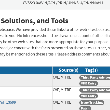
CVSS:3.0/AV:N/AC:L/PR:N/UI:N/S:U/C:N/I:N/A:H
 Solutions, and Tools
 webspace. We have provided these links to other web sites becaus
st to you. No inferences should be drawn on account of other sit
ay be other web sites that are more appropriate for your purpose.
sed, or concur with the facts presented on these sites. Further, 
may be mentioned on these sites. Please address comments abou
Source(s)
Tag(s)
CVE, MITRE
Third Party Adviso
VDB Entry
CVE, MITRE
Third Party Adviso
VDB Entry
i?id=13599
CVE, MITRE
Issue Tracking
Patch