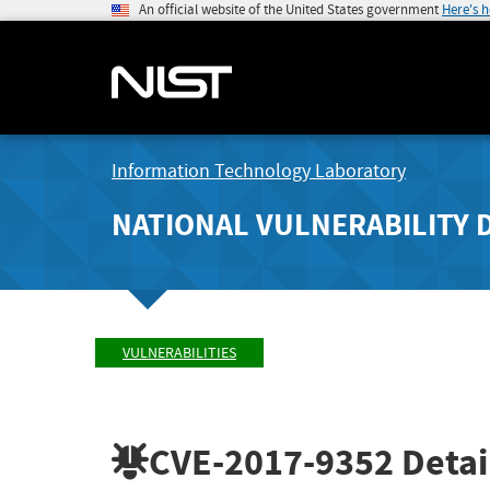
An official website of the United States government
Here's 
Information Technology Laboratory
NATIONAL VULNERABILITY 
VULNERABILITIES
CVE-2017-9352
Detai