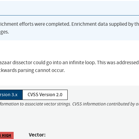
richment efforts were completed. Enrichment data supplied by t
ges.
 Bazaar dissector could go into an infinite loop. This was addressed
ckwards parsing cannot occur.
rsion 3.x
CVSS Version 2.0
nformation to associate vector strings. CVSS information contributed by o
Vector:
5 HIGH