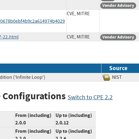
Vendor Advisory
CVE, MITRE
f0678b0ebf4b9c2a614974b4029
7-22.html
CVE, MITRE
Vendor Advisory
Source
tion ('Infinite Loop')
NIST
 Configurations
Switch to CPE 2.2
From (including)
Up to (including)
2.0.0
2.0.12
From (including)
Up to (including)
2.2.0
2.2.6