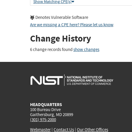
Show Matching CPE(s)
Denotes Vulnerable Software
Are we missing a CPE here? Please let us know
.
Change History
6 change records found
show changes
HEADQUARTERS
100 Bureau Drive
Gaithersburg, MD 20899
(301) 975-2000
Webmaster
|
Contact Us
|
Our Other Offices