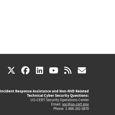
(link
(link
(link
(link
(link
X
facebook
linkedin
youtube
rss
govd
is
is
is
is
is
Incident Response Assistance and Non-NVD Related
external)
external)
external)
external)
externa
Technical Cyber Security Questions:
US-CERT Security Operations Center
Email:
soc@us-cert.gov
Phone: 1-888-282-0870