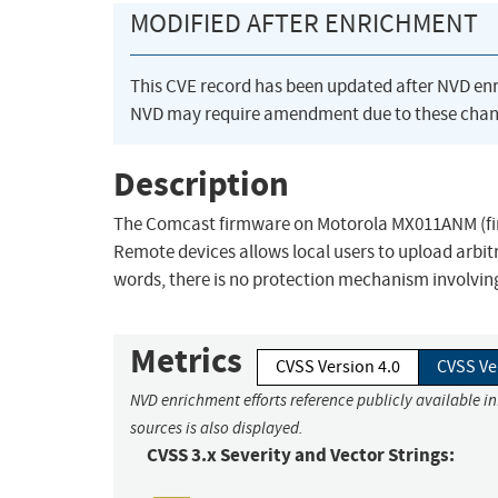
MODIFIED AFTER ENRICHMENT
This CVE record has been updated after NVD en
NVD may require amendment due to these chan
Description
The Comcast firmware on Motorola MX011ANM (fi
Remote devices allows local users to upload arbit
words, there is no protection mechanism involving
Metrics
CVSS Version 4.0
CVSS Ve
NVD enrichment efforts reference publicly available i
sources is also displayed.
CVSS 3.x Severity and Vector Strings: