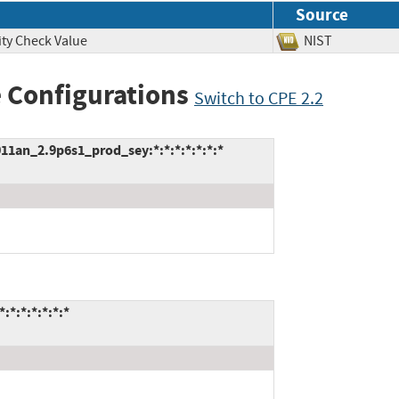
Source
ity Check Value
NIST
 Configurations
Switch to CPE 2.2
an_2.9p6s1_prod_sey:*:*:*:*:*:*:*
:*:*:*:*:*:*