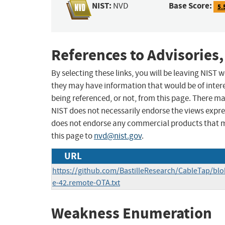
NIST:
Base Score:
NVD
5.
References to Advisories,
By selecting these links, you will be leaving NIST
they may have information that would be of intere
being referenced, or not, from this page. There m
NIST does not necessarily endorse the views expres
does not endorse any commercial products that 
this page to
nvd@nist.gov
.
URL
https://github.com/BastilleResearch/CableTap/blo
e-42.remote-OTA.txt
Weakness Enumeration