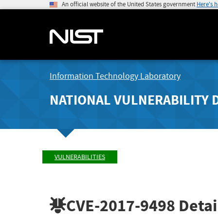
An official website of the United States government
Here's 
Information Technology Laboratory
NATIONAL VULNERABILITY 
VULNERABILITIES
CVE-2017-9498
Detai