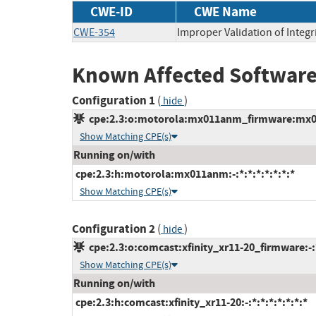
CWE-ID
CWE Name
CWE-354
Improper Validation of Integr
Known Affected Software
Configuration 1
(
)
hide
cpe:2.3:o:motorola:mx011anm_firmware:mx011
Show Matching CPE(s)
Running on/with
cpe:2.3:h:motorola:mx011anm:-:*:*:*:*:*:*:*
Show Matching CPE(s)
Configuration 2
(
)
hide
cpe:2.3:o:comcast:xfinity_xr11-20_firmware:-:*
Show Matching CPE(s)
Running on/with
cpe:2.3:h:comcast:xfinity_xr11-20:-:*:*:*:*:*:*:*