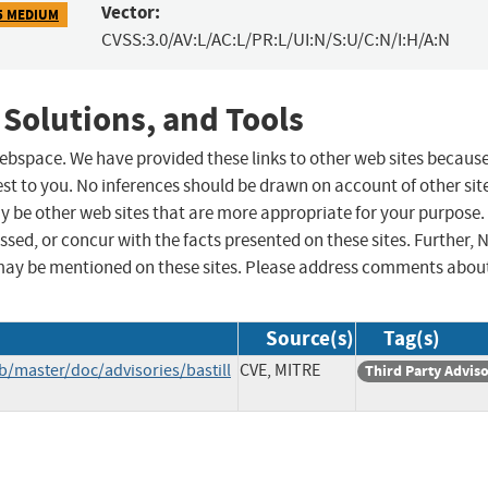
Vector:
5 MEDIUM
CVSS:3.0/AV:L/AC:L/PR:L/UI:N/S:U/C:N/I:H/A:N
 Solutions, and Tools
 webspace. We have provided these links to other web sites becaus
st to you. No inferences should be drawn on account of other sit
ay be other web sites that are more appropriate for your purpose.
sed, or concur with the facts presented on these sites. Further, 
may be mentioned on these sites. Please address comments abou
Source(s)
Tag(s)
b/master/doc/advisories/bastill
CVE, MITRE
Third Party Advis