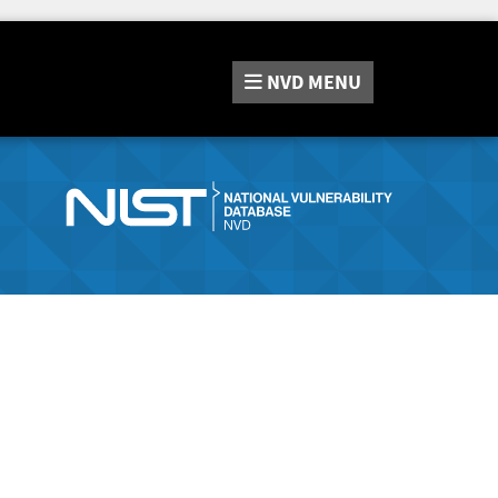
NVD
MENU