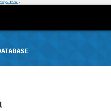
how you know
DATABASE
l