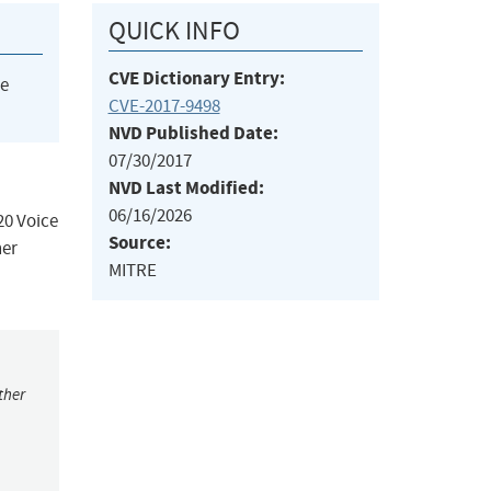
QUICK INFO
CVE Dictionary Entry:
he
CVE-2017-9498
NVD Published Date:
07/30/2017
NVD Last Modified:
06/16/2026
0 Voice
Source:
her
MITRE
ther