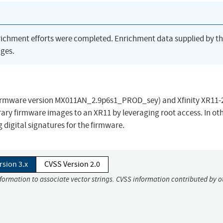
richment efforts were completed. Enrichment data supplied by t
ges.
rmware version MX011AN_2.9p6s1_PROD_sey) and Xfinity XR11-2
rary firmware images to an XR11 by leveraging root access. In ot
 digital signatures for the firmware.
rsion 3.x
CVSS Version 2.0
nformation to associate vector strings. CVSS information contributed by o