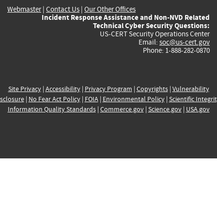
Webmaster
|
Contact Us
|
Our Other Offices
Incident Response Assistance and Non-NVD Related
Technical Cyber Security Questions:
US-CERT Security Operations Center
Email:
soc@us-cert.gov
Phone: 1-888-282-0870
Site Privacy
|
Accessibility
|
Privacy Program
|
Copyrights
|
Vulnerability
sclosure
|
No Fear Act Policy
|
FOIA
|
Environmental Policy
|
Scientific Integri
Information Quality Standards
|
Commerce.gov
|
Science.gov
|
USA.gov