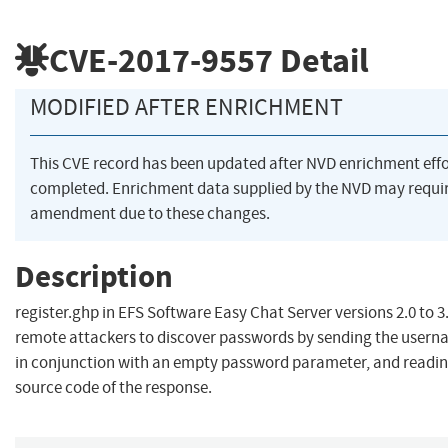
CVE-2017-9557
Detail
MODIFIED AFTER ENRICHMENT
This CVE record has been updated after NVD enrichment eff
completed. Enrichment data supplied by the NVD may requi
amendment due to these changes.
Description
register.ghp in EFS Software Easy Chat Server versions 2.0 to 3
remote attackers to discover passwords by sending the user
in conjunction with an empty password parameter, and readi
source code of the response.