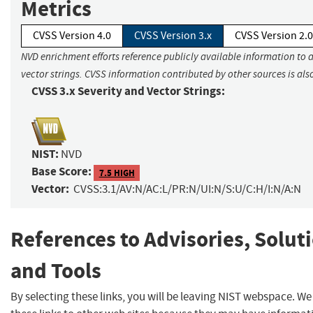
Metrics
CVSS Version 4.0
CVSS Version 3.x
CVSS Version 2.0
NVD enrichment efforts reference publicly available information to 
vector strings. CVSS information contributed by other sources is als
CVSS 3.x Severity and Vector Strings:
NIST:
NVD
Base Score:
7.5 HIGH
Vector:
CVSS:3.1/AV:N/AC:L/PR:N/UI:N/S:U/C:H/I:N/A:N
References to Advisories, Solut
and Tools
By selecting these links, you will be leaving NIST webspace. W