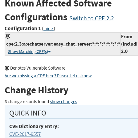
Known Affected Software
Configurations
Switch to CPE 2.2
Configuration 1
(
)
hide
From
cpe:2.3:a:echatserver:easy_chat_server:*:*:*:*:*:*:*:*
(includ
2.0
Show Matching CPE(s)
Denotes Vulnerable Software
Are we missing a CPE here? Please let us know
.
Change History
6 change records found
show changes
QUICK INFO
CVE Dictionary Entry:
CVE-2017-9557