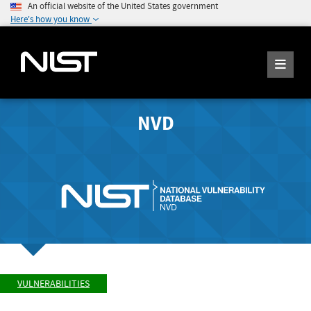
An official website of the United States government
Here's how you know
NVD
VULNERABILITIES