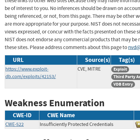
these links to other web sites because they may have informat
be of interest to you. No inferences should be drawn on account
being referenced, or not, from this page. There may be other w
are more appropriate for your purpose. NIST does not necessar
views expressed, or concur with the facts presented on these si
NIST does not endorse any commercial products that may be
these sites. Please address comments about this page to
nvd@
URL
Source(s)
Tag(s)
https://www.exploit-
CVE, MITRE
Exploit
db.com/exploits/42153/
Third Party A
VDB Entry
Weakness Enumeration
CWE-ID
CWE Name
CWE-522
Insufficiently Protected Credentials