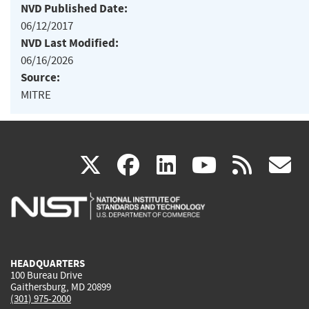
NVD Published Date:
06/12/2017
NVD Last Modified:
06/16/2026
Source:
MITRE
(link
(link
(link
(link
(
X
facebook
linkedin
youtu
rss
g
is
is
is
is
i
external)
external)
external)
external)
e
HEADQUARTERS
100 Bureau Drive
Gaithersburg, MD 20899
(301) 975-2000