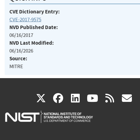
CVE Dictionary Entry:
CVE-2017-9575
NVD Published Date:
06/16/2017
NVD Last Modified:
06/16/2026
Source:
MITRE
(link
(link
(link
(link
(
X
facebook
linkedin
youtu
rss
g
is
is
is
is
i
external)
external)
external)
external)
e