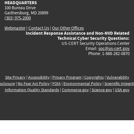
HEADQUARTERS
100 Bureau Drive
Gaithersburg, MD 20899
(301) 975-2000
Webmaster
|
Contact Us
|
Our Other Offices
Incident Response Assistance and Non-NVD Related
Technical Cyber Security Questions:
US-CERT Security Operations Center
Email:
soc@us-cert.gov
Phone: 1-888-282-0870
Site Privacy
|
Accessibility
|
Privacy Program
|
Copyrights
|
Vulnerability
sclosure
|
No Fear Act Policy
|
FOIA
|
Environmental Policy
|
Scientific Integri
Information Quality Standards
|
Commerce.gov
|
Science.gov
|
USA.gov