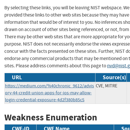
By selecting these links, you will be leaving NIST webspace. W
provided these links to other web sites because they may have
information that would be of interest to you. No inferences sh
drawn on account of other sites being referenced, or not, from 
There may be other web sites that are more appropriate for yo
purpose. NIST does not necessarily endorse the views expresse
concur with the facts presented on these sites. Further, NIST d
endorse any commercial products that may be mentioned on 
sites. Please address comments about this page to
nvd@nist.
URL
Source(s)
https://medium.com/%40chronic_9612/advis
CVE, MITRE
ory-44-credit-union-apps-for-ios-may-allow-
login-credential-exposure-4d2f380b85c5
Weakness Enumeration
CWE-ID
CWE Name
Sou