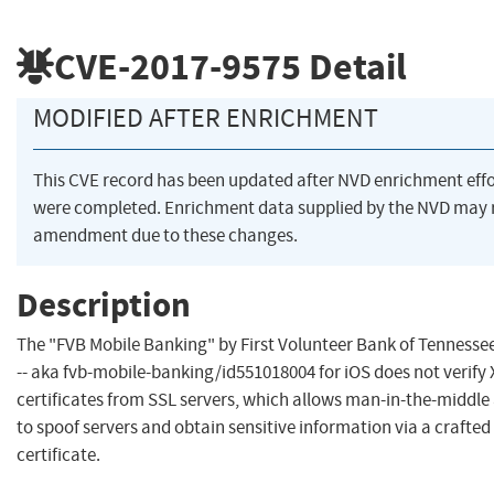
CVE-2017-9575
Detail
MODIFIED AFTER ENRICHMENT
This CVE record has been updated after NVD enrichment effo
were completed. Enrichment data supplied by the NVD may 
amendment due to these changes.
Description
The "FVB Mobile Banking" by First Volunteer Bank of Tennessee
-- aka fvb-mobile-banking/id551018004 for iOS does not verify 
certificates from SSL servers, which allows man-in-the-middle
to spoof servers and obtain sensitive information via a crafted
certificate.