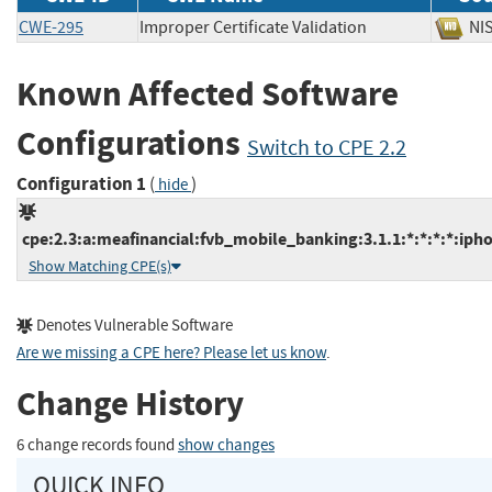
CWE-295
Improper Certificate Validation
N
Known Affected Software
Configurations
Switch to CPE 2.2
Configuration 1
(
)
hide
cpe:2.3:a:meafinancial:fvb_mobile_banking:3.1.1:*:*:*:*:iph
Show Matching CPE(s)
Denotes Vulnerable Software
Are we missing a CPE here? Please let us know
.
Change History
6 change records found
show changes
QUICK INFO