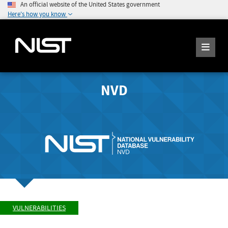
An official website of the United States government
Here's how you know
NVD
VULNERABILITIES