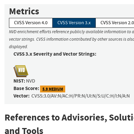
Metrics
CVSS Version 4.0
CVSS Version 3.x
CVSS Version 2.0
NVD enrichment efforts reference publicly available information to 
vector strings. CVSS information contributed by other sources is als
displayed.
CVSS 3.x Severity and Vector Strings:
NIST:
NVD
Base Score:
5.9 MEDIUM
Vector:
CVSS:3.0/AV:N/AC:H/PR:N/UI:N/S:U/C:H/I:N/A:N
References to Advisories, Solut
and Tools