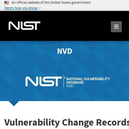
An official website of the United States government
Here's how you know
NVD
Vulnerability Change Record