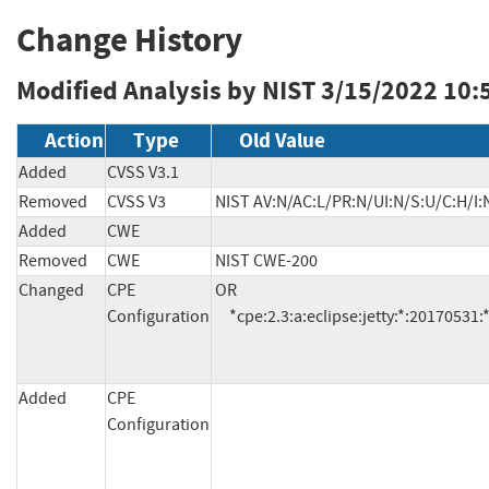
Change History
Modified Analysis by NIST
3/15/2022 10:
Action
Type
Old Value
Added
CVSS V3.1
Removed
CVSS V3
NIST AV:N/AC:L/PR:N/UI:N/S:U/C:H/I:
Added
CWE
Removed
CWE
NIST CWE-200
Changed
CPE
OR

Configuration
     *cpe:2.3:a:eclipse:jetty:*:20170531
Added
CPE
Configuration