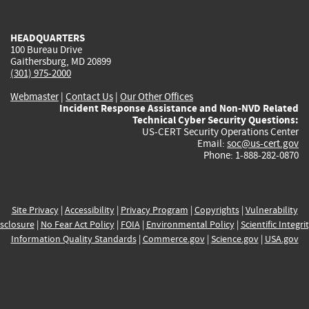
external)
external)
external)
external)
e
HEADQUARTERS
100 Bureau Drive
Gaithersburg, MD 20899
(301) 975-2000
Webmaster
|
Contact Us
|
Our Other Offices
Incident Response Assistance and Non-NVD Related
Technical Cyber Security Questions:
US-CERT Security Operations Center
Email:
soc@us-cert.gov
Phone: 1-888-282-0870
Site Privacy
|
Accessibility
|
Privacy Program
|
Copyrights
|
Vulnerability
sclosure
|
No Fear Act Policy
|
FOIA
|
Environmental Policy
|
Scientific Integri
Information Quality Standards
|
Commerce.gov
|
Science.gov
|
USA.gov