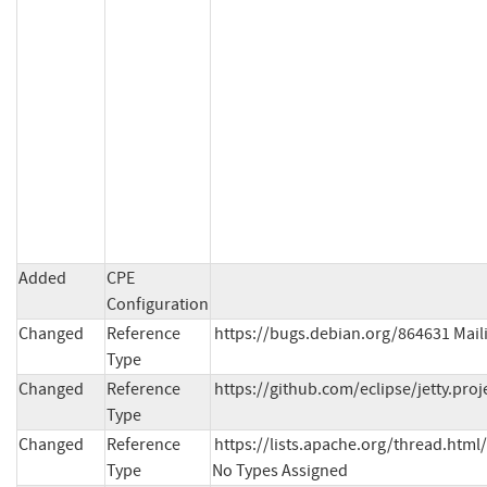
Added
CPE
Configuration
Changed
Reference
https://bugs.debian.org/864631 Mailin
Type
Changed
Reference
https://github.com/eclipse/jetty.proj
Type
Changed
Reference
https://lists.apache.org/thread.h
Type
No Types Assigned