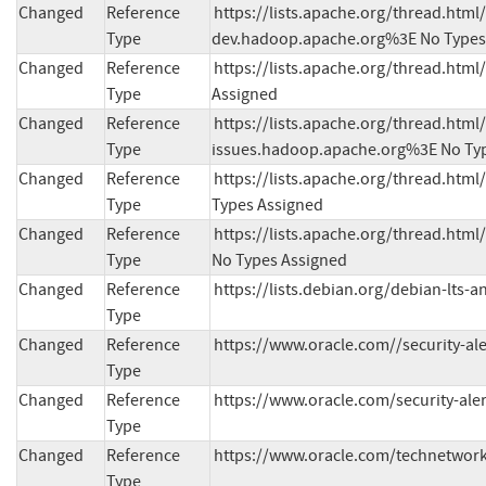
Changed
Reference
https://lists.apache.org/thread.h
Type
dev.hadoop.apache.org%3E No Types
Changed
Reference
https://lists.apache.org/thread.ht
Type
Assigned
Changed
Reference
https://lists.apache.org/thread.h
Type
issues.hadoop.apache.org%3E No Ty
Changed
Reference
https://lists.apache.org/thread.h
Type
Types Assigned
Changed
Reference
https://lists.apache.org/thread.h
Type
No Types Assigned
Changed
Reference
https://lists.debian.org/debian-lts
Type
Changed
Reference
https://www.oracle.com//security-al
Type
Changed
Reference
https://www.oracle.com/security-ale
Type
Changed
Reference
https://www.oracle.com/technetwork
Type