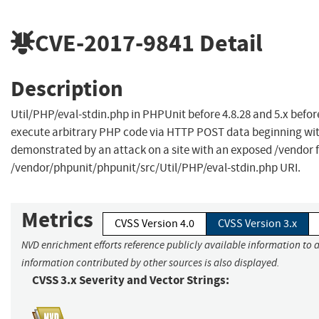
CVE-2017-9841
Detail
Description
Util/PHP/eval-stdin.php in PHPUnit before 4.8.28 and 5.x befor
execute arbitrary PHP code via HTTP POST data beginning with
demonstrated by an attack on a site with an exposed /vendor fol
/vendor/phpunit/phpunit/src/Util/PHP/eval-stdin.php URI.
Metrics
CVSS Version 4.0
CVSS Version 3.x
NVD enrichment efforts reference publicly available information to a
information contributed by other sources is also displayed.
CVSS 3.x Severity and Vector Strings: