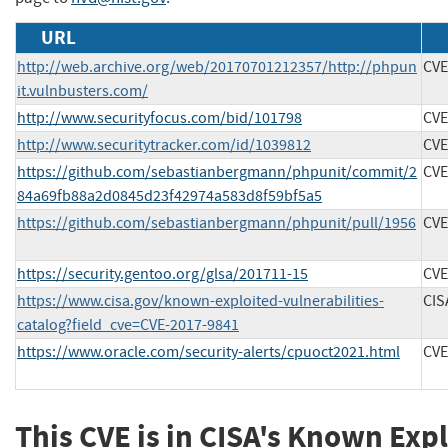
URL
http://web.archive.org/web/20170701212357/http://phpun
CVE
it.vulnbusters.com/
http://www.securityfocus.com/bid/101798
CVE
http://www.securitytracker.com/id/1039812
CVE
https://github.com/sebastianbergmann/phpunit/commit/2
CVE
84a69fb88a2d0845d23f42974a583d8f59bf5a5
https://github.com/sebastianbergmann/phpunit/pull/1956
CVE
https://security.gentoo.org/glsa/201711-15
CVE
https://www.cisa.gov/known-exploited-vulnerabilities-
CIS
catalog?field_cve=CVE-2017-9841
https://www.oracle.com/security-alerts/cpuoct2021.html
CVE
This CVE is in CISA's Known Exp