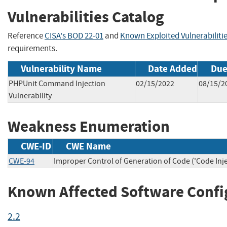
Vulnerabilities Catalog
Reference
CISA's BOD 22-01
and
Known Exploited Vulnerabiliti
requirements.
Vulnerability Name
Date Added
Due
PHPUnit Command Injection
02/15/2022
08/15/2
Vulnerability
Weakness Enumeration
CWE-ID
CWE Name
CWE-94
Improper Control of Generation of Code ('Code Inje
Known Affected Software Confi
2.2