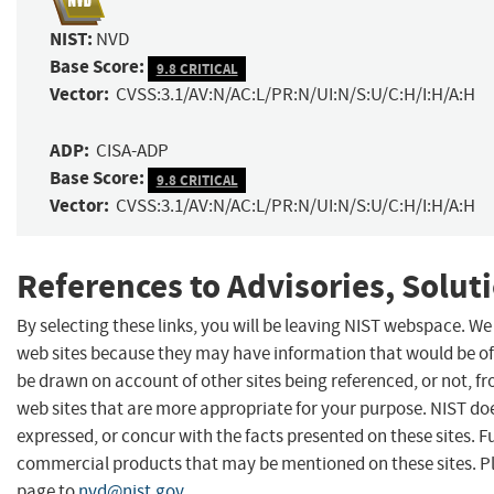
NIST:
NVD
Base Score:
9.8 CRITICAL
Vector:
CVSS:3.1/AV:N/AC:L/PR:N/UI:N/S:U/C:H/I:H/A:H
ADP:
CISA-ADP
Base Score:
9.8 CRITICAL
Vector:
CVSS:3.1/AV:N/AC:L/PR:N/UI:N/S:U/C:H/I:H/A:H
References to Advisories, Solut
By selecting these links, you will be leaving NIST webspace. We
web sites because they may have information that would be of 
be drawn on account of other sites being referenced, or not, f
web sites that are more appropriate for your purpose. NIST do
expressed, or concur with the facts presented on these sites. 
commercial products that may be mentioned on these sites. 
page to
nvd@nist.gov
.