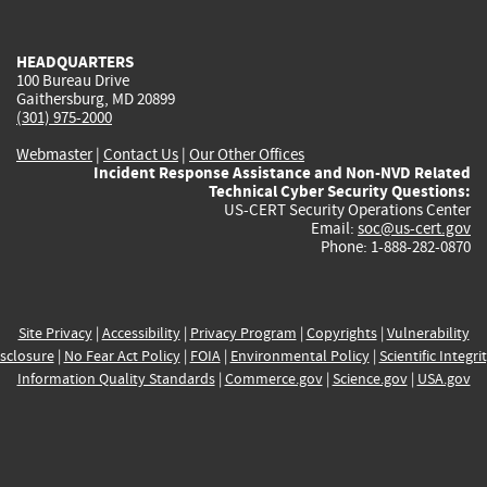
external)
external)
external)
external)
e
HEADQUARTERS
100 Bureau Drive
Gaithersburg, MD 20899
(301) 975-2000
Webmaster
|
Contact Us
|
Our Other Offices
Incident Response Assistance and Non-NVD Related
Technical Cyber Security Questions:
US-CERT Security Operations Center
Email:
soc@us-cert.gov
Phone: 1-888-282-0870
Site Privacy
|
Accessibility
|
Privacy Program
|
Copyrights
|
Vulnerability
sclosure
|
No Fear Act Policy
|
FOIA
|
Environmental Policy
|
Scientific Integri
Information Quality Standards
|
Commerce.gov
|
Science.gov
|
USA.gov