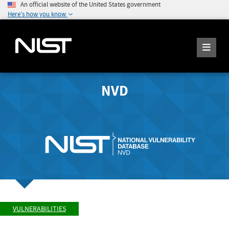
An official website of the United States government
Here's how you know
NVD
VULNERABILITIES