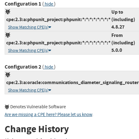
Configuration 1
(
)
hide
Up to
cpe:2.3:a:phpunit_project:phpunit:*:*:*:*:*:*:*:*
(including)
4.8.27
Show Matching CPE(s)
From
cpe:2.3:a:phpunit_project:phpunit:*:*:*:*:*:*:*:*
(including)
5.0.0
Show Matching CPE(s)
Configuration 2
(
)
hide
cpe:2.3:a:oracle:communications_diameter_signaling_router:*
Show Matching CPE(s)
Denotes Vulnerable Software
Are we missing a CPE here? Please let us know
.
Change History