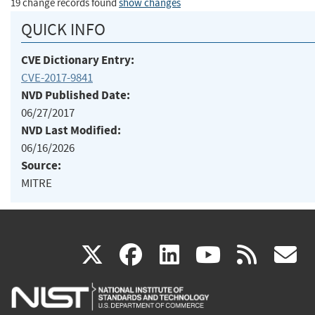
19 change records found
show changes
QUICK INFO
CVE Dictionary Entry:
CVE-2017-9841
NVD Published Date:
06/27/2017
NVD Last Modified:
06/16/2026
Source:
MITRE
(link
(link
(link
(link
(
X
facebook
linkedin
youtu
rss
g
is
is
is
is
i