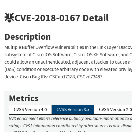
CVE-2018-0167
Detail
Description
Multiple Buffer Overflow vulnerabilities in the Link Layer Disc
subsystem of Cisco IOS Software, Cisco IOS XE Software, and 
could allow an unauthenticated, adjacent attacker to cause a d
(DoS) condition or execute arbitrary code with elevated privil
device. Cisco Bug IDs: CSCuo17183, CSCvd73487.
Metrics
CVSS Version 4.0
CVSS Version 3.x
CVSS Version 2.0
NVD enrichment efforts reference publicly available information to 
strings. CVSS information contributed by other sources is also displ