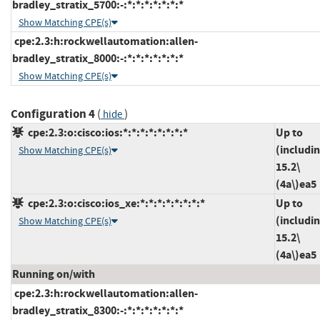
bradley_stratix_5700:-:*:*:*:*:*:*:*
Show Matching CPE(s)
cpe:2.3:h:rockwellautomation:allen-
bradley_stratix_8000:-:*:*:*:*:*:*:*
Show Matching CPE(s)
Configuration 4
(
)
hide
cpe:2.3:o:cisco:ios:*:*:*:*:*:*:*:*
Up to
(includi
Show Matching CPE(s)
15.2\
(4a\)ea5
cpe:2.3:o:cisco:ios_xe:*:*:*:*:*:*:*:*
Up to
(includi
Show Matching CPE(s)
15.2\
(4a\)ea5
Running on/with
cpe:2.3:h:rockwellautomation:allen-
bradley_stratix_8300:-:*:*:*:*:*:*:*