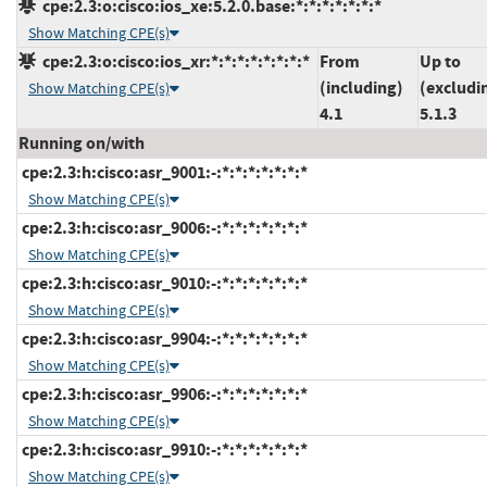
cpe:2.3:o:cisco:ios_xe:5.2.0.base:*:*:*:*:*:*:*
Show Matching CPE(s)
cpe:2.3:o:cisco:ios_xr:*:*:*:*:*:*:*:*
From
Up to
(including)
(excludi
Show Matching CPE(s)
4.1
5.1.3
Running on/with
cpe:2.3:h:cisco:asr_9001:-:*:*:*:*:*:*:*
Show Matching CPE(s)
cpe:2.3:h:cisco:asr_9006:-:*:*:*:*:*:*:*
Show Matching CPE(s)
cpe:2.3:h:cisco:asr_9010:-:*:*:*:*:*:*:*
Show Matching CPE(s)
cpe:2.3:h:cisco:asr_9904:-:*:*:*:*:*:*:*
Show Matching CPE(s)
cpe:2.3:h:cisco:asr_9906:-:*:*:*:*:*:*:*
Show Matching CPE(s)
cpe:2.3:h:cisco:asr_9910:-:*:*:*:*:*:*:*
Show Matching CPE(s)