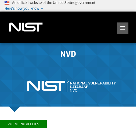
An official website of the United States government
Here's how you know
NVD
VULNERABILITIES