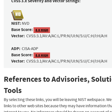
CVSS 3.x Severity and Vector Strings:
NIST:
NVD
Base Score:
8.8 HIGH
Vector:
CVSS:3.1/AV:A/AC:L/PR:N/UI:N/S:U/C:H/I:H/A:H
ADP:
CISA-ADP
Base Score:
8.8 HIGH
Vector:
CVSS:3.1/AV:A/AC:L/PR:N/UI:N/S:U/C:H/I:H/A:H
References to Advisories, Solut
Tools
By selecting these links, you will be leaving NIST webspace. W
links to other web sites because they may have information th