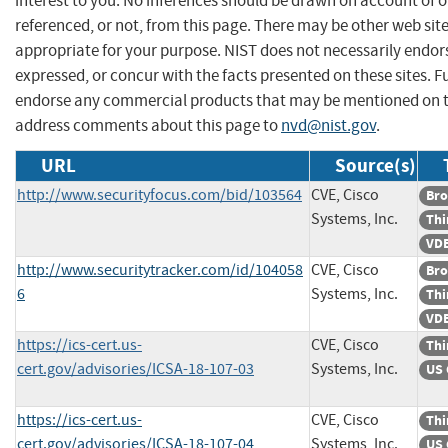
interest to you. No inferences should be drawn on account of o
referenced, or not, from this page. There may be other web sit
appropriate for your purpose. NIST does not necessarily endor
expressed, or concur with the facts presented on these sites. F
endorse any commercial products that may be mentioned on th
address comments about this page to
nvd@nist.gov
.
URL
Source(s)
http://www.securityfocus.com/bid/103564
CVE, Cisco
Bro
Systems, Inc.
Thi
VDB
http://www.securitytracker.com/id/104058
CVE, Cisco
Bro
6
Systems, Inc.
Thi
VDB
https://ics-cert.us-
CVE, Cisco
Thi
cert.gov/advisories/ICSA-18-107-03
Systems, Inc.
US 
https://ics-cert.us-
CVE, Cisco
Thi
cert.gov/advisories/ICSA-18-107-04
Systems, Inc.
US 