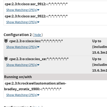
cpe:2.3:h:cisco:asr_9912:-:*:*:*:*:*:*:*
Show Matching CPE(s)
cpe:2.3:h:cisco:asr_9922:-:*:*:*:*:*:*:*
Show Matching CPE(s)
Configuration 2
(
)
hide
cpe:2.3:o:cisco:ios:*:*:*:*:*:*:*:*
Up to
(includi
Show Matching CPE(s)
15.6.3m
cpe:2.3:o:cisco:ios_xe:*:*:*:*:*:*:*:*
Up to
(includi
Show Matching CPE(s)
15.6.3m
Running on/with
cpe:2.3:h:rockwellautomation:allen-
bradley_stratix_5900:-:*:*:*:*:*:*:*
Show Matching CPE(s)