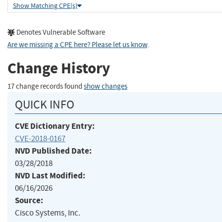
Show Matching CPE(s)
Denotes Vulnerable Software
Are we missing a CPE here? Please let us know
.
Change History
17 change records found
show changes
QUICK INFO
CVE Dictionary Entry:
CVE-2018-0167
NVD Published Date:
03/28/2018
NVD Last Modified:
06/16/2026
Source:
Cisco Systems, Inc.