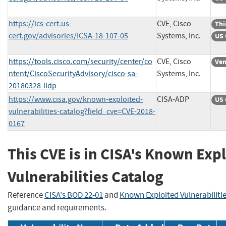
https://ics-cert.us-
CVE, Cisco
Thi
cert.gov/advisories/ICSA-18-107-05
Systems, Inc.
US 
https://tools.cisco.com/security/center/co
CVE, Cisco
Ven
ntent/CiscoSecurityAdvisory/cisco-sa-
Systems, Inc.
20180328-lldp
https://www.cisa.gov/known-exploited-
CISA-ADP
US 
vulnerabilities-catalog?field_cve=CVE-2018-
0167
This CVE is in CISA's Known Exp
Vulnerabilities Catalog
Reference
CISA's BOD 22-01
and
Known Exploited Vulnerabiliti
guidance and requirements.