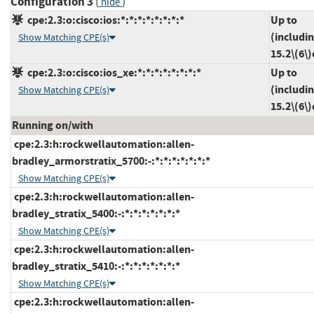
Configuration 3
(
)
hide
cpe:2.3:o:cisco:ios:*:*:*:*:*:*:*:*
Up to
(includi
Show Matching CPE(s)
15.2\(6\
cpe:2.3:o:cisco:ios_xe:*:*:*:*:*:*:*:*
Up to
(includi
Show Matching CPE(s)
15.2\(6\
Running on/with
cpe:2.3:h:rockwellautomation:allen-
bradley_armorstratix_5700:-:*:*:*:*:*:*:*
Show Matching CPE(s)
cpe:2.3:h:rockwellautomation:allen-
bradley_stratix_5400:-:*:*:*:*:*:*:*
Show Matching CPE(s)
cpe:2.3:h:rockwellautomation:allen-
bradley_stratix_5410:-:*:*:*:*:*:*:*
Show Matching CPE(s)
cpe:2.3:h:rockwellautomation:allen-