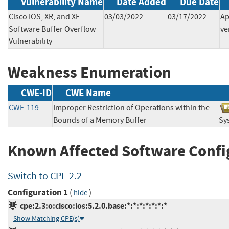
Vulnerability Name
Date Added
Due Date
Cisco IOS, XR, and XE
03/03/2022
03/17/2022
Ap
Software Buffer Overflow
ve
Vulnerability
Weakness Enumeration
CWE-ID
CWE Name
CWE-119
Improper Restriction of Operations within the
Bounds of a Memory Buffer
Sy
Known Affected Software Confi
Switch to CPE 2.2
Configuration 1
(
)
hide
cpe:2.3:o:cisco:ios:5.2.0.base:*:*:*:*:*:*:*
Show Matching CPE(s)