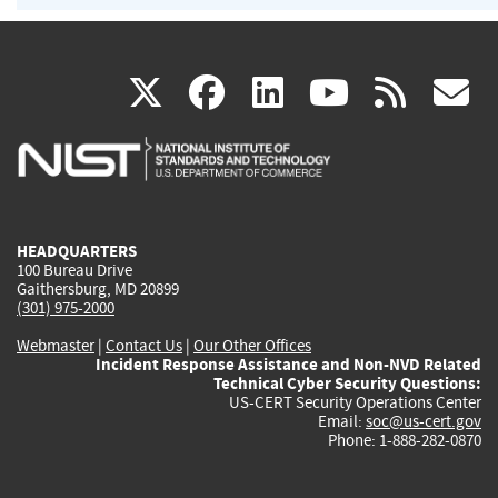
(link
(link
(link
(link
(
X
facebook
linkedin
youtu
rss
g
is
is
is
is
i
external)
external)
external)
external)
e
HEADQUARTERS
100 Bureau Drive
Gaithersburg, MD 20899
(301) 975-2000
Webmaster
|
Contact Us
|
Our Other Offices
Incident Response Assistance and Non-NVD Related
Technical Cyber Security Questions:
US-CERT Security Operations Center
Email:
soc@us-cert.gov
Phone: 1-888-282-0870