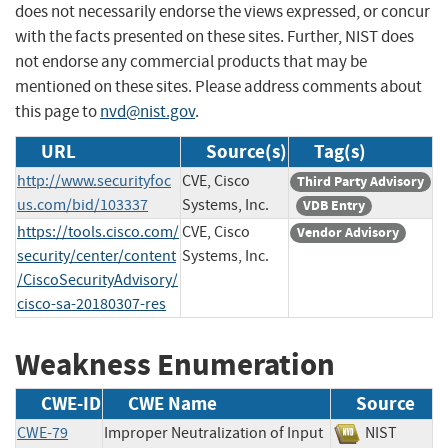
does not necessarily endorse the views expressed, or concur
with the facts presented on these sites. Further, NIST does
not endorse any commercial products that may be
mentioned on these sites. Please address comments about
this page to
nvd@nist.gov
.
URL
Source(s)
Tag(s)
http://www.securityfoc
CVE, Cisco
Third Party Advisory
us.com/bid/103337
Systems, Inc.
VDB Entry
https://tools.cisco.com/
CVE, Cisco
Vendor Advisory
security/center/content
Systems, Inc.
/CiscoSecurityAdvisory/
cisco-sa-20180307-res
Weakness Enumeration
CWE-ID
CWE Name
Source
CWE-79
Improper Neutralization of Input
NIST