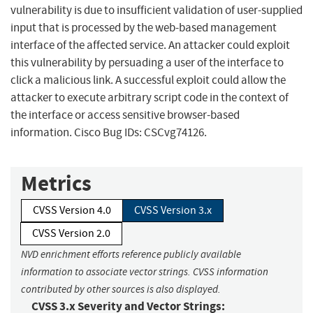
vulnerability is due to insufficient validation of user-supplied
input that is processed by the web-based management
interface of the affected service. An attacker could exploit
this vulnerability by persuading a user of the interface to
click a malicious link. A successful exploit could allow the
attacker to execute arbitrary script code in the context of
the interface or access sensitive browser-based
information. Cisco Bug IDs: CSCvg74126.
Metrics
CVSS Version 4.0
CVSS Version 3.x
CVSS Version 2.0
NVD enrichment efforts reference publicly available
information to associate vector strings. CVSS information
contributed by other sources is also displayed.
CVSS 3.x Severity and Vector Strings: