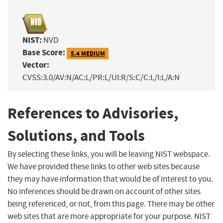
NIST:
NVD
Base Score:
5.4 MEDIUM
Vector:
CVSS:3.0/AV:N/AC:L/PR:L/UI:R/S:C/C:L/I:L/A:N
References to Advisories,
Solutions, and Tools
By selecting these links, you will be leaving NIST webspace.
We have provided these links to other web sites because
they may have information that would be of interest to you.
No inferences should be drawn on account of other sites
being referenced, or not, from this page. There may be other
web sites that are more appropriate for your purpose. NIST