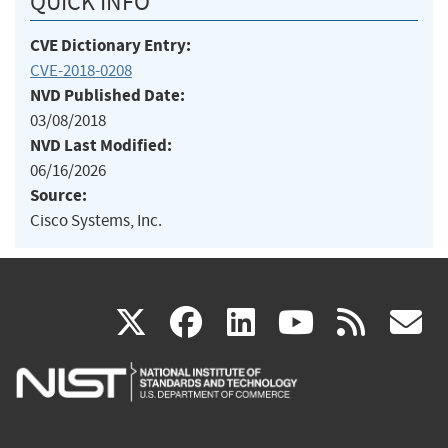
QUICK INFO
CVE Dictionary Entry:
CVE-2018-0208
NVD Published Date:
03/08/2018
NVD Last Modified:
06/16/2026
Source:
Cisco Systems, Inc.
(link
(link
(link
(link
(
X
facebook
linkedin
youtu
rss
g
is
is
is
is
i
external)
external)
external)
external)
e