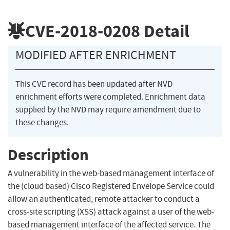
CVE-2018-0208
Detail
MODIFIED AFTER ENRICHMENT
This CVE record has been updated after NVD
enrichment efforts were completed. Enrichment data
supplied by the NVD may require amendment due to
these changes.
Description
A vulnerability in the web-based management interface of
the (cloud based) Cisco Registered Envelope Service could
allow an authenticated, remote attacker to conduct a
cross-site scripting (XSS) attack against a user of the web-
based management interface of the affected service. The