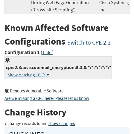
During Web Page Generation
Cisco Systems,
('Cross-site Scripting')
Inc.
Known Affected Software
Configurations
Switch to CPE 2.2
Configuration 1
(
)
hide
cpe:2.3:a:cisco:email_encryption:5.3.0:*:*:*:*:*:*:*
Show Matching CPE(s)
Denotes Vulnerable Software
Are we missing a CPE here? Please let us know
.
Change History
7 change records found
show changes