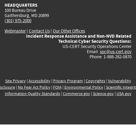
HEADQUARTERS
100 Bureau Drive
Gaithersburg, MD 20899
(301) 975-2000
Webmaster
|
Contact Us
|
Our Other Offices
Incident Response Assistance and Non-NVD Related
Technical Cyber Security Questions:
US-CERT Security Operations Center
Email:
soc@us-cert.gov
Phone: 1-888-282-0870
Site Privacy
|
Accessibility
|
Privacy Program
|
Copyrights
|
Vulnerability
sclosure
|
No Fear Act Policy
|
FOIA
|
Environmental Policy
|
Scientific Integri
Information Quality Standards
|
Commerce.gov
|
Science.gov
|
USA.gov