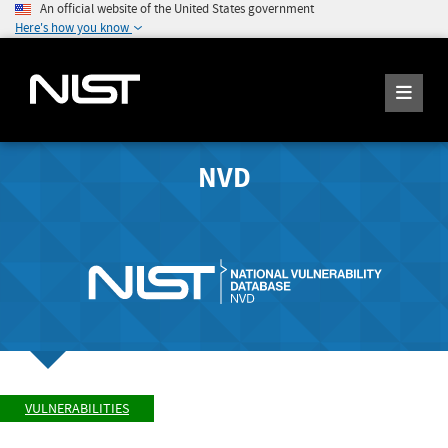
An official website of the United States government
Here's how you know
NVD
VULNERABILITIES