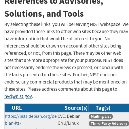
References to Advisories,
Solutions, and Tools
By selecting these links, you will be leaving NIST webspace. We
have provided these links to other web sites because they may
have information that would be of interest to you. No
inferences should be drawn on account of other sites being
referenced, or not, from this page. There may be other web
sites that are more appropriate for your purpose. NIST does
not necessarily endorse the views expressed, or concur with
the facts presented on these sites. Further, NIST does not
endorse any commercial products that may be mentioned on
these sites. Please address comments about this page to
nvd@nist.gov
.
URL
Source(s)
Tag(s)
https://lists.debian.org/de
CVE, Debian
Mailing List
bian-lts-
GNU/Linux
Third Party Advisory