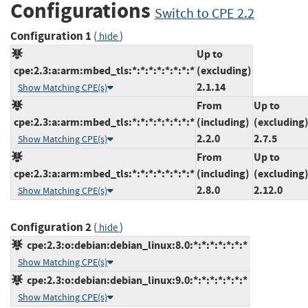
Configurations
Switch to CPE 2.2
Configuration 1
(
)
hide
Up to
cpe:2.3:a:arm:mbed_tls:*:*:*:*:*:*:*:*
(excluding)
2.1.14
Show Matching CPE(s)
From
Up to
cpe:2.3:a:arm:mbed_tls:*:*:*:*:*:*:*:*
(including)
(excluding
2.2.0
2.7.5
Show Matching CPE(s)
From
Up to
cpe:2.3:a:arm:mbed_tls:*:*:*:*:*:*:*:*
(including)
(excluding
2.8.0
2.12.0
Show Matching CPE(s)
Configuration 2
(
)
hide
cpe:2.3:o:debian:debian_linux:8.0:*:*:*:*:*:*:*
Show Matching CPE(s)
cpe:2.3:o:debian:debian_linux:9.0:*:*:*:*:*:*:*
Show Matching CPE(s)