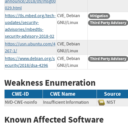
announce/2018/09/msg00
029.html
https://tls.mbed.org/tech-
CVE, Debian
Mitigation
updates/security-
GNU/Linux
Third Party Advisory
advisories/mbedtls-
security-advisory-2018-02
https://usn.ubuntu.com/4
CVE, Debian
267-1/
GNU/Linux
https://www.debian.org/s
CVE, Debian
Third Party Advisory
ecurity/2018/dsa-4296
GNU/Linux
Weakness Enumeration
CWE-ID
CWE Name
Source
NVD-CWE-noinfo
Insufficient Information
NIST
Known Affected Software