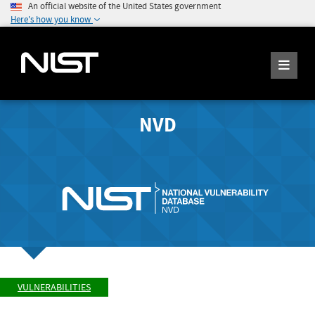
An official website of the United States government
Here's how you know
NVD
VULNERABILITIES