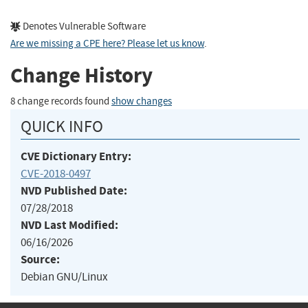
Denotes Vulnerable Software
Are we missing a CPE here? Please let us know
.
Change History
8 change records found
show changes
QUICK INFO
CVE Dictionary Entry:
CVE-2018-0497
NVD Published Date:
07/28/2018
NVD Last Modified:
06/16/2026
Source:
Debian GNU/Linux