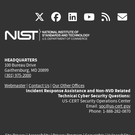
(link
(link
(link
(link
(
X
facebook
linkedin
youtu
rss
g
is
is
is
is
i
external)
external)
external)
external)
e
HEADQUARTERS
100 Bureau Drive
Gaithersburg, MD 20899
(301) 975-2000
Webmaster
|
Contact Us
|
Our Other Offices
Incident Response Assistance and Non-NVD Related
Technical Cyber Security Questions:
US-CERT Security Operations Center
Email:
soc@us-cert.gov
Phone: 1-888-282-0870