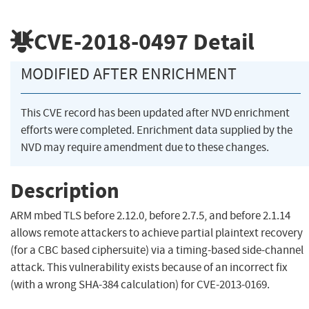
CVE-2018-0497
Detail
MODIFIED AFTER ENRICHMENT
This CVE record has been updated after NVD enrichment
efforts were completed. Enrichment data supplied by the
NVD may require amendment due to these changes.
Description
ARM mbed TLS before 2.12.0, before 2.7.5, and before 2.1.14
allows remote attackers to achieve partial plaintext recovery
(for a CBC based ciphersuite) via a timing-based side-channel
attack. This vulnerability exists because of an incorrect fix
(with a wrong SHA-384 calculation) for CVE-2013-0169.