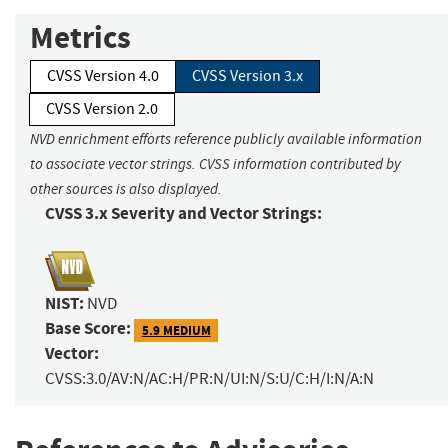
Metrics
CVSS Version 4.0
CVSS Version 3.x
CVSS Version 2.0
NVD enrichment efforts reference publicly available information
to associate vector strings. CVSS information contributed by
other sources is also displayed.
CVSS 3.x Severity and Vector Strings:
NIST:
NVD
Base Score:
5.9 MEDIUM
Vector:
CVSS:3.0/AV:N/AC:H/PR:N/UI:N/S:U/C:H/I:N/A:N