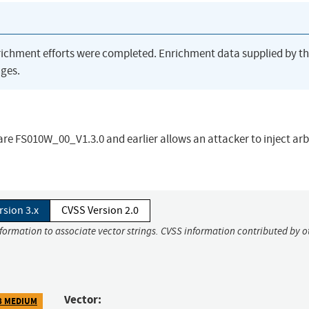
richment efforts were completed. Enrichment data supplied by t
ges.
are FS010W_00_V1.3.0 and earlier allows an attacker to inject arb
rsion 3.x
CVSS Version 2.0
nformation to associate vector strings. CVSS information contributed by o
Vector:
8 MEDIUM