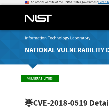
An official website of the United States government
Here's 
Information Technology Laboratory
NATIONAL VULNERABILITY 
VULNERABILITIES
CVE-2018-0519
Detai