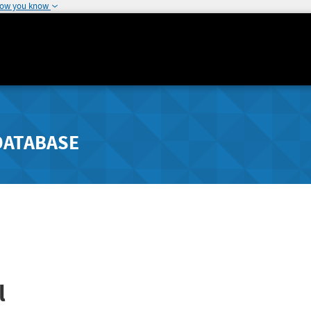
how you know
DATABASE
l