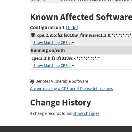
Known Affected Software
Configuration 1
(
)
hide
cpe:2.3:o:fsi:fs010w_firmware:1.3.0:*:*:*:*:*:*
Show Matching CPE(s)
Running on/with
cpe:2.3:h:fsi:fs010w:-:*:*:*:*:*:*:*
Show Matching CPE(s)
Denotes Vulnerable Software
Are we missing a CPE here? Please let us know
.
Change History
4 change records found
show changes