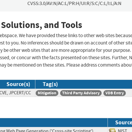
CVSS:3.0/AV:N/AC:L/PR:H/UI:R/S:C/C:L/I:L/A:N
 Solutions, and Tools
 webspace. We have provided these links to other web sites becaus
st to you. No inferences should be drawn on account of other sit
ay be other web sites that are more appropriate for your purpose.
sed, or concur with the facts presented on these sites. Further, 
may be mentioned on these sites. Please address comments abou
Source(s)
Tag(s)
CVE, JPCERT/CC
Mitigation
Third Party Advisory
VDB Entry
Sourc
ng Web Page Generation ('Cross-site Scripting')
NIS