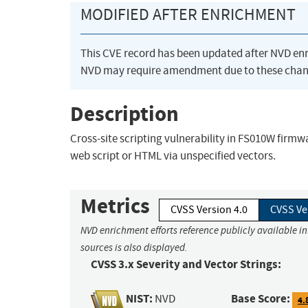
MODIFIED AFTER ENRICHMENT
This CVE record has been updated after NVD en
NVD may require amendment due to these chan
Description
Cross-site scripting vulnerability in FS010W firmw
web script or HTML via unspecified vectors.
Metrics
CVSS Version 4.0
CVSS Ve
NVD enrichment efforts reference publicly available i
sources is also displayed.
CVSS 3.x Severity and Vector Strings:
NIST:
Base Score:
NVD
4.