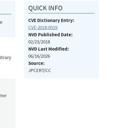
QUICK INFO
CVE Dictionary Entry:
he
CVE-2018-0519
NVD Published Date:
02/23/2018
NVD Last Modified:
06/16/2026
itrary
Source:
JPCERT/CC
ther