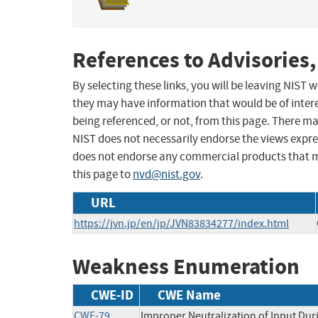
References to Advisories,
By selecting these links, you will be leaving NIST
they may have information that would be of intere
being referenced, or not, from this page. There m
NIST does not necessarily endorse the views expres
does not endorse any commercial products that 
this page to
nvd@nist.gov
.
URL
https://jvn.jp/en/jp/JVN83834277/index.html
Weakness Enumeration
CWE-ID
CWE Name
CWE-79
Improper Neutralization of Input Duri