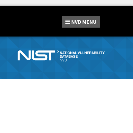
NVD
MENU