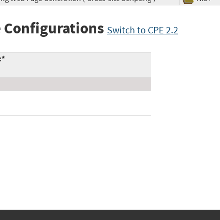
 Configurations
Switch to CPE 2.2
:*