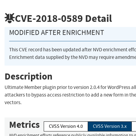
CVE-2018-0589
Detail
MODIFIED AFTER ENRICHMENT
This CVE record has been updated after NVD enrichment eff
Enrichment data supplied by the NVD may require amendmen
Description
Ultimate Member plugin prior to version 2.0.4 for WordPress 
attackers to bypass access restriction to add a new form in th
vectors.
Metrics
CVSS Version 4.0
CVSS Version 3.x
NVD enrichment efforts reference publicly available information to a