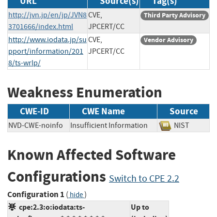
URL
Source(s)
Tag(s)
http://jvn.jp/en/jp/JVN8
CVE,
Third Party Advisory
3701666/index.html
JPCERT/CC
http://www.iodata.jp/su
CVE,
Vendor Advisory
pport/information/201
JPCERT/CC
8/ts-wrlp/
Weakness Enumeration
CWE-ID
CWE Name
Source
NVD-CWE-noinfo
Insufficient Information
NIST
Known Affected Software
Configurations
Switch to CPE 2.2
Configuration 1
(
)
hide
cpe:2.3:o:iodata:ts-
Up to