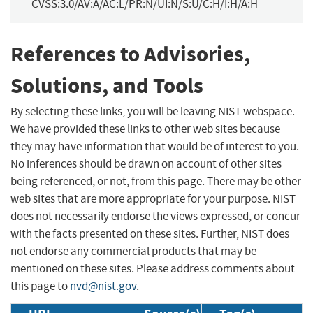
CVSS:3.0/AV:A/AC:L/PR:N/UI:N/S:U/C:H/I:H/A:H
References to Advisories,
Solutions, and Tools
By selecting these links, you will be leaving NIST webspace.
We have provided these links to other web sites because
they may have information that would be of interest to you.
No inferences should be drawn on account of other sites
being referenced, or not, from this page. There may be other
web sites that are more appropriate for your purpose. NIST
does not necessarily endorse the views expressed, or concur
with the facts presented on these sites. Further, NIST does
not endorse any commercial products that may be
mentioned on these sites. Please address comments about
this page to
nvd@nist.gov
.