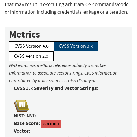
that may result in executing arbitrary OS commands/code
or information including credentials leakage or alteration.
Metrics
CVSS Version 4.0
CVSS Version 3.x
CVSS Version 2.0
NVD enrichment efforts reference publicly available
information to associate vector strings. CVSS information
contributed by other sources is also displayed.
CVSS 3.x Severity and Vector Strings:
NIST:
NVD
Base Score:
8.8 HIGH
Vector: