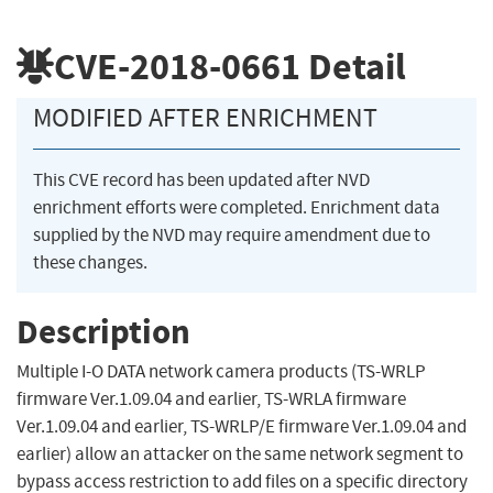
CVE-2018-0661
Detail
MODIFIED AFTER ENRICHMENT
This CVE record has been updated after NVD
enrichment efforts were completed. Enrichment data
supplied by the NVD may require amendment due to
these changes.
Description
Multiple I-O DATA network camera products (TS-WRLP
firmware Ver.1.09.04 and earlier, TS-WRLA firmware
Ver.1.09.04 and earlier, TS-WRLP/E firmware Ver.1.09.04 and
earlier) allow an attacker on the same network segment to
bypass access restriction to add files on a specific directory