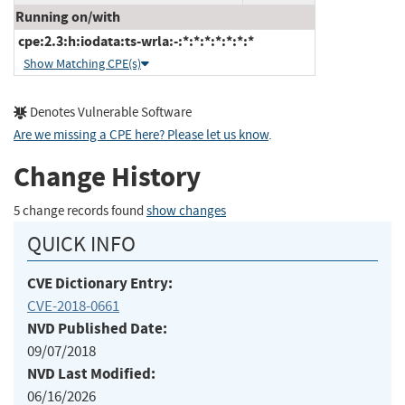
Running on/with
cpe:2.3:h:iodata:ts-wrla:-:*:*:*:*:*:*:*
Show Matching CPE(s)
Denotes Vulnerable Software
Are we missing a CPE here? Please let us know
.
Change History
5 change records found
show changes
QUICK INFO
CVE Dictionary Entry:
CVE-2018-0661
NVD Published Date:
09/07/2018
NVD Last Modified:
06/16/2026