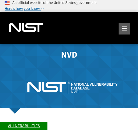
An official website of the United States government
Here's how you know
NVD
VULNERABILITIES