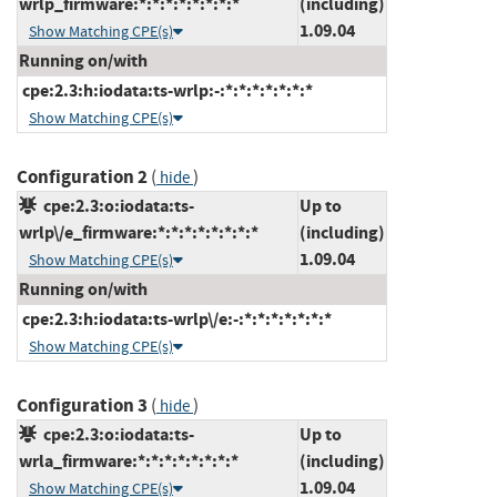
wrlp_firmware:*:*:*:*:*:*:*:*
(including)
1.09.04
Show Matching CPE(s)
Running on/with
cpe:2.3:h:iodata:ts-wrlp:-:*:*:*:*:*:*:*
Show Matching CPE(s)
Configuration 2
(
)
hide
cpe:2.3:o:iodata:ts-
Up to
wrlp\/e_firmware:*:*:*:*:*:*:*:*
(including)
1.09.04
Show Matching CPE(s)
Running on/with
cpe:2.3:h:iodata:ts-wrlp\/e:-:*:*:*:*:*:*:*
Show Matching CPE(s)
Configuration 3
(
)
hide
cpe:2.3:o:iodata:ts-
Up to
wrla_firmware:*:*:*:*:*:*:*:*
(including)
1.09.04
Show Matching CPE(s)