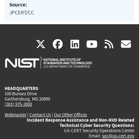
Source:
JPCERT/CC
(link
(link
(link
(link
(
X
facebook
linkedin
youtu
rss
g
is
is
is
is
i
external)
external)
external)
external)
e
HEADQUARTERS
100 Bureau Drive
Gaithersburg, MD 20899
(301) 975-2000
Webmaster
|
Contact Us
|
Our Other Offices
Incident Response Assistance and Non-NVD Related
Technical Cyber Security Questions:
US-CERT Security Operations Center
Email:
soc@us-cert.gov