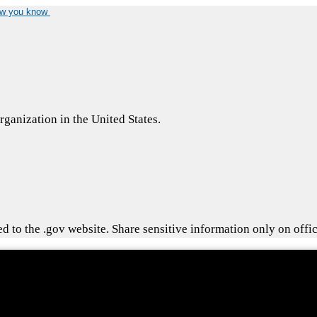
ow you know
ganization in the United States.
 to the .gov website. Share sensitive information only on offic