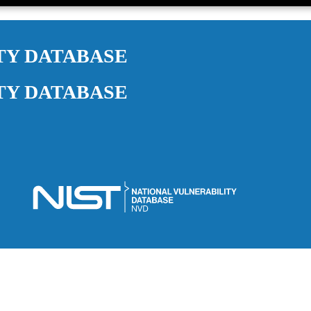
TY DATABASE
TY DATABASE