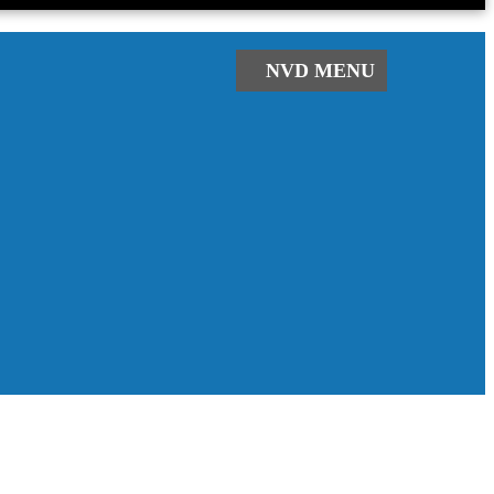
NVD
MENU