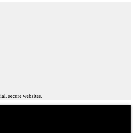
ial, secure websites.