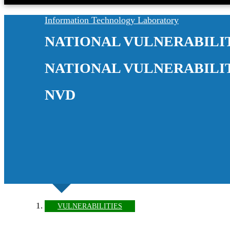
Information Technology Laboratory
NATIONAL VULNERABILI
NATIONAL VULNERABILI
NVD
VULNERABILITIES