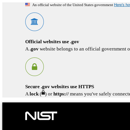
Here's h
An official website of the United States government
Official websites use .gov
A
.gov
website belongs to an official government or
Secure .gov websites use HTTPS
A
lock
(
) or
https://
means you've safely connected