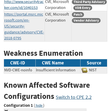
http://www.securitytrac
CVE, Microsoft
Third Party Advisory
ker.com/id/1040153
Corporation
VDB Entry
https://portal.msrc.mic
CVE, Microsoft
Patch
rosoft.com/en-
Corporation
Vendor Advisory
US/security-
guidance/advisory/CVE-
2018-0795
Weakness Enumeration
CWE-ID
CWE Name
Source
NVD-CWE-noinfo
Insufficient Information
NIST
Known Affected Software
Configurations
Switch to CPE 2.2
Configuration 1
(
)
hide