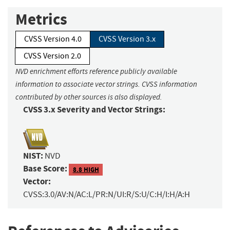
Metrics
CVSS Version 4.0
CVSS Version 3.x
CVSS Version 2.0
NVD enrichment efforts reference publicly available
information to associate vector strings. CVSS information
contributed by other sources is also displayed.
CVSS 3.x Severity and Vector Strings:
NIST:
NVD
Base Score:
8.8 HIGH
Vector:
CVSS:3.0/AV:N/AC:L/PR:N/UI:R/S:U/C:H/I:H/A:H