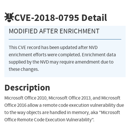
CVE-2018-0795
Detail
MODIFIED AFTER ENRICHMENT
This CVE record has been updated after NVD
enrichment efforts were completed. Enrichment data
supplied by the NVD may require amendment due to
these changes.
Description
Microsoft Office 2010, Microsoft Office 2013, and Microsoft
Office 2016 allow a remote code execution vulnerability due
to the way objects are handled in memory, aka "Microsoft
Office Remote Code Execution Vulnerability".