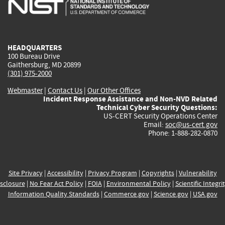
external)
external)
external)
external)
e
HEADQUARTERS
100 Bureau Drive
Gaithersburg, MD 20899
(301) 975-2000
Webmaster
|
Contact Us
|
Our Other Offices
Incident Response Assistance and Non-NVD Related
Technical Cyber Security Questions:
US-CERT Security Operations Center
Email:
soc@us-cert.gov
Phone: 1-888-282-0870
Site Privacy
|
Accessibility
|
Privacy Program
|
Copyrights
|
Vulnerability
sclosure
|
No Fear Act Policy
|
FOIA
|
Environmental Policy
|
Scientific Integri
Information Quality Standards
|
Commerce.gov
|
Science.gov
|
USA.gov