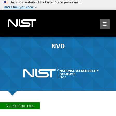
An official website of the United States government
Here's how you know
NVD
VULNERABILITIES