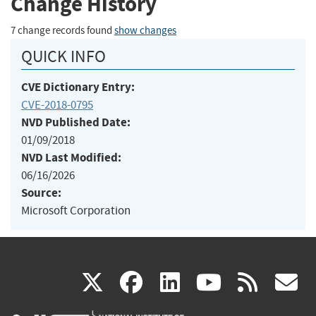
Change History
7 change records found
show changes
QUICK INFO
CVE Dictionary Entry:
CVE-2018-0795
NVD Published Date:
01/09/2018
NVD Last Modified:
06/16/2026
Source:
Microsoft Corporation
(link
(link
(link
(link
(
X
facebook
linkedin
youtu
rss
g
is
is
is
is
i