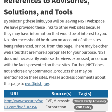
References to Advisories,
Solutions, and Tools
By selecting these links, you will be leaving NIST webspace.
We have provided these links to other web sites because
they may have information that would be of interest to you.
No inferences should be drawn on account of other sites
being referenced, or not, from this page. There may be other
web sites that are more appropriate for your purpose. NIST
does not necessarily endorse the views expressed, or concur
with the facts presented on these sites. Further, NIST does
not endorse any commercial products that may be
mentioned on these sites. Please address comments about
this page to
nvd@nist.gov
.
URL
Source(s)
Tag(s)
http://www.securityfoc
CVE, Microsoft
Third Party Advisory
us.com/bid/102356
Corporation
VDB Entry