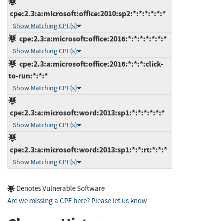
cpe:2.3:a:microsoft:office:2010:sp2:*:*:*:*:*:*
Show Matching CPE(s)
cpe:2.3:a:microsoft:office:2016:*:*:*:*:*:*:*
Show Matching CPE(s)
cpe:2.3:a:microsoft:office:2016:*:*:*:click-
to-run:*:*:*
Show Matching CPE(s)
cpe:2.3:a:microsoft:word:2013:sp1:*:*:*:*:*:*
Show Matching CPE(s)
cpe:2.3:a:microsoft:word:2013:sp1:*:*:rt:*:*:*
Show Matching CPE(s)
Denotes Vulnerable Software
Are we missing a CPE here? Please let us know
.