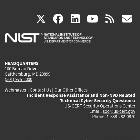
(link
(link
(link
(link
(
X
facebook
linkedin
youtu
rss
g
is
is
is
is
i
external)
external)
external)
external)
e
HEADQUARTERS
100 Bureau Drive
Gaithersburg, MD 20899
(301) 975-2000
Webmaster
|
Contact Us
|
Our Other Offices
Incident Response Assistance and Non-NVD Related
Technical Cyber Security Questions:
US-CERT Security Operations Center
Email:
soc@us-cert.gov
Phone: 1-888-282-0870