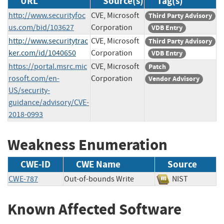
URL
Source(s)
Tag(s)
http://www.securityfoc
CVE, Microsoft
Third Party Advisory
us.com/bid/103627
Corporation
VDB Entry
http://www.securitytrac
CVE, Microsoft
Third Party Advisory
ker.com/id/1040650
Corporation
VDB Entry
https://portal.msrc.mic
CVE, Microsoft
Patch
rosoft.com/en-
Corporation
Vendor Advisory
US/security-
guidance/advisory/CVE-
2018-0993
Weakness Enumeration
CWE-ID
CWE Name
Source
CWE-787
Out-of-bounds Write
NIST
Known Affected Software