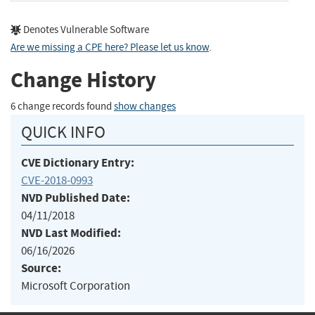
Denotes Vulnerable Software
Are we missing a CPE here? Please let us know
.
Change History
6 change records found
show changes
QUICK INFO
CVE Dictionary Entry:
CVE-2018-0993
NVD Published Date:
04/11/2018
NVD Last Modified:
06/16/2026
Source:
Microsoft Corporation