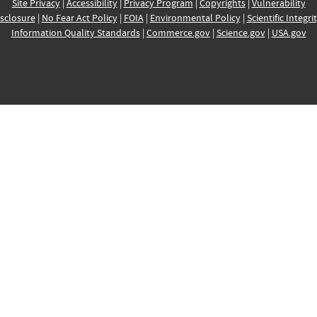
Site Privacy
|
Accessibility
|
Privacy Program
|
Copyrights
|
Vulnerability
sclosure
|
No Fear Act Policy
|
FOIA
|
Environmental Policy
|
Scientific Integri
Information Quality Standards
|
Commerce.gov
|
Science.gov
|
USA.gov