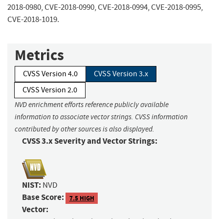
2018-0980, CVE-2018-0990, CVE-2018-0994, CVE-2018-0995,
CVE-2018-1019.
Metrics
CVSS Version 4.0
CVSS Version 3.x
CVSS Version 2.0
NVD enrichment efforts reference publicly available
information to associate vector strings. CVSS information
contributed by other sources is also displayed.
CVSS 3.x Severity and Vector Strings:
NIST:
NVD
Base Score:
7.5 HIGH
Vector: