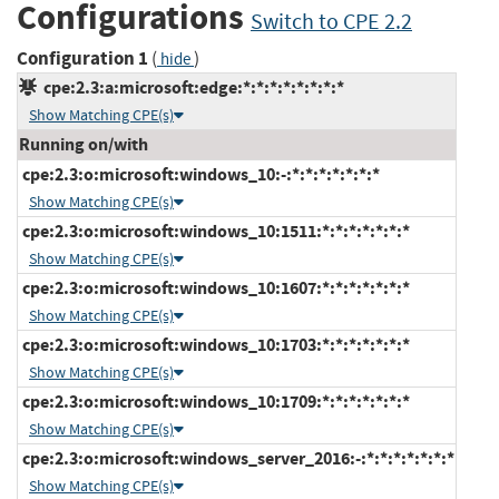
Configurations
Switch to CPE 2.2
Configuration 1
(
)
hide
cpe:2.3:a:microsoft:edge:*:*:*:*:*:*:*:*
Show Matching CPE(s)
Running on/with
cpe:2.3:o:microsoft:windows_10:-:*:*:*:*:*:*:*
Show Matching CPE(s)
cpe:2.3:o:microsoft:windows_10:1511:*:*:*:*:*:*:*
Show Matching CPE(s)
cpe:2.3:o:microsoft:windows_10:1607:*:*:*:*:*:*:*
Show Matching CPE(s)
cpe:2.3:o:microsoft:windows_10:1703:*:*:*:*:*:*:*
Show Matching CPE(s)
cpe:2.3:o:microsoft:windows_10:1709:*:*:*:*:*:*:*
Show Matching CPE(s)
cpe:2.3:o:microsoft:windows_server_2016:-:*:*:*:*:*:*:*
Show Matching CPE(s)