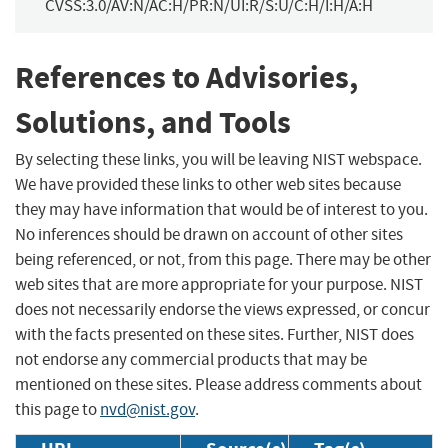
CVSS:3.0/AV:N/AC:H/PR:N/UI:R/S:U/C:H/I:H/A:H
References to Advisories,
Solutions, and Tools
By selecting these links, you will be leaving NIST webspace.
We have provided these links to other web sites because
they may have information that would be of interest to you.
No inferences should be drawn on account of other sites
being referenced, or not, from this page. There may be other
web sites that are more appropriate for your purpose. NIST
does not necessarily endorse the views expressed, or concur
with the facts presented on these sites. Further, NIST does
not endorse any commercial products that may be
mentioned on these sites. Please address comments about
this page to
nvd@nist.gov
.