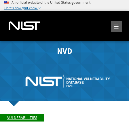
An official website of the United States government
Here's how you know
NVD
VULNERABILITIES