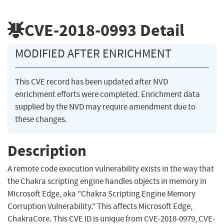
CVE-2018-0993
Detail
MODIFIED AFTER ENRICHMENT
This CVE record has been updated after NVD
enrichment efforts were completed. Enrichment data
supplied by the NVD may require amendment due to
these changes.
Description
A remote code execution vulnerability exists in the way that
the Chakra scripting engine handles objects in memory in
Microsoft Edge, aka "Chakra Scripting Engine Memory
Corruption Vulnerability." This affects Microsoft Edge,
ChakraCore. This CVE ID is unique from CVE-2018-0979, CVE-