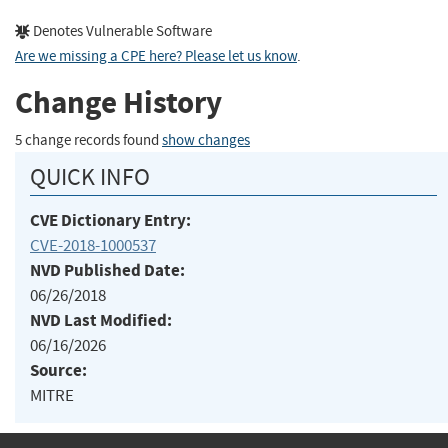
Denotes Vulnerable Software
Are we missing a CPE here? Please let us know
.
Change History
5 change records found
show changes
QUICK INFO
CVE Dictionary Entry:
CVE-2018-1000537
NVD Published Date:
06/26/2018
NVD Last Modified:
06/16/2026
Source:
MITRE