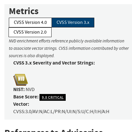
Metrics
CVSS Version 4.0
CVSS Version 3.x
CVSS Version 2.0
NVD enrichment efforts reference publicly available information
to associate vector strings. CVSS information contributed by other
sources is also displayed.
CVSS 3.x Severity and Vector Strings:
NIST:
NVD
Base Score:
9.8 CRITICAL
Vector:
CVSS:3.0/AV:N/AC:L/PR:N/UI:N/S:U/C:H/I:H/A:H