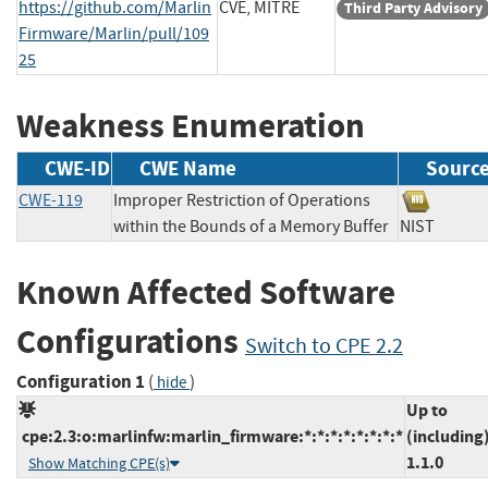
https://github.com/Marlin
CVE, MITRE
Third Party Advisory
Firmware/Marlin/pull/109
25
Weakness Enumeration
CWE-ID
CWE Name
Sourc
CWE-119
Improper Restriction of Operations
within the Bounds of a Memory Buffer
NIST
Known Affected Software
Configurations
Switch to CPE 2.2
Configuration 1
(
)
hide
Up to
cpe:2.3:o:marlinfw:marlin_firmware:*:*:*:*:*:*:*:*
(including
1.1.0
Show Matching CPE(s)