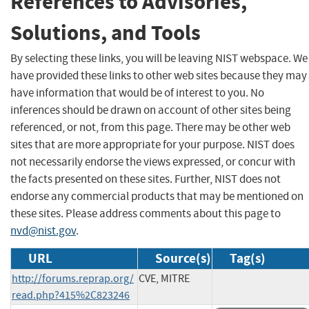
References to Advisories,
Solutions, and Tools
By selecting these links, you will be leaving NIST webspace. We
have provided these links to other web sites because they may
have information that would be of interest to you. No
inferences should be drawn on account of other sites being
referenced, or not, from this page. There may be other web
sites that are more appropriate for your purpose. NIST does
not necessarily endorse the views expressed, or concur with
the facts presented on these sites. Further, NIST does not
endorse any commercial products that may be mentioned on
these sites. Please address comments about this page to
nvd@nist.gov
.
URL
Source(s)
Tag(s)
http://forums.reprap.org/
CVE, MITRE
read.php?415%2C823246