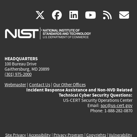
(link
(link
(link
(link
(
X
facebook
linkedin
youtu
rss
g
is
is
is
is
i
external)
external)
external)
external)
e
HEADQUARTERS
100 Bureau Drive
Gaithersburg, MD 20899
(301) 975-2000
Webmaster
|
Contact Us
|
Our Other Offices
Incident Response Assistance and Non-NVD Related
Technical Cyber Security Questions:
US-CERT Security Operations Center
Email:
soc@us-cert.gov
Phone: 1-888-282-0870
Site Privacy
|
Accessibility
|
Privacy Program
|
Copyrights
|
Vulnerability