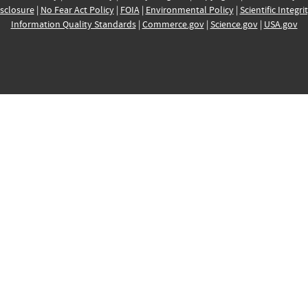
sclosure
|
No Fear Act Policy
|
FOIA
|
Environmental Policy
|
Scientific Integri
Information Quality Standards
|
Commerce.gov
|
Science.gov
|
USA.gov