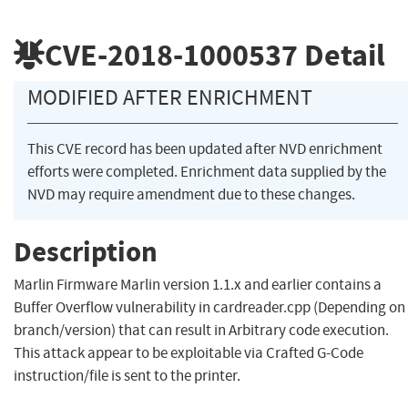
CVE-2018-1000537
Detail
MODIFIED AFTER ENRICHMENT
This CVE record has been updated after NVD enrichment
efforts were completed. Enrichment data supplied by the
NVD may require amendment due to these changes.
Description
Marlin Firmware Marlin version 1.1.x and earlier contains a
Buffer Overflow vulnerability in cardreader.cpp (Depending on
branch/version) that can result in Arbitrary code execution.
This attack appear to be exploitable via Crafted G-Code
instruction/file is sent to the printer.