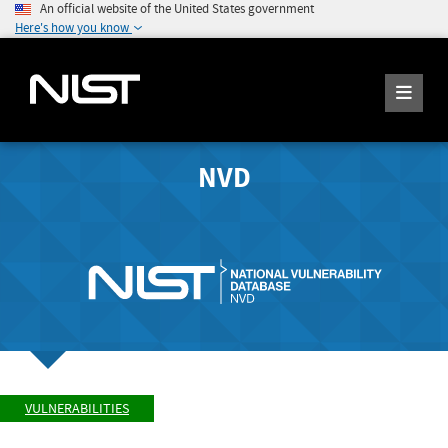
An official website of the United States government
Here's how you know
NVD
VULNERABILITIES