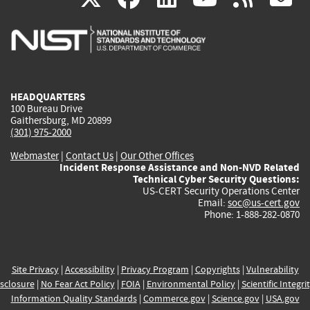
is
is
is
is
i
external)
external)
external)
external)
e
HEADQUARTERS
100 Bureau Drive
Gaithersburg, MD 20899
(301) 975-2000
Webmaster
|
Contact Us
|
Our Other Offices
Incident Response Assistance and Non-NVD Related
Technical Cyber Security Questions:
US-CERT Security Operations Center
Email:
soc@us-cert.gov
Phone: 1-888-282-0870
Site Privacy
|
Accessibility
|
Privacy Program
|
Copyrights
|
Vulnerability
sclosure
|
No Fear Act Policy
|
FOIA
|
Environmental Policy
|
Scientific Integri
Information Quality Standards
|
Commerce.gov
|
Science.gov
|
USA.gov