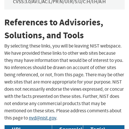
CVSS:3.0/AV:L/AC:L/PR:N/UI:R/S:U/C:H/I:H/A:H
References to Advisories,
Solutions, and Tools
By selecting these links, you will be leaving NIST webspace.
We have provided these links to other web sites because
they may have information that would be of interest to you.
No inferences should be drawn on account of other sites
being referenced, or not, from this page. There may be other
web sites that are more appropriate for your purpose. NIST
does not necessarily endorse the views expressed, or concur
with the facts presented on these sites. Further, NIST does
not endorse any commercial products that may be
mentioned on these sites. Please address comments about
this page to
nvd@nist.gov
.