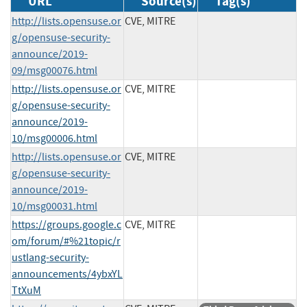
URL
Source(s)
Tag(s)
http://lists.opensuse.or
CVE, MITRE
g/opensuse-security-
announce/2019-
09/msg00076.html
http://lists.opensuse.or
CVE, MITRE
g/opensuse-security-
announce/2019-
10/msg00006.html
http://lists.opensuse.or
CVE, MITRE
g/opensuse-security-
announce/2019-
10/msg00031.html
https://groups.google.c
CVE, MITRE
om/forum/#%21topic/r
ustlang-security-
announcements/4ybxYL
TtXuM