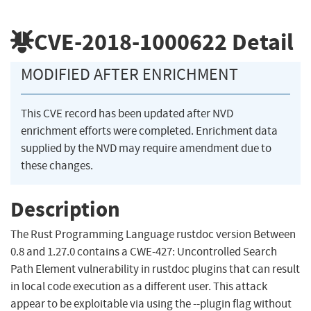
CVE-2018-1000622
Detail
MODIFIED AFTER ENRICHMENT
This CVE record has been updated after NVD
enrichment efforts were completed. Enrichment data
supplied by the NVD may require amendment due to
these changes.
Description
The Rust Programming Language rustdoc version Between
0.8 and 1.27.0 contains a CWE-427: Uncontrolled Search
Path Element vulnerability in rustdoc plugins that can result
in local code execution as a different user. This attack
appear to be exploitable via using the --plugin flag without