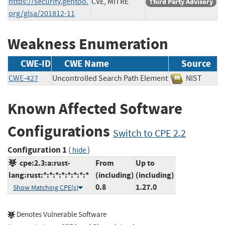
https://security.gentoo.
CVE, MITRE
Third Party Advisory
org/glsa/201812-11
Weakness Enumeration
CWE-ID
CWE Name
Source
CWE-427
Uncontrolled Search Path Element
NIST
Known Affected Software
Configurations
Switch to CPE 2.2
Configuration 1
(
)
hide
cpe:2.3:a:rust-
From
Up to
lang:rust:*:*:*:*:*:*:*:*
(including)
(including)
0.8
1.27.0
Show Matching CPE(s)
Denotes Vulnerable Software