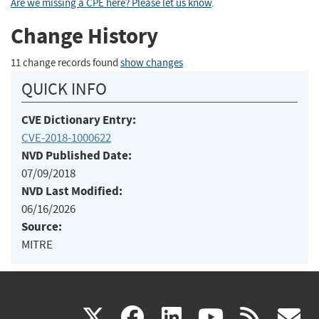
Are we missing a CPE here? Please let us know
.
Change History
11 change records found
show changes
QUICK INFO
CVE Dictionary Entry:
CVE-2018-1000622
NVD Published Date:
07/09/2018
NVD Last Modified:
06/16/2026
Source:
MITRE
(link
(link
(link
(link
(
X
facebook
linkedin
youtu
rss
g