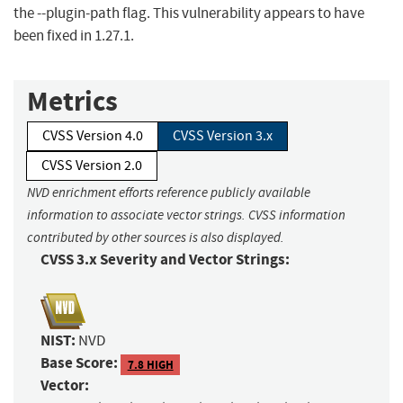
the --plugin-path flag. This vulnerability appears to have
been fixed in 1.27.1.
Metrics
CVSS Version 4.0
CVSS Version 3.x
CVSS Version 2.0
NVD enrichment efforts reference publicly available
information to associate vector strings. CVSS information
contributed by other sources is also displayed.
CVSS 3.x Severity and Vector Strings:
NIST:
NVD
Base Score:
7.8 HIGH
Vector: