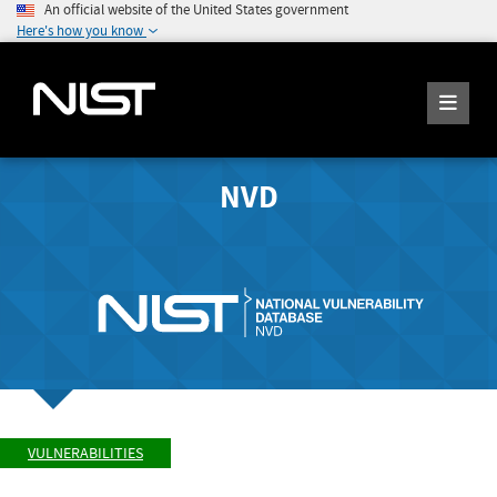
An official website of the United States government
Here's how you know
NVD
VULNERABILITIES