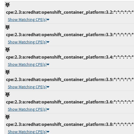
cpe:2.3:a:redhat:openshift_container_platform:3.2:*:*:*:*:*:*
Show Matching CPE(s)
cpe:2.3:a:redhat:openshift_container_platform:3.3:*:*:*:*:*:*
Show Matching CPE(s)
cpe:2.3:a:redhat:openshift_container_platform:3.4:*:*:*:*:*:*
Show Matching CPE(s)
cpe:2.3:a:redhat:openshift_container_platform:3.5:*:*:*:*:*:*
Show Matching CPE(s)
cpe:2.3:a:redhat:openshift_container_platform:3.6:*:*:*:*:*:*
Show Matching CPE(s)
cpe:2.3:a:redhat:openshift_container_platform:3.8:*:*:*:*:*:*
Show Matching CPE(s)