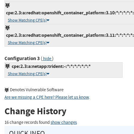
cpe:2.3:a:redhat:openshift_container_platform:3.10:*:*:*:*:*:
Show Matching CPE(s)
cpe:2.3:a:redhat:openshift_container_platform:3.11:*:*:*:*:*:
Show Matching CPE(s)
Configuration 3
(
)
hide
cpe:2.3:a:netapp:trident:-:*:*:*:*:*:*:*
Show Matching CPE(s)
Denotes Vulnerable Software
Are we missing a CPE here? Please let us know
.
Change History
16 change records found
show changes
QUICK INFO