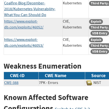
Coalfire-Blog/December-
Kubernetes
Third Party
2018/Kubernetes-Vulnerability-
What-You-Can-Should-Do
https://www.exploit-
CVE,
Exploit
db.com/exploits/46052/
Kubernetes
Third Party
VDB Entry
https://www.exploit-
CVE,
Exploit
db.com/exploits/46053/
Kubernetes
Third Party
VDB Entry
Weakness Enumeration
CWE-ID
CWE Name
Source
CWE-388
7PK - Errors
NIST
Known Affected Software
Configurations