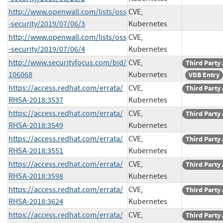
http://www.openwall.com/lists/oss
CVE,
-security/2019/07/06/3
Kubernetes
http://www.openwall.com/lists/oss
CVE,
-security/2019/07/06/4
Kubernetes
http://www.securityfocus.com/bid/
CVE,
Third Party
106068
Kubernetes
VDB Entry
https://access.redhat.com/errata/
CVE,
Third Party
RHSA-2018:3537
Kubernetes
https://access.redhat.com/errata/
CVE,
Third Party
RHSA-2018:3549
Kubernetes
https://access.redhat.com/errata/
CVE,
Third Party
RHSA-2018:3551
Kubernetes
https://access.redhat.com/errata/
CVE,
Third Party
RHSA-2018:3598
Kubernetes
https://access.redhat.com/errata/
CVE,
Third Party
RHSA-2018:3624
Kubernetes
https://access.redhat.com/errata/
CVE,
Third Party