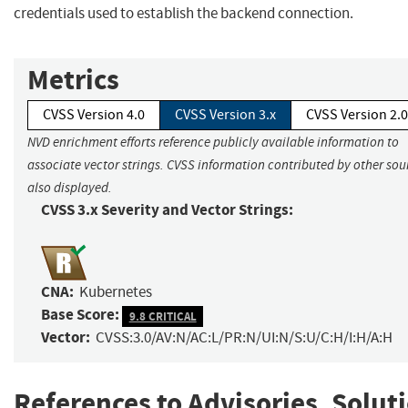
credentials used to establish the backend connection.
Metrics
CVSS Version 4.0
CVSS Version 3.x
CVSS Version 2.0
NVD enrichment efforts reference publicly available information to
associate vector strings. CVSS information contributed by other sour
also displayed.
CVSS 3.x Severity and Vector Strings:
CNA:
Kubernetes
Base Score:
9.8 CRITICAL
Vector:
CVSS:3.0/AV:N/AC:L/PR:N/UI:N/S:U/C:H/I:H/A:H
References to Advisories, Solut