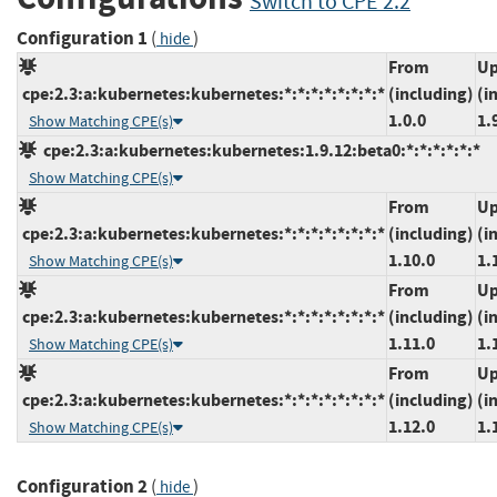
Switch to CPE 2.2
Configuration 1
(
)
hide
From
Up
cpe:2.3:a:kubernetes:kubernetes:*:*:*:*:*:*:*:*
(including)
(i
1.0.0
1.
Show Matching CPE(s)
cpe:2.3:a:kubernetes:kubernetes:1.9.12:beta0:*:*:*:*:*:*
Show Matching CPE(s)
From
Up
cpe:2.3:a:kubernetes:kubernetes:*:*:*:*:*:*:*:*
(including)
(i
1.10.0
1.
Show Matching CPE(s)
From
Up
cpe:2.3:a:kubernetes:kubernetes:*:*:*:*:*:*:*:*
(including)
(i
1.11.0
1.
Show Matching CPE(s)
From
Up
cpe:2.3:a:kubernetes:kubernetes:*:*:*:*:*:*:*:*
(including)
(i
1.12.0
1.
Show Matching CPE(s)
Configuration 2
(
)
hide