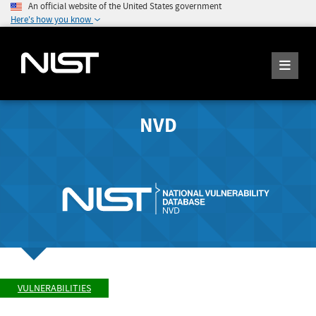
An official website of the United States government
Here's how you know
NVD
VULNERABILITIES