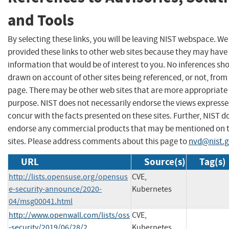
and Tools
By selecting these links, you will be leaving NIST webspace. W
provided these links to other web sites because they may have
information that would be of interest to you. No inferences sh
drawn on account of other sites being referenced, or not, from 
page. There may be other web sites that are more appropriate 
purpose. NIST does not necessarily endorse the views expresse
concur with the facts presented on these sites. Further, NIST d
endorse any commercial products that may be mentioned on 
sites. Please address comments about this page to
nvd@nist.
URL
Source(s)
Tag(s)
http://lists.opensuse.org/opensus
CVE,
e-security-announce/2020-
Kubernetes
04/msg00041.html
http://www.openwall.com/lists/oss
CVE,
-security/2019/06/28/2
Kubernetes