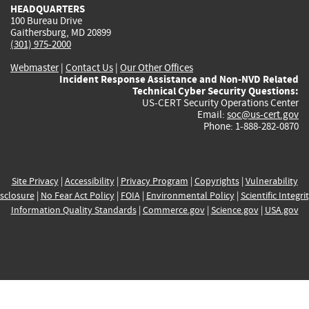
HEADQUARTERS
100 Bureau Drive
Gaithersburg, MD 20899
(301) 975-2000
Webmaster
|
Contact Us
|
Our Other Offices
Incident Response Assistance and Non-NVD Related
Technical Cyber Security Questions:
US-CERT Security Operations Center
Email:
soc@us-cert.gov
Phone: 1-888-282-0870
Site Privacy
|
Accessibility
|
Privacy Program
|
Copyrights
|
Vulnerability
sclosure
|
No Fear Act Policy
|
FOIA
|
Environmental Policy
|
Scientific Integri
Information Quality Standards
|
Commerce.gov
|
Science.gov
|
USA.gov