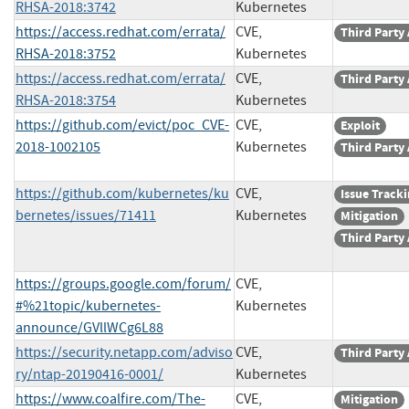
RHSA-2018:3742
Kubernetes
https://access.redhat.com/errata/
CVE,
Third Party
RHSA-2018:3752
Kubernetes
https://access.redhat.com/errata/
CVE,
Third Party
RHSA-2018:3754
Kubernetes
https://github.com/evict/poc_CVE-
CVE,
Exploit
2018-1002105
Kubernetes
Third Party
https://github.com/kubernetes/ku
CVE,
Issue Track
bernetes/issues/71411
Kubernetes
Mitigation
Third Party
https://groups.google.com/forum/
CVE,
#%21topic/kubernetes-
Kubernetes
announce/GVllWCg6L88
https://security.netapp.com/adviso
CVE,
Third Party
ry/ntap-20190416-0001/
Kubernetes
https://www.coalfire.com/The-
CVE,
Mitigation