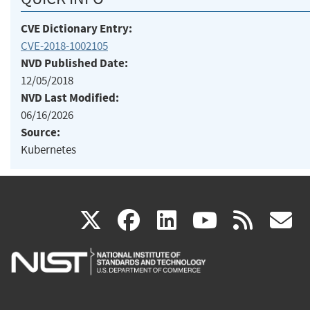
CVE Dictionary Entry:
CVE-2018-1002105
NVD Published Date:
12/05/2018
NVD Last Modified:
06/16/2026
Source:
Kubernetes
(link
(link
(link
(link
(
X
facebook
linkedin
youtu
rss
g
is
is
is
is
i
external)
external)
external)
external)
e