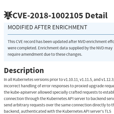
CVE-2018-1002105
Detail
MODIFIED AFTER ENRICHMENT
This CVE record has been updated after NVD enrichment effo
were completed. Enrichment data supplied by the NVD may
require amendment due to these changes.
Description
In all Kubernetes versions prior to v1.10.11, v1.11.5, and v1.12.3
incorrect handling of error responses to proxied upgrade reque
the kube-apiserver allowed specially crafted requests to establ
connection through the Kubernetes API server to backend serv
send arbitrary requests over the same connection directly to t
backend, authenticated with the Kubernetes API server's TLS