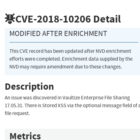
CVE-2018-10206
Detail
MODIFIED AFTER ENRICHMENT
This CVE record has been updated after NVD enrichment
efforts were completed. Enrichment data supplied by the
NVD may require amendment due to these changes.
Description
An issue was discovered in Vaultize Enterprise File Sharing
17.05.31. There is Stored XSS via the optional message field of 
file request.
Metrics