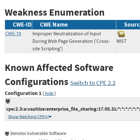
Weakness Enumeration
CWE-ID
CWE Name
Sourc
CWE-79
Improper Neutralization of Input
During Web Page Generation ('Cross-
NIST
site Scripting')
Known Affected Software
Configurations
Switch to CPE 2.2
Configuration 1
(
)
hide
cpe:2.3:a:vaultize:enterprise_file_sharing:17.05.31:*:*:*:*:*:*
Show Matching CPE(s)
Denotes Vulnerable Software