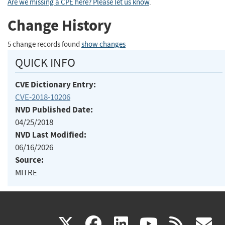
Are we missing a CPE here? Please let us know
.
Change History
5 change records found
show changes
QUICK INFO
CVE Dictionary Entry:
CVE-2018-10206
NVD Published Date:
04/25/2018
NVD Last Modified:
06/16/2026
Source:
MITRE
(link
(link
(link
(link
(
X
facebook
linkedin
youtu
rss
g