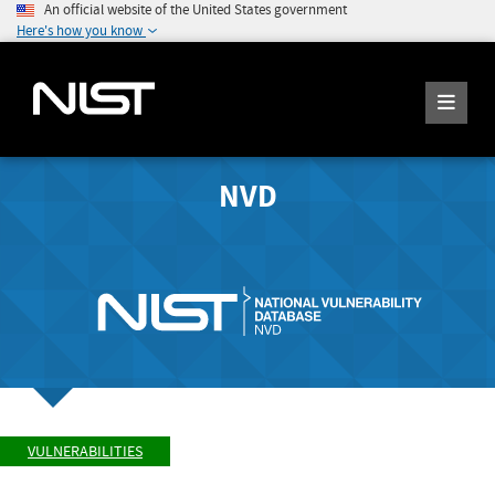
An official website of the United States government
Here's how you know
NVD
VULNERABILITIES