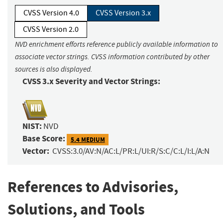
CVSS Version 4.0
CVSS Version 3.x
CVSS Version 2.0
NVD enrichment efforts reference publicly available information to
associate vector strings. CVSS information contributed by other
sources is also displayed.
CVSS 3.x Severity and Vector Strings:
NIST:
NVD
Base Score:
5.4 MEDIUM
Vector:
CVSS:3.0/AV:N/AC:L/PR:L/UI:R/S:C/C:L/I:L/A:N
References to Advisories,
Solutions, and Tools