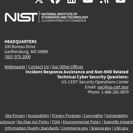
is
is
is
is
i
external)
external)
external)
external)
e
HEADQUARTERS
100 Bureau Drive
Gaithersburg, MD 20899
(301) 975-2000
Webmaster
|
Contact Us
|
Our Other Offices
Incident Response Assistance and Non-NVD Related
Technical Cyber Security Questions:
US-CERT Security Operations Center
Email:
soc@us-cert.gov
Phone: 1-888-282-0870
Site Privacy
|
Accessibility
|
Privacy Program
|
Copyrights
|
Vulnerability
sclosure
|
No Fear Act Policy
|
FOIA
|
Environmental Policy
|
Scientific Integri
Information Quality Standards
|
Commerce.gov
|
Science.gov
|
USA.gov