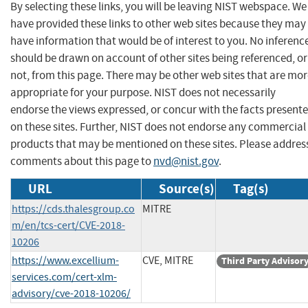
By selecting these links, you will be leaving NIST webspace. We
have provided these links to other web sites because they may
have information that would be of interest to you. No inferenc
should be drawn on account of other sites being referenced, or
not, from this page. There may be other web sites that are mo
appropriate for your purpose. NIST does not necessarily
endorse the views expressed, or concur with the facts present
on these sites. Further, NIST does not endorse any commercial
products that may be mentioned on these sites. Please addres
comments about this page to
nvd@nist.gov
.
URL
Source(s)
Tag(s)
https://cds.thalesgroup.co
MITRE
m/en/tcs-cert/CVE-2018-
10206
https://www.excellium-
CVE, MITRE
Third Party Advisor
services.com/cert-xlm-
advisory/cve-2018-10206/