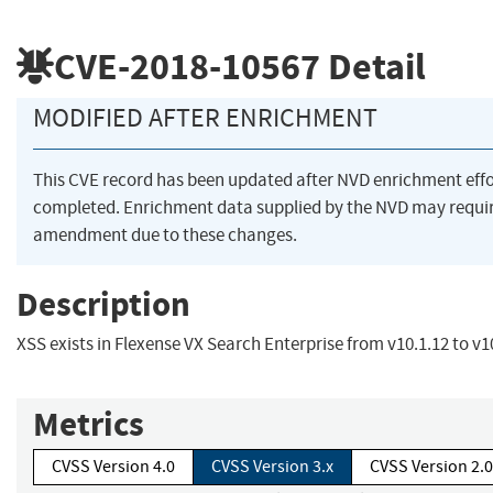
CVE-2018-10567
Detail
MODIFIED AFTER ENRICHMENT
This CVE record has been updated after NVD enrichment eff
completed. Enrichment data supplied by the NVD may requi
amendment due to these changes.
Description
XSS exists in Flexense VX Search Enterprise from v10.1.12 to v1
Metrics
CVSS Version 4.0
CVSS Version 3.x
CVSS Version 2.0