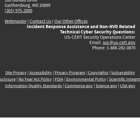
Gaithersburg, MD 20899
(301) 975-2000
Webmaster
|
Contact Us
|
Our Other Offices
Incident Response Assistance and Non-NVD Related
Technical Cyber Security Questions:
US-CERT Security Operations Center
Email:
soc@us-cert.gov
Phone: 1-888-282-0870
Site Privacy
|
Accessibility
|
Privacy Program
|
Copyrights
|
Vulnerability
sclosure
|
No Fear Act Policy
|
FOIA
|
Environmental Policy
|
Scientific Integri
Information Quality Standards
|
Commerce.gov
|
Science.gov
|
USA.gov