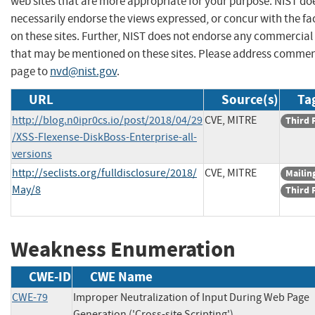
web sites that are more appropriate for your purpose. NIST do
necessarily endorse the views expressed, or concur with the fa
on these sites. Further, NIST does not endorse any commercial
that may be mentioned on these sites. Please address commen
page to
nvd@nist.gov
.
URL
Source(s)
Ta
http://blog.n0ipr0cs.io/post/2018/04/29
CVE, MITRE
Third 
/XSS-Flexense-DiskBoss-Enterprise-all-
versions
http://seclists.org/fulldisclosure/2018/
CVE, MITRE
Mailing
May/8
Third 
Weakness Enumeration
CWE-ID
CWE Name
CWE-79
Improper Neutralization of Input During Web Page
Generation ('Cross-site Scripting')