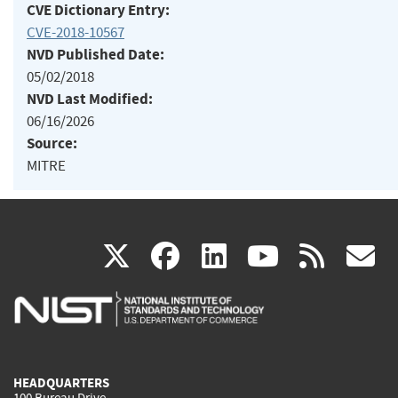
CVE Dictionary Entry:
CVE-2018-10567
NVD Published Date:
05/02/2018
NVD Last Modified:
06/16/2026
Source:
MITRE
(link
(link
(link
(link
(
X
facebook
linkedin
youtu
rss
g
is
is
is
is
i
external)
external)
external)
external)
e
HEADQUARTERS
100 Bureau Drive