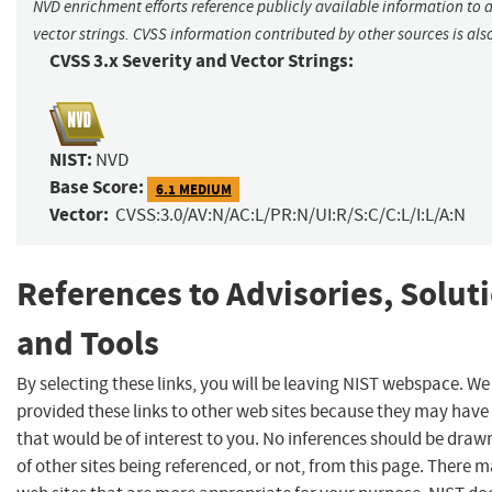
NVD enrichment efforts reference publicly available information to 
vector strings. CVSS information contributed by other sources is als
CVSS 3.x Severity and Vector Strings:
NIST:
NVD
Base Score:
6.1 MEDIUM
Vector:
CVSS:3.0/AV:N/AC:L/PR:N/UI:R/S:C/C:L/I:L/A:N
References to Advisories, Solut
and Tools
By selecting these links, you will be leaving NIST webspace. W
provided these links to other web sites because they may have
that would be of interest to you. No inferences should be dra
of other sites being referenced, or not, from this page. There 