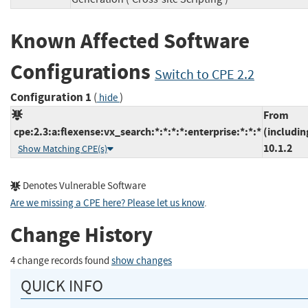
Known Affected Software
Configurations
Switch to CPE 2.2
Configuration 1
(
)
hide
From
cpe:2.3:a:flexense:vx_search:*:*:*:*:enterprise:*:*:*
(includin
10.1.2
Show Matching CPE(s)
Denotes Vulnerable Software
Are we missing a CPE here? Please let us know
.
Change History
4 change records found
show changes
QUICK INFO