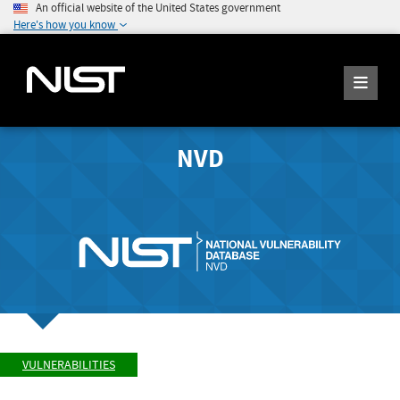
An official website of the United States government
Here's how you know
NVD
VULNERABILITIES