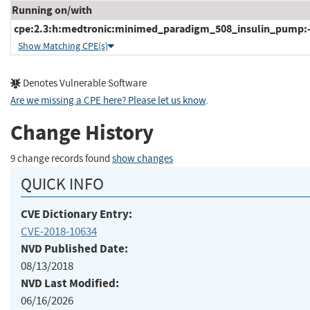
Running on/with
cpe:2.3:h:medtronic:minimed_paradigm_508_insulin_pump:-:*
Show Matching CPE(s)
Denotes Vulnerable Software
Are we missing a CPE here? Please let us know
.
Change History
9 change records found
show changes
QUICK INFO
CVE Dictionary Entry:
CVE-2018-10634
NVD Published Date:
08/13/2018
NVD Last Modified:
06/16/2026