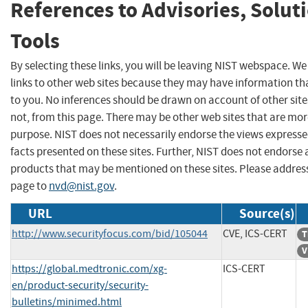
References to Advisories, Solut
Tools
By selecting these links, you will be leaving NIST webspace. W
links to other web sites because they may have information tha
to you. No inferences should be drawn on account of other site
not, from this page. There may be other web sites that are mor
purpose. NIST does not necessarily endorse the views expresse
facts presented on these sites. Further, NIST does not endors
products that may be mentioned on these sites. Please addre
page to
nvd@nist.gov
.
URL
Source(s)
http://www.securityfocus.com/bid/105044
CVE, ICS-CERT
T
V
https://global.medtronic.com/xg-
ICS-CERT
en/product-security/security-
bulletins/minimed.html