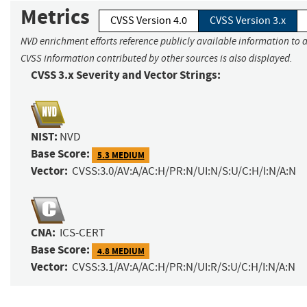
Metrics
CVSS Version 4.0
CVSS Version 3.x
NVD enrichment efforts reference publicly available information to a
CVSS information contributed by other sources is also displayed.
CVSS 3.x Severity and Vector Strings:
NIST:
NVD
Base Score:
5.3 MEDIUM
Vector:
CVSS:3.0/AV:A/AC:H/PR:N/UI:N/S:U/C:H/I:N/A:N
CNA:
ICS-CERT
Base Score:
4.8 MEDIUM
Vector:
CVSS:3.1/AV:A/AC:H/PR:N/UI:R/S:U/C:H/I:N/A:N