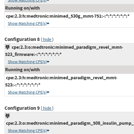
Show Matching CPE(s)
Running on/with
cpe:2.3:h:medtronic:minimed_530g_mmt-751:-:*:*:*:*:*:*:*
Show Matching CPE(s)
Configuration 8
(
)
hide
cpe:2.3:o:medtronic:minimed_paradigm_revel_mmt-
523_firmware:-:*:*:*:*:*:*:*
Show Matching CPE(s)
Running on/with
cpe:2.3:h:medtronic:minimed_paradigm_revel_mmt-
523:-:*:*:*:*:*:*:*
Show Matching CPE(s)
Configuration 9
(
)
hide
cpe:2.3:o:medtronic:minimed_paradigm_508_insulin_pump_fir
Show Matching CPE(s)