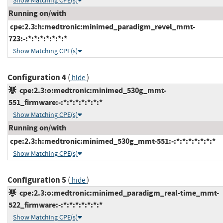
Show Matching CPE(s)
Running on/with
cpe:2.3:h:medtronic:minimed_paradigm_revel_mmt-
723:-:*:*:*:*:*:*:*
Show Matching CPE(s)
Configuration 4
(
)
hide
cpe:2.3:o:medtronic:minimed_530g_mmt-
551_firmware:-:*:*:*:*:*:*:*
Show Matching CPE(s)
Running on/with
cpe:2.3:h:medtronic:minimed_530g_mmt-551:-:*:*:*:*:*:*:*
Show Matching CPE(s)
Configuration 5
(
)
hide
cpe:2.3:o:medtronic:minimed_paradigm_real-time_mmt-
522_firmware:-:*:*:*:*:*:*:*
Show Matching CPE(s)