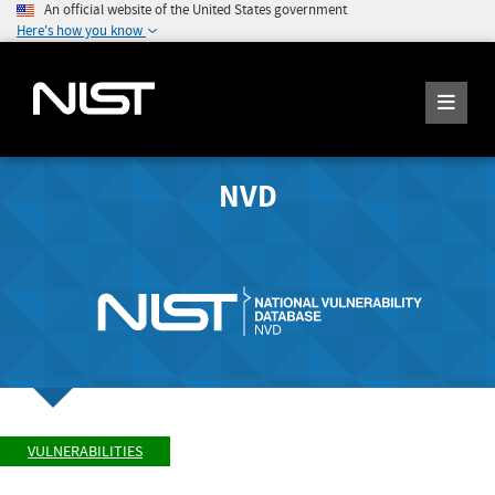
An official website of the United States government
Here's how you know
NVD
VULNERABILITIES