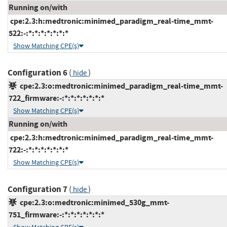
Running on/with
cpe:2.3:h:medtronic:minimed_paradigm_real-time_mmt-
522:-:*:*:*:*:*:*:*
Show Matching CPE(s)
Configuration 6
(
)
hide
cpe:2.3:o:medtronic:minimed_paradigm_real-time_mmt-
722_firmware:-:*:*:*:*:*:*:*
Show Matching CPE(s)
Running on/with
cpe:2.3:h:medtronic:minimed_paradigm_real-time_mmt-
722:-:*:*:*:*:*:*:*
Show Matching CPE(s)
Configuration 7
(
)
hide
cpe:2.3:o:medtronic:minimed_530g_mmt-
751_firmware:-:*:*:*:*:*:*:*