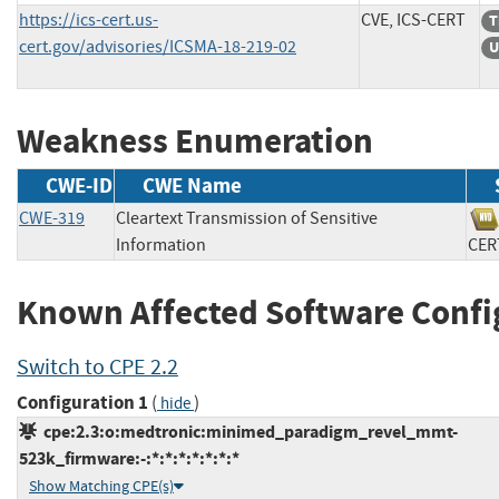
https://ics-cert.us-
CVE, ICS-CERT
T
cert.gov/advisories/ICSMA-18-219-02
U
Weakness Enumeration
CWE-ID
CWE Name
CWE-319
Cleartext Transmission of Sensitive
Information
C
Known Affected Software Confi
Switch to CPE 2.2
Configuration 1
(
)
hide
cpe:2.3:o:medtronic:minimed_paradigm_revel_mmt-
523k_firmware:-:*:*:*:*:*:*:*
Show Matching CPE(s)