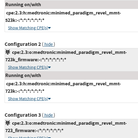
Running on/with
cpe:2.3:h:medtronic:minimed_paradigm_revel_mmt-
523k:-:*:*:*:*:*:*:*
Show Matching CPE(s)
Configuration 2
(
)
hide
cpe:2.3:o:medtronic:minimed_paradigm_revel_mmt-
723k_firmware:-:*:*:*:*:*:*:*
Show Matching CPE(s)
Running on/with
cpe:2.3:h:medtronic:minimed_paradigm_revel_mmt-
723k:-:*:*:*:*:*:*:*
Show Matching CPE(s)
Configuration 3
(
)
hide
cpe:2.3:o:medtronic:minimed_paradigm_revel_mmt-
723_firmware:-:*:*:*:*:*:*:*