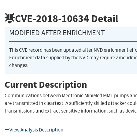
CVE-2018-10634
Detail
MODIFIED AFTER ENRICHMENT
This CVE record has been updated after NVD enrichment eff
Enrichment data supplied by the NVD may require amendme
changes.
Current Description
Communications between Medtronic MiniMed MMT pumps and w
are transmitted in cleartext. A sufficiently skilled attacker cou
transmissions and extract sensitive information, such as devic
View Analysis Description