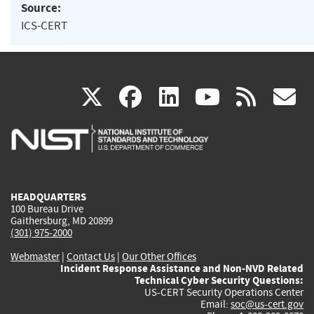
Source:
ICS-CERT
(link
(link
(link
(link
(
X
facebook
linkedin
youtu
rss
g
is
is
is
is
i
external)
external)
external)
external)
e
HEADQUARTERS
100 Bureau Drive
Gaithersburg, MD 20899
(301) 975-2000
Webmaster
|
Contact Us
|
Our Other Offices
Incident Response Assistance and Non-NVD Related
Technical Cyber Security Questions:
US-CERT Security Operations Center
Email:
soc@us-cert.gov