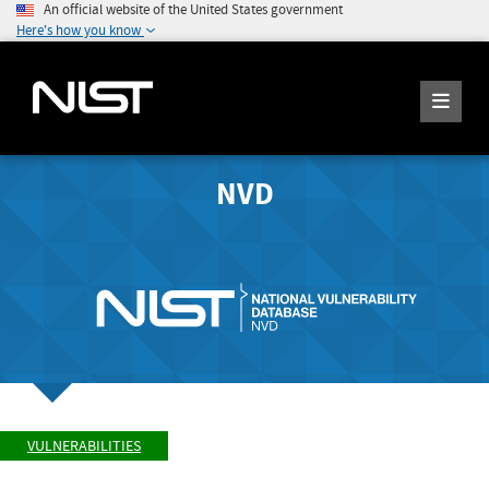
An official website of the United States government
Here's how you know
NVD
VULNERABILITIES