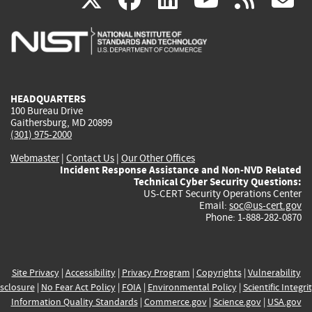
is
is
is
is
i
external)
external)
external)
external)
e
HEADQUARTERS
100 Bureau Drive
Gaithersburg, MD 20899
(301) 975-2000
Webmaster
|
Contact Us
|
Our Other Offices
Incident Response Assistance and Non-NVD Related
Technical Cyber Security Questions:
US-CERT Security Operations Center
Email:
soc@us-cert.gov
Phone: 1-888-282-0870
Site Privacy
|
Accessibility
|
Privacy Program
|
Copyrights
|
Vulnerability
sclosure
|
No Fear Act Policy
|
FOIA
|
Environmental Policy
|
Scientific Integri
Information Quality Standards
|
Commerce.gov
|
Science.gov
|
USA.gov