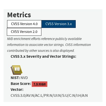
Metrics
CVSS Version 4.0
CVSS Version 3.x
CVSS Version 2.0
NVD enrichment efforts reference publicly available
information to associate vector strings. CVSS information
contributed by other sources is also displayed.
CVSS 3.x Severity and Vector Strings:
NIST:
NVD
Base Score:
7.5 HIGH
Vector:
CVSS:3.0/AV:N/AC:L/PR:N/UI:N/S:U/C:N/I:H/A:N