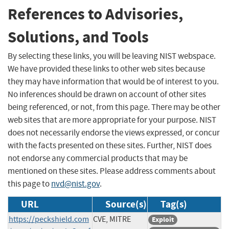
References to Advisories,
Solutions, and Tools
By selecting these links, you will be leaving NIST webspace.
We have provided these links to other web sites because
they may have information that would be of interest to you.
No inferences should be drawn on account of other sites
being referenced, or not, from this page. There may be other
web sites that are more appropriate for your purpose. NIST
does not necessarily endorse the views expressed, or concur
with the facts presented on these sites. Further, NIST does
not endorse any commercial products that may be
mentioned on these sites. Please address comments about
this page to
nvd@nist.gov
.
URL
Source(s)
Tag(s)
https://peckshield.com
CVE, MITRE
Exploit