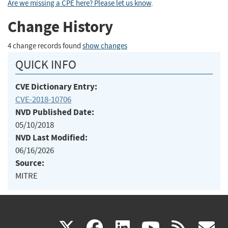
Are we missing a CPE here? Please let us know
.
Change History
4 change records found
show changes
QUICK INFO
CVE Dictionary Entry:
CVE-2018-10706
NVD Published Date:
05/10/2018
NVD Last Modified:
06/16/2026
Source:
MITRE
(link
(link
(link
(link
(
X
facebook
linkedin
youtu
rss
g