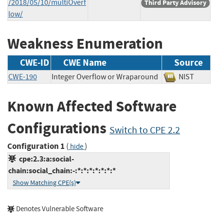
/2018/05/10/multiOverf
Third Party Advisory
low/
Weakness Enumeration
CWE-ID
CWE Name
Source
CWE-190
Integer Overflow or Wraparound
NIST
Known Affected Software
Configurations
Switch to CPE 2.2
Configuration 1
(
)
hide
cpe:2.3:a:social-
chain:social_chain:-:*:*:*:*:*:*:*
Show Matching CPE(s)
Denotes Vulnerable Software