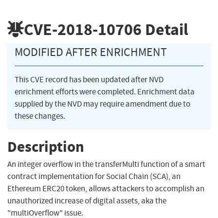
CVE-2018-10706
Detail
MODIFIED AFTER ENRICHMENT
This CVE record has been updated after NVD
enrichment efforts were completed. Enrichment data
supplied by the NVD may require amendment due to
these changes.
Description
An integer overflow in the transferMulti function of a smart
contract implementation for Social Chain (SCA), an
Ethereum ERC20 token, allows attackers to accomplish an
unauthorized increase of digital assets, aka the
"multiOverflow" issue.