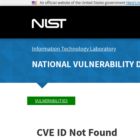
An official website of the United States government
Here's 
Information Technology Laboratory
NATIONAL VULNERABILITY 
VULNERABILITIES
CVE ID Not Found