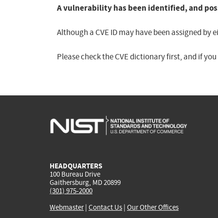
A vulnerability has been identified, and pos
Although a CVE ID may have been assigned by eith
Please check the CVE dictionary first, and if yo
HEADQUARTERS
100 Bureau Drive
Gaithersburg, MD 20899
(301) 975-2000
Webmaster
|
Contact Us
|
Our Other Offices