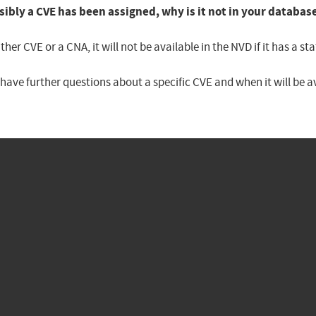
sibly a CVE has been assigned, why is it not in your databas
er CVE or a CNA, it will not be available in the NVD if it has a 
u have further questions about a specific CVE and when it will be 