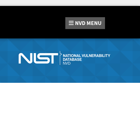
NVD
MENU