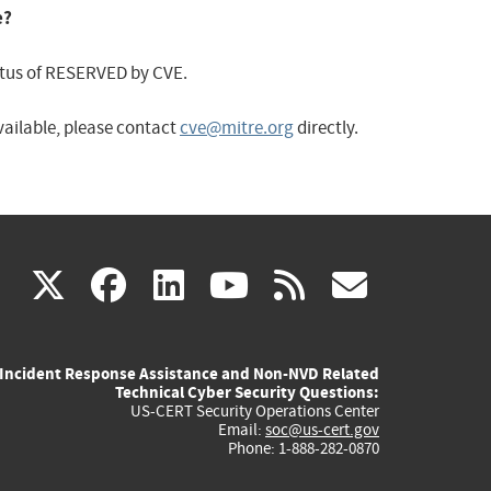
e?
status of RESERVED by CVE.
available, please contact
cve@mitre.org
directly.
(link
(link
(link
(link
(link
X
facebook
linkedin
youtube
rss
govd
is
is
is
is
is
Incident Response Assistance and Non-NVD Related
external)
external)
external)
external)
externa
Technical Cyber Security Questions:
US-CERT Security Operations Center
Email:
soc@us-cert.gov
Phone: 1-888-282-0870