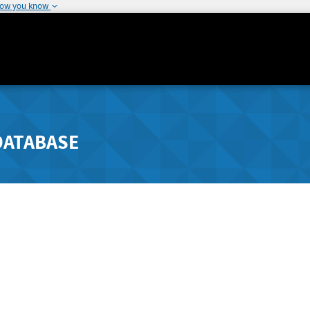
how you know
DATABASE