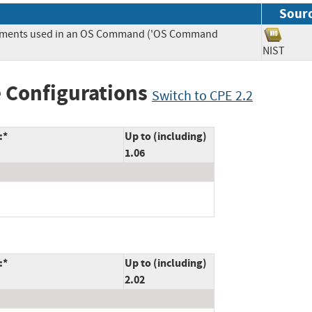
Sour
Elements used in an OS Command ('OS Command
NIST
 Configurations
Switch to CPE 2.2
:*
Up to (including)
1.06
:*
Up to (including)
2.02