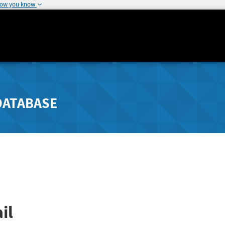
how you know
DATABASE
il