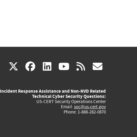
(link
(link
(link
(link
(link
X
facebook
linkedin
youtube
rss
govd
is
is
is
is
is
Incident Response Assistance and Non-NVD Related
external)
external)
external)
external)
externa
Technical Cyber Security Questions:
US-CERT Security Operations Center
Email:
soc@us-cert.gov
Phone: 1-888-282-0870