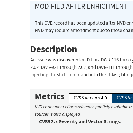
MODIFIED AFTER ENRICHMENT
This CVE record has been updated after NVD en
NVD may require amendment due to these chan
Description
An issue was discovered on D-Link DWR-116 throu
2.02, DWR-921 through 2.02, and DWR-111 through 
injecting the shell command into the chkisg.htm pa
Metrics
CVSS Version 4.0
CVSS Ve
NVD enrichment efforts reference publicly available i
sources is also displayed.
CVSS 3.x Severity and Vector Strings: