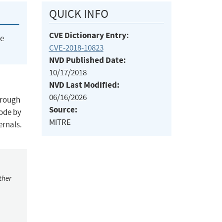
QUICK INFO
CVE Dictionary Entry:
he
CVE-2018-10823
NVD Published Date:
10/17/2018
NVD Last Modified:
06/16/2026
hrough
Source:
code by
MITRE
ernals.
ther