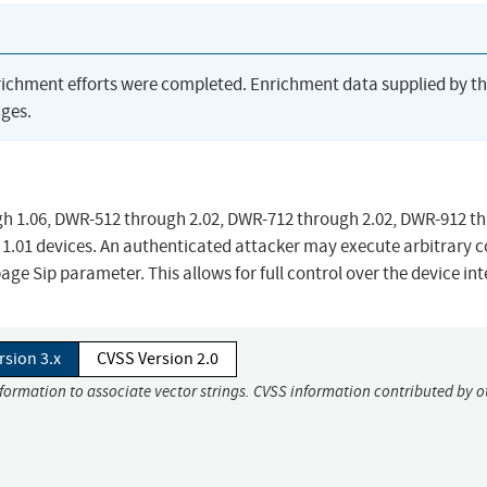
richment efforts were completed. Enrichment data supplied by t
ges.
gh 1.06, DWR-512 through 2.02, DWR-712 through 2.02, DWR-912 t
1.01 devices. An authenticated attacker may execute arbitrary 
ge Sip parameter. This allows for full control over the device int
rsion 3.x
CVSS Version 2.0
nformation to associate vector strings. CVSS information contributed by o