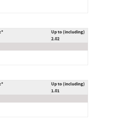
:*
Up to (including)
2.02
:*
Up to (including)
1.01