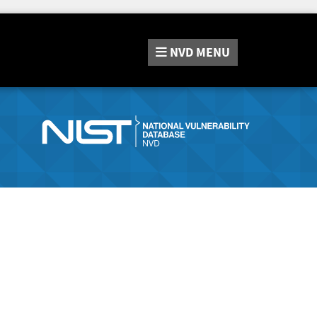
NVD
MENU