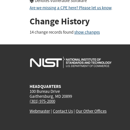
Denotes Vulnerable Software
Are we missing a CPE here? Please let us know
.
Change History
14 change records found
show changes
HEADQUARTERS
100 Bureau Drive
Gaithersburg, MD 20899
(301) 975-2000
Webmaster
|
Contact Us
|
Our Other Offices