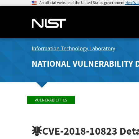
An official website of the United States government
Here's 
Information Technology Laboratory
NATIONAL VULNERABILITY 
VULNERABILITIES
CVE-2018-10823
Deta