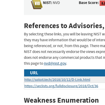
NIST:
Base Score:
NVD
8.
References to Advisories,
By selecting these links, you will be leaving NIST
they may have information that would be of intere
being referenced, or not, from this page. There m
NIST does not necessarily endorse the views expres
does not endorse any commercial products that 
this page to
nvd@nist.gov
.
URL
http://sploit.tech/2018/10/12/D-Link.html
https://seclists.org/fulldisclosure/2018/Oct/36
Weakness Enumeration