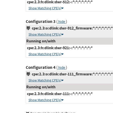
cpe:2.3:h:dlink:dwr-512:-:*:*:*:*:*:*:*
Show Matching CPE(s)
Configuration 3
(
)
hide
cpe:2.3:o:dlink:dwr-912_firmware:*:*:*:*:*:*:*
Show Matching CPE(s)
Running on/with
cpe:2.3:h:dlink:dwr-921:-:*:*:*:*:*:*:*
Show Matching CPE(s)
Configuration 4
(
)
hide
cpe:2.3:o:dlink:dwr-111_firmware:*:*:*:*:*:*:*
Show Matching CPE(s)
Running on/with
cpe:2.3:h:dlink:dwr-111:-:*:*:*:*:*:*:*
Show Matching CPE(s)