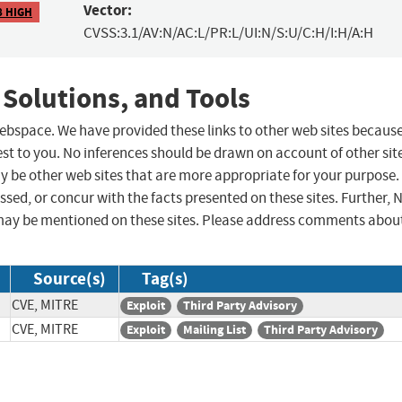
Vector:
8 HIGH
CVSS:3.1/AV:N/AC:L/PR:L/UI:N/S:U/C:H/I:H/A:H
 Solutions, and Tools
 webspace. We have provided these links to other web sites becaus
st to you. No inferences should be drawn on account of other sit
ay be other web sites that are more appropriate for your purpose.
sed, or concur with the facts presented on these sites. Further, 
may be mentioned on these sites. Please address comments abou
Source(s)
Tag(s)
CVE, MITRE
Exploit
Third Party Advisory
CVE, MITRE
Exploit
Mailing List
Third Party Advisory