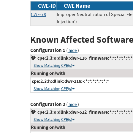
CWE-ID
CWE Name
CWE-78
Improper Neutralization of Special 
Injection')
Known Affected Software
Configuration 1
(
)
hide
cpe:2.3:o:dlink:dwr-116_firmware:*:*:*:*:*:*:*
Show Matching CPE(s)
Running on/with
cpe:2.3:h:dlink:dwr-116:-:*:*:*:*:*:*:*
Show Matching CPE(s)
Configuration 2
(
)
hide
cpe:2.3:o:dlink:dwr-512_firmware:*:*:*:*:*:*:*
Show Matching CPE(s)
Running on/with