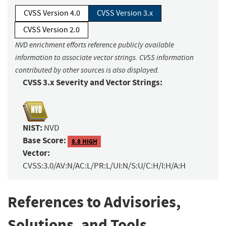
CVSS Version 4.0
CVSS Version 3.x
CVSS Version 2.0
NVD enrichment efforts reference publicly available
information to associate vector strings. CVSS information
contributed by other sources is also displayed.
CVSS 3.x Severity and Vector Strings:
NIST:
NVD
Base Score:
8.8 HIGH
Vector:
CVSS:3.0/AV:N/AC:L/PR:L/UI:N/S:U/C:H/I:H/A:H
References to Advisories,
Solutions, and Tools