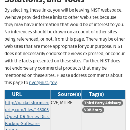
By selecting these links, you will be leaving NIST webspace.
We have provided these links to other web sites because
they may have information that would be of interest to you.
No inferences should be drawn on account of other sites
being referenced, or not, from this page. There may be other
web sites that are more appropriate for your purpose. NIST
does not necessarily endorse the views expressed, or concur
with the facts presented on these sites. Further, NIST does
not endorse any commercial products that may be
mentioned on these sites. Please address comments about
this page to
nvd@nist.gov
.
URL
Source(s)
Tag(s)
http://packetstormsec
CVE, MITRE
Third Party Advisory
urity.com/files/148003
VDB Entry
/Quest-DR-Series-Disk-
Backup-Software-