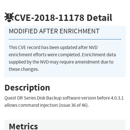
CVE-2018-11178
Detail
MODIFIED AFTER ENRICHMENT
This CVE record has been updated after NVD
enrichment efforts were completed. Enrichment data
supplied by the NVD may require amendment due to
these changes.
Description
Quest DR Series Disk Backup software version before 4.0.3.1
allows command injection (issue 36 of 46).
Metrics