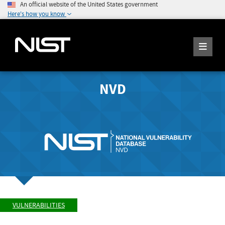
An official website of the United States government
Here's how you know
NVD
VULNERABILITIES