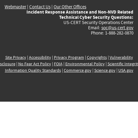
Webmaster
|
Contact Us
|
Our Other Offices
Incident Response Assistance and Non-NVD Related
Technical Cyber Security Questions:
US-CERT Security Operations Center
Email:
soc@us-cert.gov
Phone: 1-888-282-0870
Site Privacy
|
Accessibility
|
Privacy Program
|
Copyrights
|
Vulnerability
sclosure
|
No Fear Act Policy
|
FOIA
|
Environmental Policy
|
Scientific Integri
Information Quality Standards
|
Commerce.gov
|
Science.gov
|
USA.gov