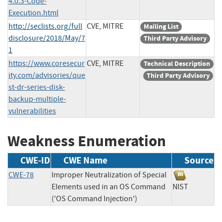
4.0.3-Code-
Execution.html
http://seclists.org/full
CVE, MITRE
Mailing List
disclosure/2018/May/7
Third Party Advisory
1
https://www.coresecur
CVE, MITRE
Technical Description
ity.com/advisories/que
Third Party Advisory
st-dr-series-disk-
backup-multiple-
vulnerabilities
Weakness Enumeration
CWE-ID
CWE Name
Source
CWE-78
Improper Neutralization of Special
Elements used in an OS Command
NIST
('OS Command Injection')