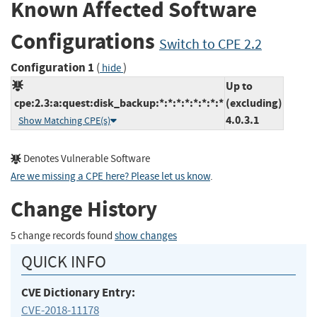
Known Affected Software
Configurations
Switch to CPE 2.2
Configuration 1
(
)
hide
Up to
cpe:2.3:a:quest:disk_backup:*:*:*:*:*:*:*:*
(excluding)
4.0.3.1
Show Matching CPE(s)
Denotes Vulnerable Software
Are we missing a CPE here? Please let us know
.
Change History
5 change records found
show changes
QUICK INFO
CVE Dictionary Entry:
CVE-2018-11178