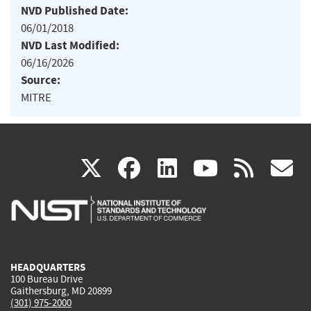
NVD Published Date:
06/01/2018
NVD Last Modified:
06/16/2026
Source:
MITRE
(link
(link
(link
(link
(
X
facebook
linkedin
youtu
rss
g
is
is
is
is
i
external)
external)
external)
external)
e
HEADQUARTERS
100 Bureau Drive
Gaithersburg, MD 20899
(301) 975-2000