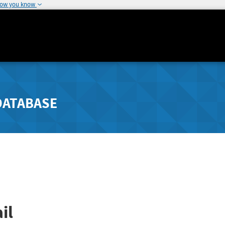
how you know
DATABASE
il