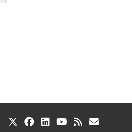
(link
(link
(link
(link
(link
X
facebook
linkedin
youtube
rss
govd