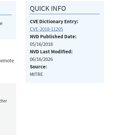
QUICK INFO
CVE Dictionary Entry:
he
CVE-2018-11205
NVD Published Date:
05/16/2018
NVD Last Modified:
06/16/2026
 remote
Source:
MITRE
ther