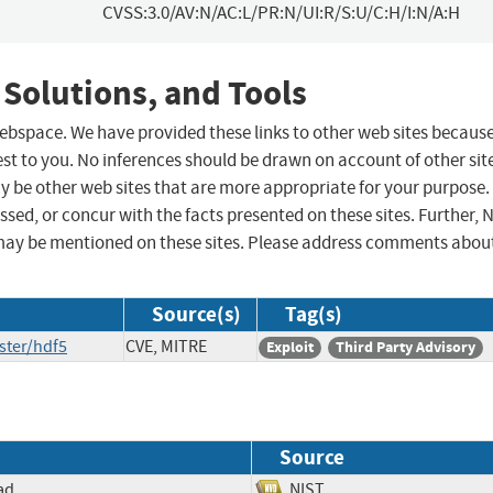
CVSS:3.0/AV:N/AC:L/PR:N/UI:R/S:U/C:H/I:N/A:H
 Solutions, and Tools
 webspace. We have provided these links to other web sites becaus
st to you. No inferences should be drawn on account of other sit
ay be other web sites that are more appropriate for your purpose.
sed, or concur with the facts presented on these sites. Further, 
may be mentioned on these sites. Please address comments abou
Source(s)
Tag(s)
ster/hdf5
CVE, MITRE
Exploit
Third Party Advisory
Source
ad
NIST