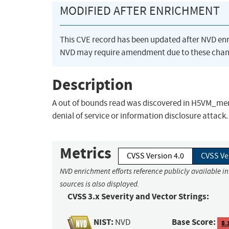
MODIFIED AFTER ENRICHMENT
This CVE record has been updated after NVD en
NVD may require amendment due to these chan
Description
A out of bounds read was discovered in H5VM_memc
denial of service or information disclosure attack.
Metrics
CVSS Version 4.0
CVSS Ve
NVD enrichment efforts reference publicly available i
sources is also displayed.
CVSS 3.x Severity and Vector Strings:
NIST:
Base Score:
NVD
8.