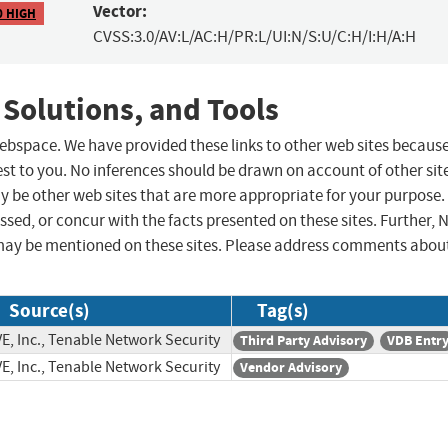
Vector:
0 HIGH
CVSS:3.0/AV:L/AC:H/PR:L/UI:N/S:U/C:H/I:H/A:H
 Solutions, and Tools
 webspace. We have provided these links to other web sites becaus
st to you. No inferences should be drawn on account of other sit
ay be other web sites that are more appropriate for your purpose.
sed, or concur with the facts presented on these sites. Further, 
may be mentioned on these sites. Please address comments abou
Source(s)
Tag(s)
E, Inc., Tenable Network Security
Third Party Advisory
VDB Entr
E, Inc., Tenable Network Security
Vendor Advisory