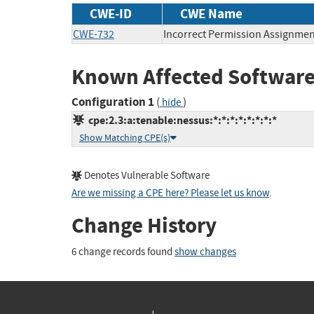
CWE-ID
CWE Name
CWE-732
Incorrect Permission Assignment
Known Affected Software
Configuration 1
(
)
hide
cpe:2.3:a:tenable:nessus:*:*:*:*:*:*:*:*
Show Matching CPE(s)
Denotes Vulnerable Software
Are we missing a CPE here? Please let us know
.
Change History
6 change records found
show changes