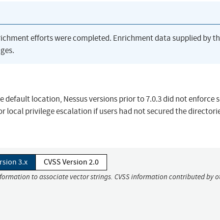
richment efforts were completed. Enrichment data supplied by t
ges.
e default location, Nessus versions prior to 7.0.3 did not enforce 
r local privilege escalation if users had not secured the directorie
rsion 3.x
CVSS Version 2.0
nformation to associate vector strings. CVSS information contributed by o