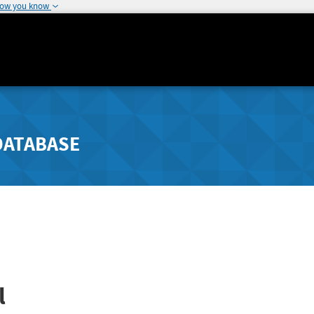
how you know
DATABASE
l