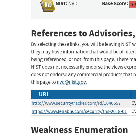
NIST:
Base Score:
NVD
7.
References to Advisories,
By selecting these links, you will be leaving NIST
they may have information that would be of intere
being referenced, or not, from this page. There m
NIST does not necessarily endorse the views expres
does not endorse any commercial products that 
this page to
nvd@nist.gov
.
URL
http://www.securitytracker.com/id/1040557
CV
https://www.tenable.com/security/tns-2018-01
CV
Weakness Enumeration