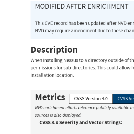
MODIFIED AFTER ENRICHMENT
This CVE record has been updated after NVD en
NVD may require amendment due to these chan
Description
When installing Nessus to a directory outside of th
permissions for sub-directories. This could allow fo
installation location.
Metrics
CVSS Version 4.0
CVSS Ve
NVD enrichment efforts reference publicly available i
sources is also displayed.
CVSS 3.x Severity and Vector Strings: