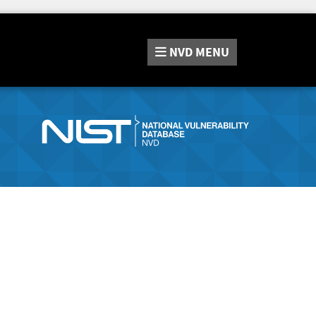
NVD
MENU