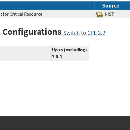
Source
 for Critical Resource
NIST
 Configurations
Switch to CPE 2.2
Up to (excluding)
7.0.3