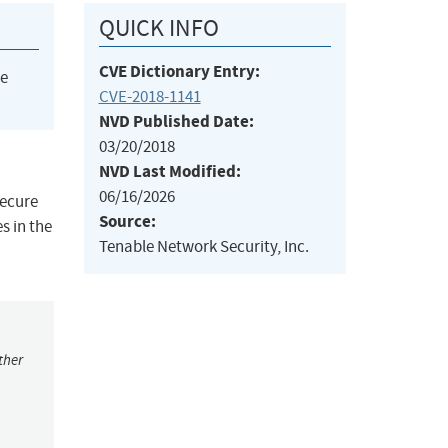
QUICK INFO
CVE Dictionary Entry:
he
CVE-2018-1141
NVD Published Date:
03/20/2018
NVD Last Modified:
06/16/2026
secure
Source:
s in the
Tenable Network Security, Inc.
ther