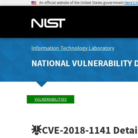
An official website of the United States government
Here's 
Information Technology Laboratory
NATIONAL VULNERABILITY 
VULNERABILITIES
CVE-2018-1141
Detai