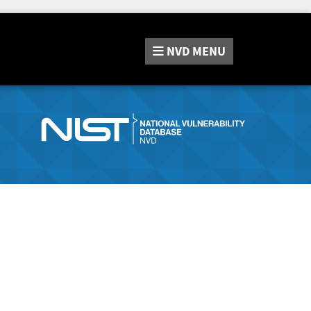
NVD
MENU