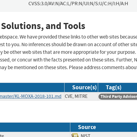
CVSS:3.0/AV:N/AC:L/PR:N/UI:N/S:U/C:H/I:H/A:H
 Solutions, and Tools
 webspace. We have provided these links to other web sites becaus
st to you. No inferences should be drawn on account of other sit
ay be other web sites that are more appropriate for your purpose.
sed, or concur with the facts presented on these sites. Further, 
may be mentioned on these sites. Please address comments abou
Source(s)
Tag(s)
b/master/KL-MOXA-2018-101.md
CVE, MITRE
Third Party Adviso
Source
te
NIST