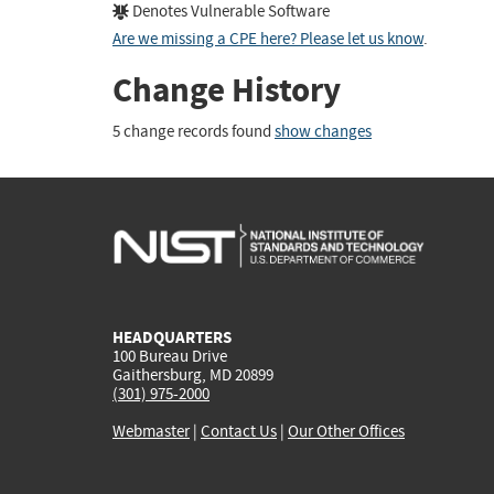
Denotes Vulnerable Software
Are we missing a CPE here? Please let us know
.
Change History
5 change records found
show changes
HEADQUARTERS
100 Bureau Drive
Gaithersburg, MD 20899
(301) 975-2000
Webmaster
|
Contact Us
|
Our Other Offices