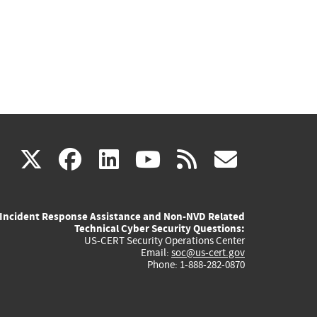
(link
(link
(link
(link
(link
X
facebook
linkedin
youtube
rss
govd
is
is
is
is
is
Incident Response Assistance and Non-NVD Related
external)
external)
external)
external)
externa
Technical Cyber Security Questions:
US-CERT Security Operations Center
Email:
soc@us-cert.gov
Phone: 1-888-282-0870