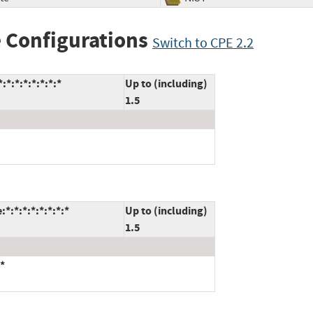
 Configurations
Switch to CPE 2.2
*:*:*:*:*:*:*
Up to (including)
1.5
:*:*:*:*:*:*:*
Up to (including)
1.5
*