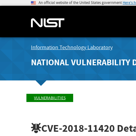
An official website of the United States government
Here's 
Information Technology Laboratory
NATIONAL VULNERABILITY 
VULNERABILITIES
CVE-2018-11420
Deta