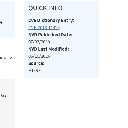
QUICK INFO
CVE Dictionary Entry:
he
CVE-2018-11420
NVD Published Date:
07/03/2019
NVD Last Modified:
06/16/2026
rio,r a
Source:
MITRE
ther