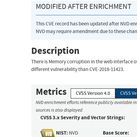
MODIFIED AFTER ENRICHMENT
This CVE record has been updated after NVD en
NVD may require amendment due to these chan
Description
There is Memory corruption in the web interface o
different vulnerability than CVE-2018-11423.
Metrics
CVSS Version 4.0
CVSS Ve
NVD enrichment efforts reference publicly available i
sources is also displayed.
CVSS 3.x Severity and Vector Strings:
NIST:
Base Score:
NVD