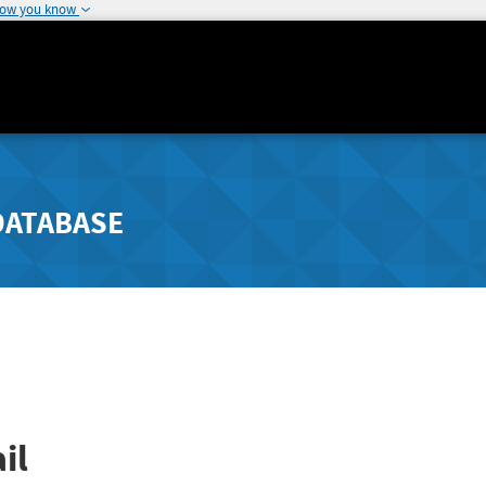
how you know
DATABASE
il