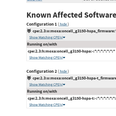
Known Affected Software
Configuration 1
(
)
hide
cpe:2.3:o:moxa:oncell_g3150-hspa_firmware:*:
Show Matching CPE(s)
Running on/with
cpe:2.3:h:moxa:oncell_g3150-hspa:-:*:*:*:*:*:*:*
Show Matching CPE(s)
Configuration 2
(
)
hide
cpe:2.3:o:moxa:oncell_g3150-hspa-t_firmware:*
Show Matching CPE(s)
Running on/with
cpe:2.3:h:moxa:oncell_g3150-hspa-t:-:*:*:*:*:*:*:
Show Matching CPE(s)