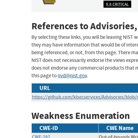
9.8 CRITICAL
References to Advisories,
By selecting these links, you will be leaving NIST
they may have information that would be of intere
being referenced, or not, from this page. There m
NIST does not necessarily endorse the views expres
does not endorse any commercial products that 
this page to
nvd@nist.gov
.
URL
https://github.com/klsecservices/Advisories/blo
Weakness Enumeration
CWE-ID
CWE Name
CWE-787
Out-of-bounds Wri