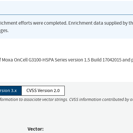
richment efforts were completed. Enrichment data supplied by t
ges.
f Moxa OnCell G3100-HSPA Series version 1.5 Build 17042015 and p
rsion 3.x
CVSS Version 2.0
nformation to associate vector strings. CVSS information contributed by o
Vector: