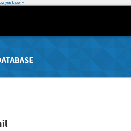
how you know
DATABASE
il