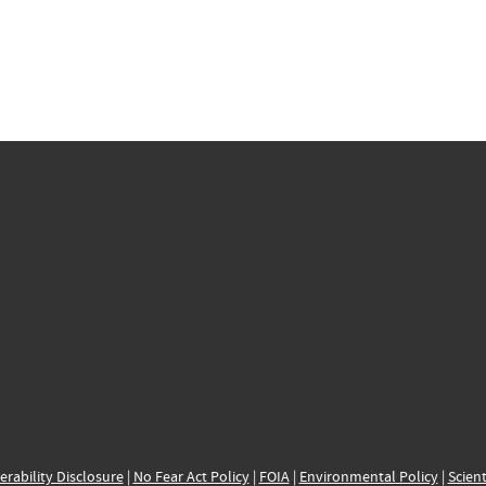
erability Disclosure
|
No Fear Act Policy
|
FOIA
|
Environmental Policy
|
Scient