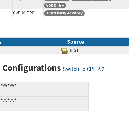
VDB Entry
CVE, MITRE
Third Party Advisory
e
Source
NIST
 Configurations
Switch to CPE 2.2
*:*:*:*:*
*:*:*:*:*