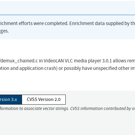
richment efforts were completed. Enrichment data supplied by t
ges.
/demux_chained.c in VideoLAN VLC media player 3.0.1 allows re
ption and application crash) or possibly have unspecified other 
rsion 3.x
CVSS Version 2.0
nformation to associate vector strings. CVSS information contributed by o