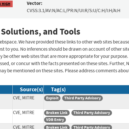
Vector:
8 HIGH
CVSS:3.1/AV:N/AC:L/PR:N/UI:R/S:U/C:H/I:H/A:H
 Solutions, and Tools
 webspace. We have provided these links to other web sites becaus
st to you. No inferences should be drawn on account of other sit
ay be other web sites that are more appropriate for your purpose.
sed, or concur with the facts presented on these sites. Further, 
may be mentioned on these sites. Please address comments abou
Source(s)
Tag(s)
CVE, MITRE
Exploit
Third Party Advisory
CVE, MITRE
Broken Link
Third Party Advisory
VDB Entry
CVE, MITRE
Broken Link
Third Party Advisory