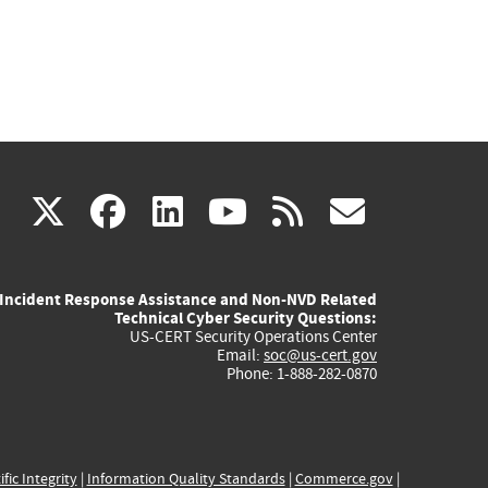
(link
(link
(link
(link
(link
X
facebook
linkedin
youtube
rss
govd
is
is
is
is
is
Incident Response Assistance and Non-NVD Related
external)
external)
external)
external)
externa
Technical Cyber Security Questions:
US-CERT Security Operations Center
Email:
soc@us-cert.gov
Phone: 1-888-282-0870
ific Integrity
|
Information Quality Standards
|
Commerce.gov
|