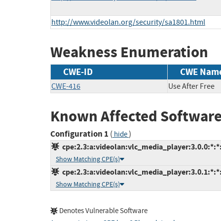
http://www.videolan.org/security/sa1801.html
Weakness Enumeration
CWE-ID
CWE Nam
CWE-416
Use After Free
Known Affected Software
Configuration 1
(
)
hide
cpe:2.3:a:videolan:vlc_media_player:3.0.0:*:*:
Show Matching CPE(s)
cpe:2.3:a:videolan:vlc_media_player:3.0.1:*:*:
Show Matching CPE(s)
Denotes Vulnerable Software