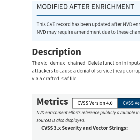
MODIFIED AFTER ENRICHMENT
This CVE record has been updated after NVD en
NVD may require amendment due to these chan
Description
The vlc_demux_chained_Delete function in input
attackers to cause a denial of service (heap corru
via a crafted .swf file.
Metrics
CVSS Version 4.0
CVSS Ve
NVD enrichment efforts reference publicly available i
sources is also displayed.
CVSS 3.x Severity and Vector Strings: