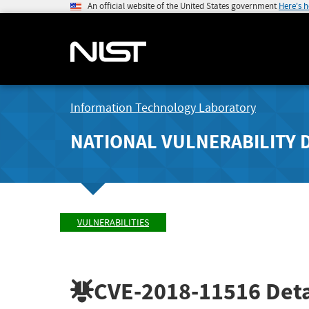
An official website of the United States government
Here's 
Information Technology Laboratory
NATIONAL VULNERABILITY 
VULNERABILITIES
CVE-2018-11516
Deta