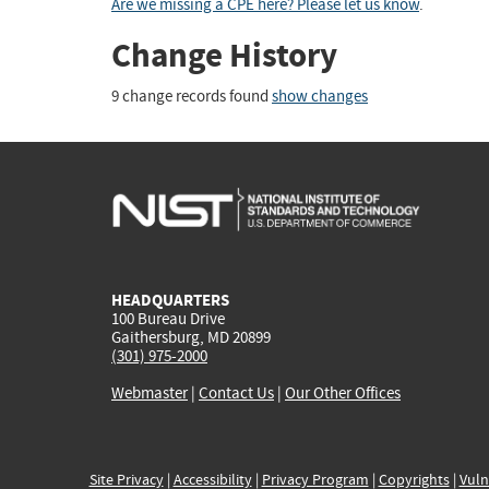
Are we missing a CPE here? Please let us know
.
Change History
9 change records found
show changes
HEADQUARTERS
100 Bureau Drive
Gaithersburg, MD 20899
(301) 975-2000
Webmaster
|
Contact Us
|
Our Other Offices
Site Privacy
|
Accessibility
|
Privacy Program
|
Copyrights
|
Vuln