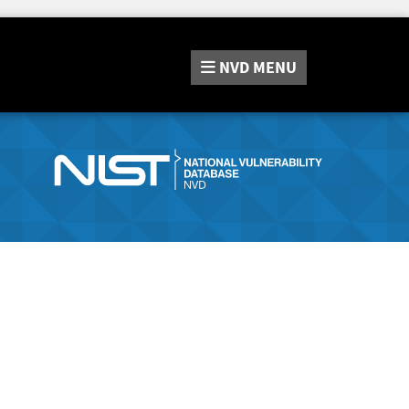
NVD
MENU