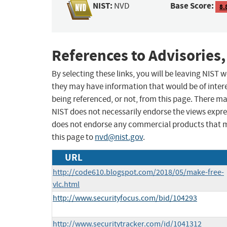
NIST:
Base Score:
NVD
8.
References to Advisories,
By selecting these links, you will be leaving NIST
they may have information that would be of intere
being referenced, or not, from this page. There m
NIST does not necessarily endorse the views expres
does not endorse any commercial products that 
this page to
nvd@nist.gov
.
URL
http://code610.blogspot.com/2018/05/make-free-
vlc.html
http://www.securityfocus.com/bid/104293
http://www.securitytracker.com/id/1041312