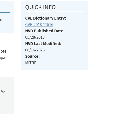
QUICK INFO
CVE Dictionary Entry:
he
CVE-2018-11516
NVD Published Date:
05/28/2018
NVD Last Modified:
06/16/2026
mote
Source:
impact
MITRE
ther