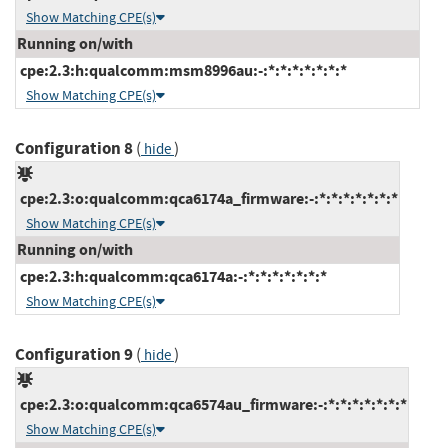
Show Matching CPE(s)
Running on/with
cpe:2.3:h:qualcomm:msm8996au:-:*:*:*:*:*:*:*
Show Matching CPE(s)
Configuration 8
(
)
hide
cpe:2.3:o:qualcomm:qca6174a_firmware:-:*:*:*:*:*:*:*
Show Matching CPE(s)
Running on/with
cpe:2.3:h:qualcomm:qca6174a:-:*:*:*:*:*:*:*
Show Matching CPE(s)
Configuration 9
(
)
hide
cpe:2.3:o:qualcomm:qca6574au_firmware:-:*:*:*:*:*:*:*
Show Matching CPE(s)