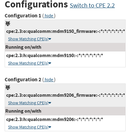
Configurations
Switch to CPE 2.2
Configuration 1
(
)
hide
cpe:2.3:o:qualcomm:mdm9150_firmware:-:*:*:*:*:*:*:*
Show Matching CPE(s)
Running on/with
cpe:2.3:h:qualcomm:mdm9150:-:*:*:*:*:*:*:*
Show Matching CPE(s)
Configuration 2
(
)
hide
cpe:2.3:o:qualcomm:mdm9206_firmware:-:*:*:*:*:*:*:*
Show Matching CPE(s)
Running on/with
cpe:2.3:h:qualcomm:mdm9206:-:*:*:*:*:*:*:*
Show Matching CPE(s)