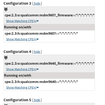
Configuration 3
(
)
hide
cpe:2.3:o:qualcomm:mdm9607_firmware:-:*:*:*:*:*:*:*
Show Matching CPE(s)
Running on/with
cpe:2.3:h:qualcomm:mdm9607:-:*:*:*:*:*:*:*
Show Matching CPE(s)
Configuration 4
(
)
hide
cpe:2.3:o:qualcomm:mdm9640_firmware:-:*:*:*:*:*:*:*
Show Matching CPE(s)
Running on/with
cpe:2.3:h:qualcomm:mdm9640:-:*:*:*:*:*:*:*
Show Matching CPE(s)
Configuration 5
(
)
hide