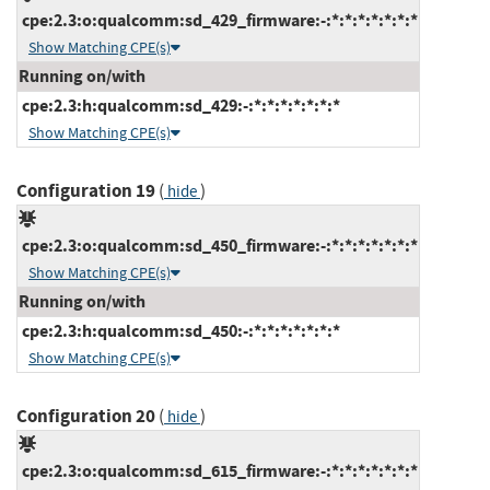
cpe:2.3:o:qualcomm:sd_429_firmware:-:*:*:*:*:*:*:*
Show Matching CPE(s)
Running on/with
cpe:2.3:h:qualcomm:sd_429:-:*:*:*:*:*:*:*
Show Matching CPE(s)
Configuration 19
(
)
hide
cpe:2.3:o:qualcomm:sd_450_firmware:-:*:*:*:*:*:*:*
Show Matching CPE(s)
Running on/with
cpe:2.3:h:qualcomm:sd_450:-:*:*:*:*:*:*:*
Show Matching CPE(s)
Configuration 20
(
)
hide
cpe:2.3:o:qualcomm:sd_615_firmware:-:*:*:*:*:*:*:*