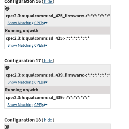
Configuration 16
(
)
hide
cpe:2.3:o:qualcomm:sd_425_firmware:-:*:*:*:*:*:*:*
Show Matching CPE(s)
Running on/with
cpe:2.3:h:qualcomm:sd_425:-:*:*:*:*:*:*:*
Show Matching CPE(s)
Configuration 17
(
)
hide
cpe:2.3:o:qualcomm:sd_439_firmware:-:*:*:*:*:*:*:*
Show Matching CPE(s)
Running on/with
cpe:2.3:h:qualcomm:sd_439:-:*:*:*:*:*:*:*
Show Matching CPE(s)
Configuration 18
(
)
hide