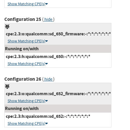
Show Matching CPE(s)
Configuration 25
(
)
hide
cpe:2.3:o:qualcomm:sd_650_firmware:-:*:*:*:*:*:*:*
Show Matching CPE(s)
Running on/with
cpe:2.3:h:qualcomm:sd_650:-:*:*:*:*:*:*:*
Show Matching CPE(s)
Configuration 26
(
)
hide
cpe:2.3:o:qualcomm:sd_652_firmware:-:*:*:*:*:*:*:*
Show Matching CPE(s)
Running on/with
cpe:2.3:h:qualcomm:sd_652:-:*:*:*:*:*:*:*
Show Matching CPE(s)