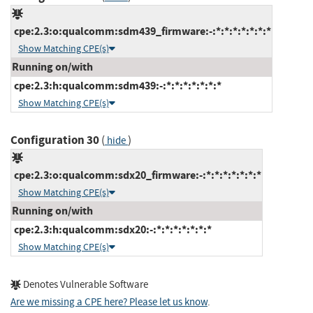
cpe:2.3:o:qualcomm:sdm439_firmware:-:*:*:*:*:*:*:*
Show Matching CPE(s)
Running on/with
cpe:2.3:h:qualcomm:sdm439:-:*:*:*:*:*:*:*
Show Matching CPE(s)
Configuration 30
(
)
hide
cpe:2.3:o:qualcomm:sdx20_firmware:-:*:*:*:*:*:*:*
Show Matching CPE(s)
Running on/with
cpe:2.3:h:qualcomm:sdx20:-:*:*:*:*:*:*:*
Show Matching CPE(s)
Denotes Vulnerable Software
Are we missing a CPE here? Please let us know
.