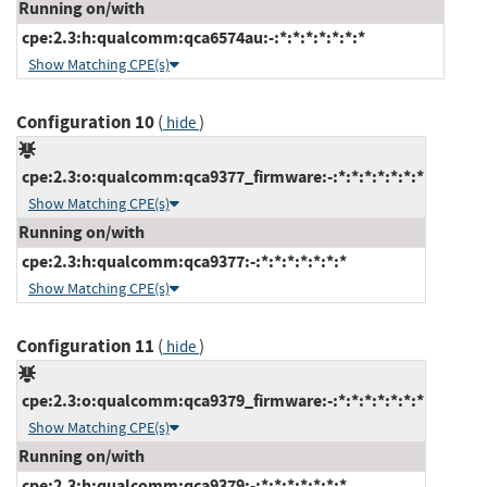
Running on/with
cpe:2.3:h:qualcomm:qca6574au:-:*:*:*:*:*:*:*
Show Matching CPE(s)
Configuration 10
(
)
hide
cpe:2.3:o:qualcomm:qca9377_firmware:-:*:*:*:*:*:*:*
Show Matching CPE(s)
Running on/with
cpe:2.3:h:qualcomm:qca9377:-:*:*:*:*:*:*:*
Show Matching CPE(s)
Configuration 11
(
)
hide
cpe:2.3:o:qualcomm:qca9379_firmware:-:*:*:*:*:*:*:*
Show Matching CPE(s)
Running on/with
cpe:2.3:h:qualcomm:qca9379:-:*:*:*:*:*:*:*