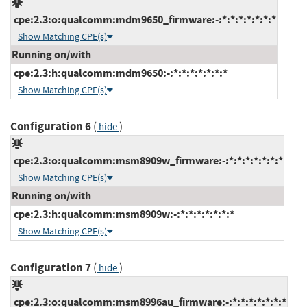
cpe:2.3:o:qualcomm:mdm9650_firmware:-:*:*:*:*:*:*:*
Show Matching CPE(s)
Running on/with
cpe:2.3:h:qualcomm:mdm9650:-:*:*:*:*:*:*:*
Show Matching CPE(s)
Configuration 6
(
)
hide
cpe:2.3:o:qualcomm:msm8909w_firmware:-:*:*:*:*:*:*:*
Show Matching CPE(s)
Running on/with
cpe:2.3:h:qualcomm:msm8909w:-:*:*:*:*:*:*:*
Show Matching CPE(s)
Configuration 7
(
)
hide
cpe:2.3:o:qualcomm:msm8996au_firmware:-:*:*:*:*:*:*:*