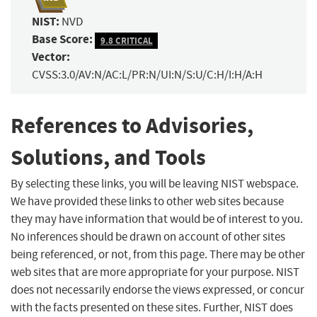
NIST:
NVD
Base Score:
9.8 CRITICAL
Vector:
CVSS:3.0/AV:N/AC:L/PR:N/UI:N/S:U/C:H/I:H/A:H
References to Advisories,
Solutions, and Tools
By selecting these links, you will be leaving NIST webspace.
We have provided these links to other web sites because
they may have information that would be of interest to you.
No inferences should be drawn on account of other sites
being referenced, or not, from this page. There may be other
web sites that are more appropriate for your purpose. NIST
does not necessarily endorse the views expressed, or concur
with the facts presented on these sites. Further, NIST does