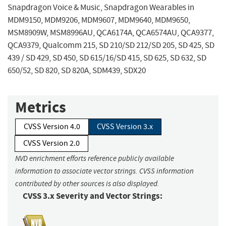
Snapdragon Voice & Music, Snapdragon Wearables in
MDM9150, MDM9206, MDM9607, MDM9640, MDM9650,
MSM8909W, MSM8996AU, QCA6174A, QCA6574AU, QCA9377,
QCA9379, Qualcomm 215, SD 210/SD 212/SD 205, SD 425, SD
439 / SD 429, SD 450, SD 615/16/SD 415, SD 625, SD 632, SD
650/52, SD 820, SD 820A, SDM439, SDX20
Metrics
CVSS Version 4.0
CVSS Version 3.x
CVSS Version 2.0
NVD enrichment efforts reference publicly available
information to associate vector strings. CVSS information
contributed by other sources is also displayed.
CVSS 3.x Severity and Vector Strings: