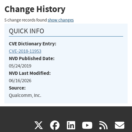
Change History
5 change records found
show changes
QUICK INFO
CVE Dictionary Entry:
CVE-2018-11953
NVD Published Date:
05/24/2019
NVD Last Modified:
06/16/2026
Source:
Qualcomm, Inc.
(link
(link
(link
(link
(
X
facebook
linkedin
youtu
rss
g