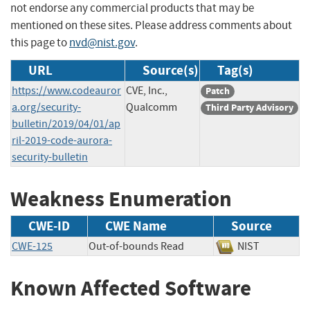
not endorse any commercial products that may be
mentioned on these sites. Please address comments about
this page to
nvd@nist.gov
.
URL
Source(s)
Tag(s)
https://www.codeauror
CVE, Inc.,
Patch
a.org/security-
Qualcomm
Third Party Advisory
bulletin/2019/04/01/ap
ril-2019-code-aurora-
security-bulletin
Weakness Enumeration
CWE-ID
CWE Name
Source
CWE-125
Out-of-bounds Read
NIST
Known Affected Software