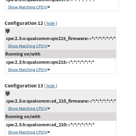
Show Matching CPE(s)
Configuration 12
(
)
hide
cpe:2.3:o:qualcomm:qm215_firmware:-:*:*:*:*:*:*:*
Show Matching CPE(s)
Running on/with
cpe:2.3:h:qualcomm:qm215:-:*:*:*:*:*:*:*
Show Matching CPE(s)
Configuration 13
(
)
hide
cpe:2.3:o:qualcomm:sd_210_firmware:-:*:*:*:*:*:*:*
Show Matching CPE(s)
Running on/with
cpe:2.3:h:qualcomm:sd_210:-:*:*:*:*:*:*:*
Show Matching CPE(s)