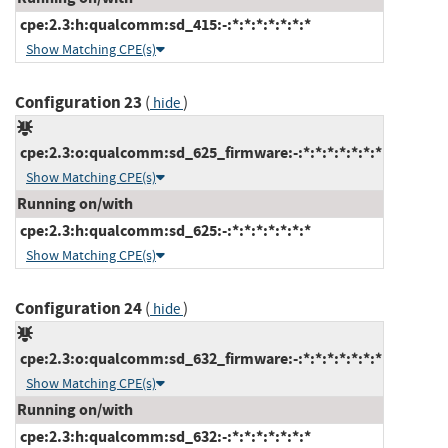
cpe:2.3:h:qualcomm:sd_415:-:*:*:*:*:*:*:*
Show Matching CPE(s)
Configuration 23
(
)
hide
cpe:2.3:o:qualcomm:sd_625_firmware:-:*:*:*:*:*:*:*
Show Matching CPE(s)
Running on/with
cpe:2.3:h:qualcomm:sd_625:-:*:*:*:*:*:*:*
Show Matching CPE(s)
Configuration 24
(
)
hide
cpe:2.3:o:qualcomm:sd_632_firmware:-:*:*:*:*:*:*:*
Show Matching CPE(s)
Running on/with
cpe:2.3:h:qualcomm:sd_632:-:*:*:*:*:*:*:*