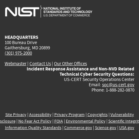
is
is
is
is
i
external)
external)
external)
external)
e
HEADQUARTERS
100 Bureau Drive
Gaithersburg, MD 20899
(301) 975-2000
Webmaster
|
Contact Us
|
Our Other Offices
Incident Response Assistance and Non-NVD Related
Technical Cyber Security Questions:
US-CERT Security Operations Center
Email:
soc@us-cert.gov
Phone: 1-888-282-0870
Site Privacy
|
Accessibility
|
Privacy Program
|
Copyrights
|
Vulnerability
sclosure
|
No Fear Act Policy
|
FOIA
|
Environmental Policy
|
Scientific Integri
Information Quality Standards
|
Commerce.gov
|
Science.gov
|
USA.gov