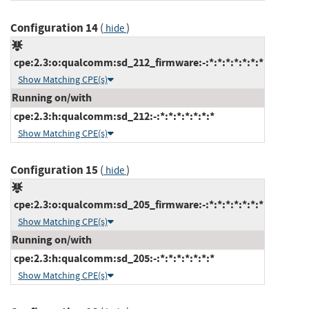
Configuration 14
(
)
hide
cpe:2.3:o:qualcomm:sd_212_firmware:-:*:*:*:*:*:*:*
Show Matching CPE(s)
Running on/with
cpe:2.3:h:qualcomm:sd_212:-:*:*:*:*:*:*:*
Show Matching CPE(s)
Configuration 15
(
)
hide
cpe:2.3:o:qualcomm:sd_205_firmware:-:*:*:*:*:*:*:*
Show Matching CPE(s)
Running on/with
cpe:2.3:h:qualcomm:sd_205:-:*:*:*:*:*:*:*
Show Matching CPE(s)