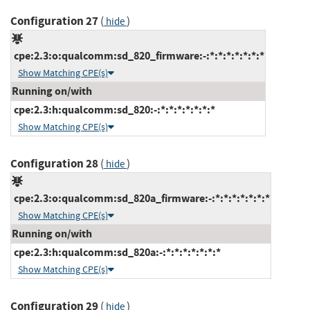
Configuration 27
(
)
hide
cpe:2.3:o:qualcomm:sd_820_firmware:-:*:*:*:*:*:*:*
Show Matching CPE(s)
Running on/with
cpe:2.3:h:qualcomm:sd_820:-:*:*:*:*:*:*:*
Show Matching CPE(s)
Configuration 28
(
)
hide
cpe:2.3:o:qualcomm:sd_820a_firmware:-:*:*:*:*:*:*:*
Show Matching CPE(s)
Running on/with
cpe:2.3:h:qualcomm:sd_820a:-:*:*:*:*:*:*:*
Show Matching CPE(s)
Configuration 29
(
)
hide