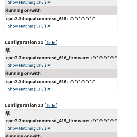
Show Matching CPE(s)
Running on/with
cpe:2.3:h:qualcomm:sd_615:-:*:*:*:*:*:*:*
Show Matching CPE(s)
Configuration 21
(
)
hide
cpe:2.3:o:qualcomm:sd_616_firmware:-:*:*:*:*:*:*:*
Show Matching CPE(s)
Running on/with
cpe:2.3:h:qualcomm:sd_616:-:*:*:*:*:*:*:*
Show Matching CPE(s)
Configuration 22
(
)
hide
cpe:2.3:o:qualcomm:sd_415_firmware:-:*:*:*:*:*:*:*
Show Matching CPE(s)
Running on/with