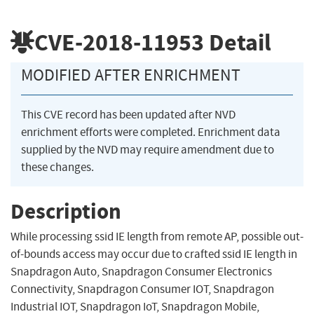
CVE-2018-11953
Detail
MODIFIED AFTER ENRICHMENT
This CVE record has been updated after NVD
enrichment efforts were completed. Enrichment data
supplied by the NVD may require amendment due to
these changes.
Description
While processing ssid IE length from remote AP, possible out-
of-bounds access may occur due to crafted ssid IE length in
Snapdragon Auto, Snapdragon Consumer Electronics
Connectivity, Snapdragon Consumer IOT, Snapdragon
Industrial IOT, Snapdragon IoT, Snapdragon Mobile,