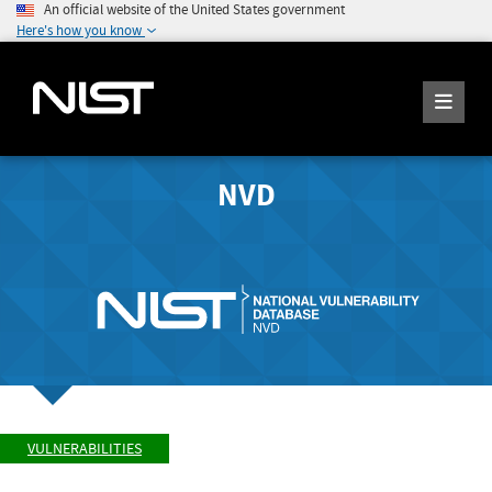
An official website of the United States government
Here's how you know
NVD
VULNERABILITIES