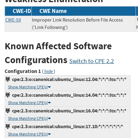
CWE-ID
CWE Name
CWE-59
Improper Link Resolution Before File Access
('Link Following')
Known Affected Software
Configurations
Switch to CPE 2.2
Configuration 1
(
)
hide
cpe:2.3:o:canonical:ubuntu_linux:12.04:*:*:*:lts:*:*:*
Show Matching CPE(s)
cpe:2.3:o:canonical:ubuntu_linux:14.04:*:*:*:lts:*:*:*
Show Matching CPE(s)
cpe:2.3:o:canonical:ubuntu_linux:16.04:*:*:*:lts:*:*:*
Show Matching CPE(s)
cpe:2.3:o:canonical:ubuntu_linux:17.10:*:*:*:*:*:*:*
Show Matching CPE(s)