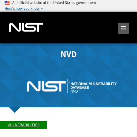
An official website of the United States government
Here's how you know
NVD
VULNERABILITIES