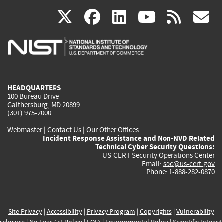
(link
(link
(link
(link
(
X
facebook
linkedin
youtu
rss
g
is
is
is
is
i
external)
external)
external)
external)
e
HEADQUARTERS
100 Bureau Drive
Gaithersburg, MD 20899
(301) 975-2000
Webmaster
|
Contact Us
|
Our Other Offices
Incident Response Assistance and Non-NVD Related
Technical Cyber Security Questions:
US-CERT Security Operations Center
Email:
soc@us-cert.gov
Phone: 1-888-282-0870
Site Privacy
|
Accessibility
|
Privacy Program
|
Copyrights
|
Vulnerability
sclosure
|
No Fear Act Policy
|
FOIA
|
Environmental Policy
|
Scientific Integri