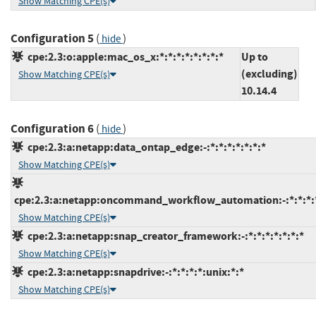
Show Matching CPE(s)
Configuration 5
(
)
hide
cpe:2.3:o:apple:mac_os_x:*:*:*:*:*:*:*:*
Up to
(excluding)
Show Matching CPE(s)
10.14.4
Configuration 6
(
)
hide
cpe:2.3:a:netapp:data_ontap_edge:-:*:*:*:*:*:*:*
Show Matching CPE(s)
cpe:2.3:a:netapp:oncommand_workflow_automation:-:*:*:*:*
Show Matching CPE(s)
cpe:2.3:a:netapp:snap_creator_framework:-:*:*:*:*:*:*:*
Show Matching CPE(s)
cpe:2.3:a:netapp:snapdrive:-:*:*:*:*:unix:*:*
Show Matching CPE(s)