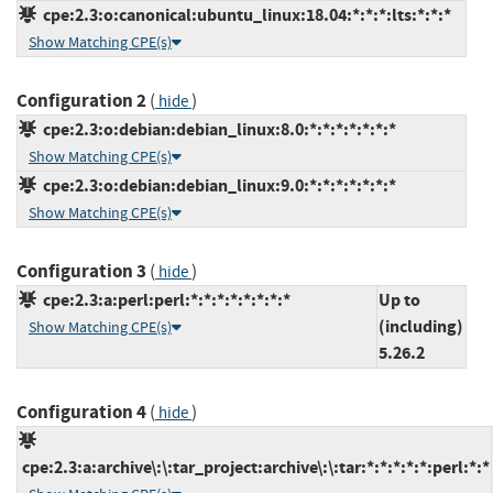
cpe:2.3:o:canonical:ubuntu_linux:18.04:*:*:*:lts:*:*:*
Show Matching CPE(s)
Configuration 2
(
)
hide
cpe:2.3:o:debian:debian_linux:8.0:*:*:*:*:*:*:*
Show Matching CPE(s)
cpe:2.3:o:debian:debian_linux:9.0:*:*:*:*:*:*:*
Show Matching CPE(s)
Configuration 3
(
)
hide
cpe:2.3:a:perl:perl:*:*:*:*:*:*:*:*
Up to
(including)
Show Matching CPE(s)
5.26.2
Configuration 4
(
)
hide
cpe:2.3:a:archive\:\:tar_project:archive\:\:tar:*:*:*:*:*:perl:*:*