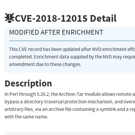
CVE-2018-12015
Detail
MODIFIED AFTER ENRICHMENT
This CVE record has been updated after NVD enrichment eff
completed. Enrichment data supplied by the NVD may requi
amendment due to these changes.
Description
In Perl through 5.26.2, the Archive::Tar module allows remote 
bypass a directory-traversal protection mechanism, and over
arbitrary files, via an archive file containing a symlink and a reg
with the same name.