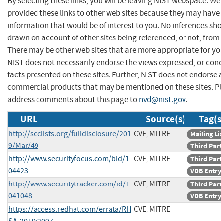
By selecting these links, you will be leaving NIST webspace. W
provided these links to other web sites because they may have
information that would be of interest to you. No inferences sh
drawn on account of other sites being referenced, or not, from 
There may be other web sites that are more appropriate for yo
NIST does not necessarily endorse the views expressed, or con
facts presented on these sites. Further, NIST does not endorse
commercial products that may be mentioned on these sites. P
address comments about this page to
nvd@nist.gov
.
URL
Source(s)
Tag(s
http://seclists.org/fulldisclosure/201
CVE, MITRE
Mailing Li
9/Mar/49
Third Par
http://www.securityfocus.com/bid/1
CVE, MITRE
Third Par
04423
VDB Entry
http://www.securitytracker.com/id/1
CVE, MITRE
Third Par
041048
VDB Entry
https://access.redhat.com/errata/RH
CVE, MITRE
SA-2019:2097