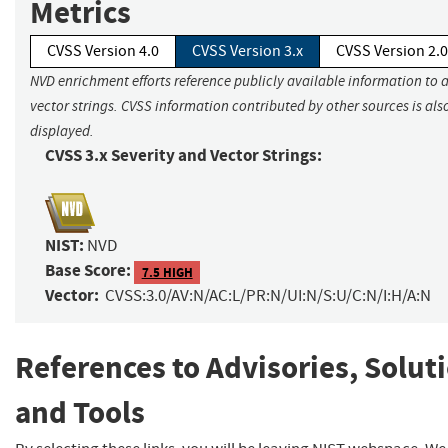
Metrics
CVSS Version 4.0
CVSS Version 3.x
CVSS Version 2.0
NVD enrichment efforts reference publicly available information to 
vector strings. CVSS information contributed by other sources is als
displayed.
CVSS 3.x Severity and Vector Strings:
NIST:
NVD
Base Score:
7.5 HIGH
Vector:
CVSS:3.0/AV:N/AC:L/PR:N/UI:N/S:U/C:N/I:H/A:N
References to Advisories, Solut
and Tools