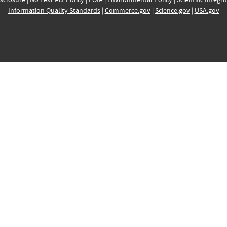
Information Quality Standards
|
Commerce.gov
|
Science.gov
|
USA.gov