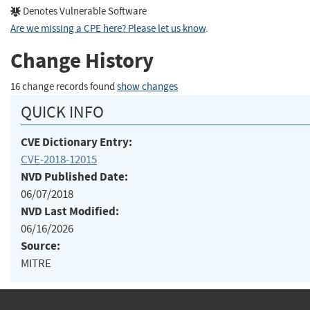
Denotes Vulnerable Software
Are we missing a CPE here? Please let us know
.
Change History
16 change records found
show changes
QUICK INFO
CVE Dictionary Entry:
CVE-2018-12015
NVD Published Date:
06/07/2018
NVD Last Modified:
06/16/2026
Source:
MITRE