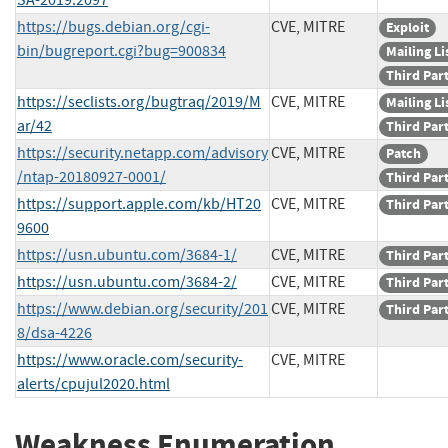
https://bugs.debian.org/cgi-
CVE, MITRE
Exploit
bin/bugreport.cgi?bug=900834
Mailing Li
Third Par
https://seclists.org/bugtraq/2019/M
CVE, MITRE
Mailing Li
ar/42
Third Par
https://security.netapp.com/advisory
CVE, MITRE
Patch
/ntap-20180927-0001/
Third Par
https://support.apple.com/kb/HT20
CVE, MITRE
Third Par
9600
https://usn.ubuntu.com/3684-1/
CVE, MITRE
Third Par
https://usn.ubuntu.com/3684-2/
CVE, MITRE
Third Par
https://www.debian.org/security/201
CVE, MITRE
Third Par
8/dsa-4226
https://www.oracle.com/security-
CVE, MITRE
alerts/cpujul2020.html
Weakness Enumeration