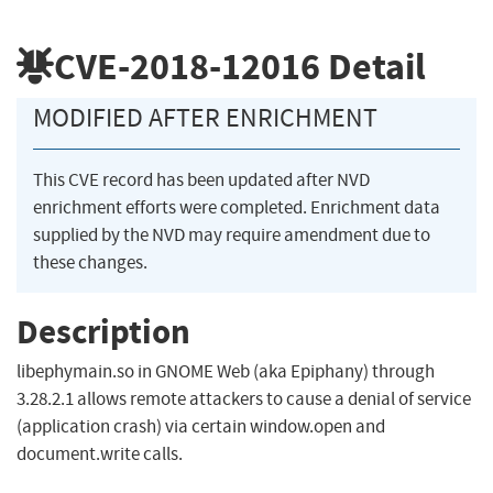
CVE-2018-12016
Detail
MODIFIED AFTER ENRICHMENT
This CVE record has been updated after NVD
enrichment efforts were completed. Enrichment data
supplied by the NVD may require amendment due to
these changes.
Description
libephymain.so in GNOME Web (aka Epiphany) through
3.28.2.1 allows remote attackers to cause a denial of service
(application crash) via certain window.open and
document.write calls.