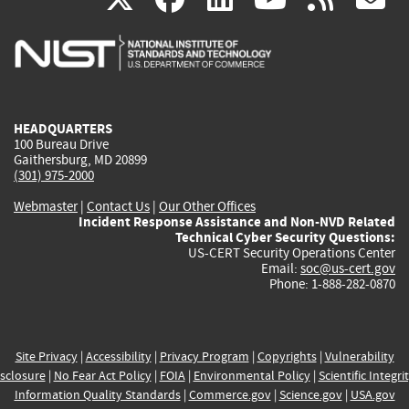
is
is
is
is
i
external)
external)
external)
external)
e
HEADQUARTERS
100 Bureau Drive
Gaithersburg, MD 20899
(301) 975-2000
Webmaster
|
Contact Us
|
Our Other Offices
Incident Response Assistance and Non-NVD Related
Technical Cyber Security Questions:
US-CERT Security Operations Center
Email:
soc@us-cert.gov
Phone: 1-888-282-0870
Site Privacy
|
Accessibility
|
Privacy Program
|
Copyrights
|
Vulnerability
sclosure
|
No Fear Act Policy
|
FOIA
|
Environmental Policy
|
Scientific Integri
Information Quality Standards
|
Commerce.gov
|
Science.gov
|
USA.gov