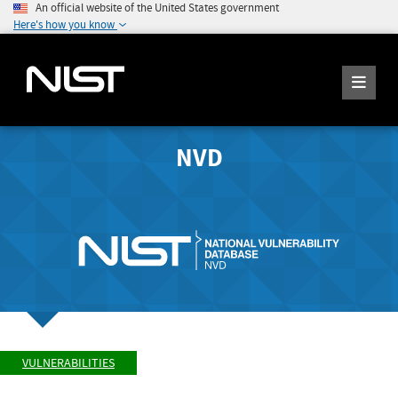
An official website of the United States government
Here's how you know
NVD
VULNERABILITIES