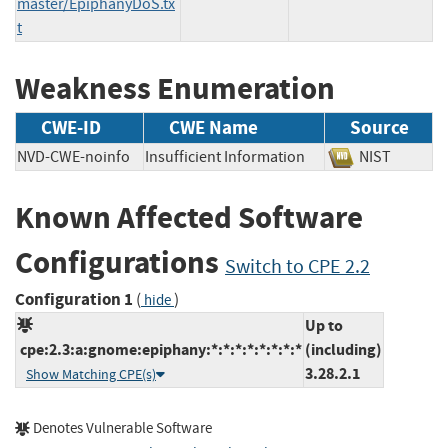
master/EpiphanyDoS.tx
t
Weakness Enumeration
CWE-ID
CWE Name
Source
NVD-CWE-noinfo
Insufficient Information
NIST
Known Affected Software
Configurations
Switch to CPE 2.2
Configuration 1
(
)
hide
Up to
cpe:2.3:a:gnome:epiphany:*:*:*:*:*:*:*:*
(including)
3.28.2.1
Show Matching CPE(s)
Denotes Vulnerable Software