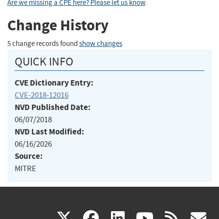
Are we missing a CPE here? Please let us know
.
Change History
5 change records found
show changes
QUICK INFO
CVE Dictionary Entry:
CVE-2018-12016
NVD Published Date:
06/07/2018
NVD Last Modified:
06/16/2026
Source:
MITRE
(link
(link
(link
(link
(
X
facebook
linkedin
youtu
rss
g