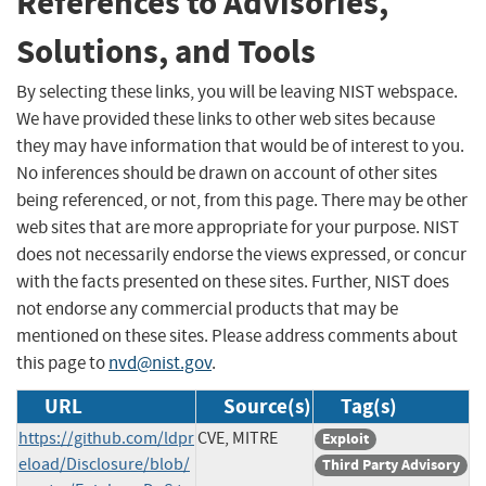
References to Advisories,
Solutions, and Tools
By selecting these links, you will be leaving NIST webspace.
We have provided these links to other web sites because
they may have information that would be of interest to you.
No inferences should be drawn on account of other sites
being referenced, or not, from this page. There may be other
web sites that are more appropriate for your purpose. NIST
does not necessarily endorse the views expressed, or concur
with the facts presented on these sites. Further, NIST does
not endorse any commercial products that may be
mentioned on these sites. Please address comments about
this page to
nvd@nist.gov
.
URL
Source(s)
Tag(s)
https://github.com/ldpr
CVE, MITRE
Exploit
eload/Disclosure/blob/
Third Party Advisory