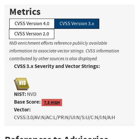
Metrics
CVSS Version 4.0
CVSS Version 3.x
CVSS Version 2.0
NVD enrichment efforts reference publicly available
information to associate vector strings. CVSS information
contributed by other sources is also displayed.
CVSS 3.x Severity and Vector Strings:
NIST:
NVD
Base Score:
7.5 HIGH
Vector:
CVSS:3.0/AV:N/AC:L/PR:N/UI:N/S:U/C:N/I:N/A:H