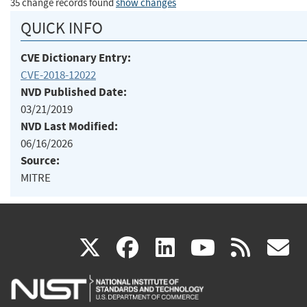
35 change records found
show changes
QUICK INFO
CVE Dictionary Entry:
CVE-2018-12022
NVD Published Date:
03/21/2019
NVD Last Modified:
06/16/2026
Source:
MITRE
(link
(link
(link
(link
(
X
facebook
linkedin
youtu
rss
g
is
is
is
is
i