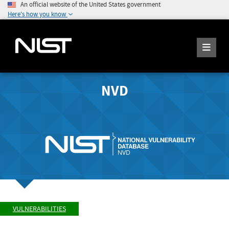
An official website of the United States government
Here's how you know
NVD
VULNERABILITIES