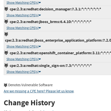
Show Matching CPE(s)
cpe:2.3:a:redhat:decision_manager:7.3.1:*:*:*:*:*:*:*
Show Matching CPE(s)
cpe:2.3:a:redhat:jboss_brms:6.4.10:*:*:*:*:*:*:*
Show Matching CPE(s)
cpe:2.3:a:redhat:jboss_enterprise_application_platform:7.2.0:
Show Matching CPE(s)
cpe:2.3:a:redhat:openshift_container_platform:3.11:*:*:*:*
Show Matching CPE(s)
cpe:2.3:a:redhat:single_sign-on:7.3:*:*:*:*:*:*:*
Show Matching CPE(s)
Denotes Vulnerable Software
Are we missing a CPE here? Please let us know
.
Change History