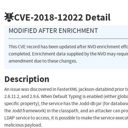
CVE-2018-12022
Detail
MODIFIED AFTER ENRICHMENT
This CVE record has been updated after NVD enrichment eff
completed. Enrichment data supplied by the NVD may requi
amendment due to these changes.
Description
An issue was discovered in FasterXML jackson-databind prior to
2.8.11.2, and 2.9.6. When Default Typing is enabled (either global
specific property), the service has the Jodd-db jar (for databas
the Jodd framework) in the classpath, and an attacker can pr
LDAP service to access, it is possible to make the service execu
malicious payload.