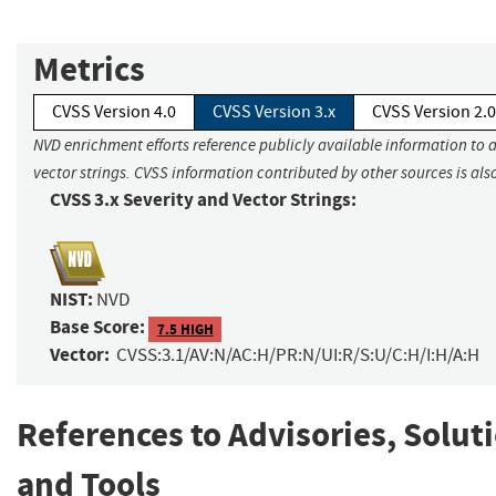
Metrics
CVSS Version 4.0
CVSS Version 3.x
CVSS Version 2.0
NVD enrichment efforts reference publicly available information to 
vector strings. CVSS information contributed by other sources is als
CVSS 3.x Severity and Vector Strings:
NIST:
NVD
Base Score:
7.5 HIGH
Vector:
CVSS:3.1/AV:N/AC:H/PR:N/UI:R/S:U/C:H/I:H/A:H
References to Advisories, Solut
and Tools