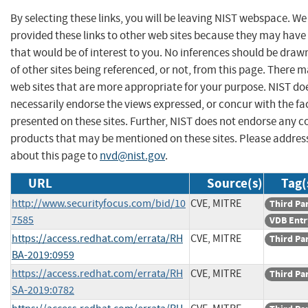
By selecting these links, you will be leaving NIST webspace. W
provided these links to other web sites because they may have
that would be of interest to you. No inferences should be dra
of other sites being referenced, or not, from this page. There 
web sites that are more appropriate for your purpose. NIST do
necessarily endorse the views expressed, or concur with the fa
presented on these sites. Further, NIST does not endorse any 
products that may be mentioned on these sites. Please addr
about this page to
nvd@nist.gov
.
URL
Source(s)
Tag(
http://www.securityfocus.com/bid/10
CVE, MITRE
Third Pa
7585
VDB Entr
https://access.redhat.com/errata/RH
CVE, MITRE
Third Pa
BA-2019:0959
https://access.redhat.com/errata/RH
CVE, MITRE
Third Pa
SA-2019:0782