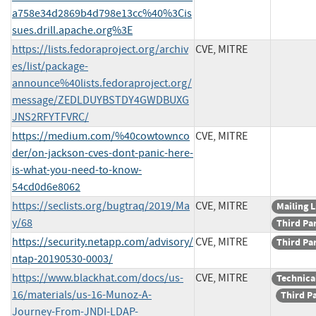
a758e34d2869b4d798e13cc%40%3Cis
sues.drill.apache.org%3E
https://lists.fedoraproject.org/archiv
CVE, MITRE
es/list/package-
announce%40lists.fedoraproject.org/
message/ZEDLDUYBSTDY4GWDBUXG
JNS2RFYTFVRC/
https://medium.com/%40cowtownco
CVE, MITRE
der/on-jackson-cves-dont-panic-here-
is-what-you-need-to-know-
54cd0d6e8062
https://seclists.org/bugtraq/2019/Ma
CVE, MITRE
Mailing L
y/68
Third Pa
https://security.netapp.com/advisory/
CVE, MITRE
Third Pa
ntap-20190530-0003/
https://www.blackhat.com/docs/us-
CVE, MITRE
Technica
16/materials/us-16-Munoz-A-
Third P
Journey-From-JNDI-LDAP-