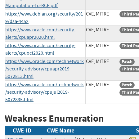
Manipulation-To-RCE.pdf
https://www.debian.org/security/201
CVE, MITRE
Third Pa
9/dsa-4452
https://www.oracle.com/security-
CVE, MITRE
Third Pa
alerts/cpuapr2020.html
https://www.oracle.com/security-
CVE, MITRE
Third Pa
alerts/cpuoct2020.html
https://www.oracle.com/technetwork
CVE, MITRE
Patch
/security-advisory/cpuapr2019-
Third Pa
5072813.html
https://www.oracle.com/technetwork
CVE, MITRE
Patch
/security-advisory/cpujul2019-
Third Pa
5072835.html
Weakness Enumeration
CWE-ID
CWE Name
S