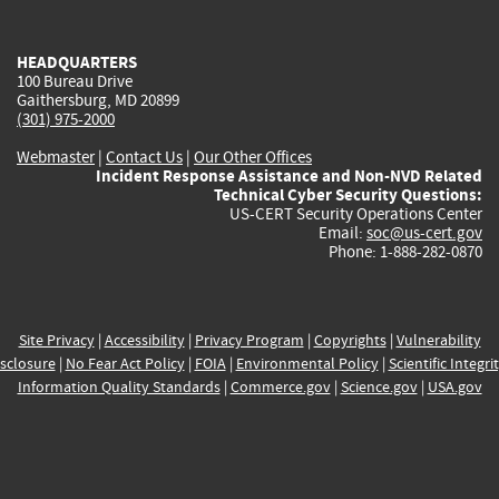
external)
external)
external)
external)
e
HEADQUARTERS
100 Bureau Drive
Gaithersburg, MD 20899
(301) 975-2000
Webmaster
|
Contact Us
|
Our Other Offices
Incident Response Assistance and Non-NVD Related
Technical Cyber Security Questions:
US-CERT Security Operations Center
Email:
soc@us-cert.gov
Phone: 1-888-282-0870
Site Privacy
|
Accessibility
|
Privacy Program
|
Copyrights
|
Vulnerability
sclosure
|
No Fear Act Policy
|
FOIA
|
Environmental Policy
|
Scientific Integri
Information Quality Standards
|
Commerce.gov
|
Science.gov
|
USA.gov