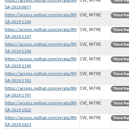
https://access.redhat.com/errata/RH
CVE, MITRE
Third Pa
SA-2019:0877
https://access.redhat.com/errata/RH
CVE, MITRE
Third Pa
SA-2019:1106
https://access.redhat.com/errata/RH
CVE, MITRE
Third Pa
SA-2019:1107
https://access.redhat.com/errata/RH
CVE, MITRE
Third Pa
SA-2019:1108
https://access.redhat.com/errata/RH
CVE, MITRE
Third Pa
SA-2019:1140
https://access.redhat.com/errata/RH
CVE, MITRE
Third Pa
SA-2019:1782
https://access.redhat.com/errata/RH
CVE, MITRE
Third Pa
SA-2019:1797
https://access.redhat.com/errata/RH
CVE, MITRE
Third Pa
SA-2019:1822
https://access.redhat.com/errata/RH
CVE, MITRE
Third Pa
SA-2019:1823