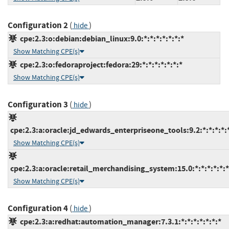
Configuration 2
(
)
hide
cpe:2.3:o:debian:debian_linux:9.0:*:*:*:*:*:*:*
Show Matching CPE(s)
cpe:2.3:o:fedoraproject:fedora:29:*:*:*:*:*:*:*
Show Matching CPE(s)
Configuration 3
(
)
hide
cpe:2.3:a:oracle:jd_edwards_enterpriseone_tools:9.2:*:*:*:*:*
Show Matching CPE(s)
cpe:2.3:a:oracle:retail_merchandising_system:15.0:*:*:*:*:*:*
Show Matching CPE(s)
Configuration 4
(
)
hide
cpe:2.3:a:redhat:automation_manager:7.3.1:*:*:*:*:*:*:*