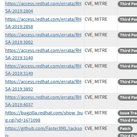
https://access.redhat.com/errata/RH
CVE, MITRE
Third Pa
SA-2019:2804
https://access.redhat.com/errata/RH
CVE, MITRE
Third Pa
SA-2019:2858
https://access.redhat.com/errata/RH
CVE, MITRE
Third Pa
SA-2019:3002
https://access.redhat.com/errata/RH
CVE, MITRE
Third Pa
SA-2019:3140
https://access.redhat.com/errata/RH
CVE, MITRE
Third Pa
SA-2019:3149
https://access.redhat.com/errata/RH
CVE, MITRE
Third Pa
SA-2019:3892
https://access.redhat.com/errata/RH
CVE, MITRE
Third Pa
SA-2019:4037
https://bugzilla.redhat.com/show_bu
CVE, MITRE
Issue Tr
g.cgi?id=1671098
Third Pa
https://github.com/FasterXML/jackso
CVE, MITRE
Patch
n-
Third Pa