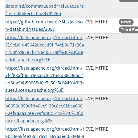
databind/commit/28badf7ef60ac3e7e
f151cd8e8ec010b8479226a
https://github.com/FasterXML/jackso
CVE, MITRE
Patch
n-databind/issues/2052
Third Pa
https://lists.apache.org/thread.html/
CVE, MITRE
519eb0fd45642dcecd9ff74cb3e71c20a
4753f7d82e2f07864b5108f%40%3Cde
v.drill.apache.org%3E
https://lists.apache.org/thread.html/
CVE, MITRE
7fcf88aff0d1deaa5c3c7be8d58c05ad7
ad5da94b59065d8e7c50c5d%40%3Cis
sues.lucene.apache.org%3E
https://lists.apache.org/thread.html/
CVE, MITRE
b0656d359c7d40ec9f39c8cc61bca668
02ef9a2a12ee199f5b0c1442%40%3Cd
ev.drill.apache.org%3E
https://lists.apache.org/thread.html/f
CVE, MITRE
9bc3e55f4e28d1dcd1a69aae6d53e609