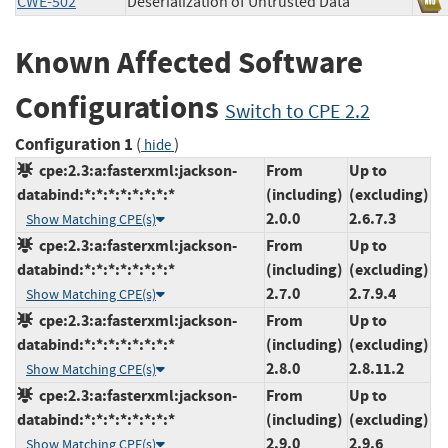
CWE-502
Deserialization of Untrusted Data
Known Affected Software
Configurations
Switch to CPE 2.2
Configuration 1
(
)
hide
cpe:2.3:a:fasterxml:jackson-
From
Up to
databind:*:*:*:*:*:*:*:*
(including)
(excluding)
2.0.0
2.6.7.3
Show Matching CPE(s)
cpe:2.3:a:fasterxml:jackson-
From
Up to
databind:*:*:*:*:*:*:*:*
(including)
(excluding)
2.7.0
2.7.9.4
Show Matching CPE(s)
cpe:2.3:a:fasterxml:jackson-
From
Up to
databind:*:*:*:*:*:*:*:*
(including)
(excluding)
2.8.0
2.8.11.2
Show Matching CPE(s)
cpe:2.3:a:fasterxml:jackson-
From
Up to
databind:*:*:*:*:*:*:*:*
(including)
(excluding)
2.9.0
2.9.6
Show Matching CPE(s)