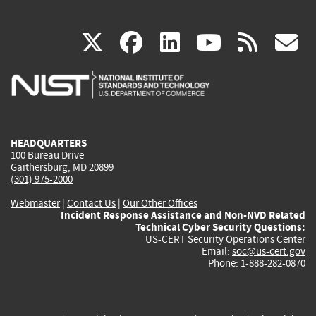
(link
(link
(link
(link
(
X
facebook
linkedin
youtu
rss
g
is
is
is
is
i
external)
external)
external)
external)
e
HEADQUARTERS
100 Bureau Drive
Gaithersburg, MD 20899
(301) 975-2000
Webmaster
|
Contact Us
|
Our Other Offices
Incident Response Assistance and Non-NVD Related
Technical Cyber Security Questions:
US-CERT Security Operations Center
Email:
soc@us-cert.gov
Phone: 1-888-282-0870