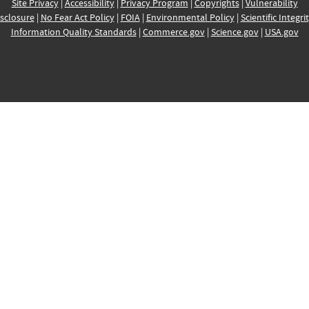
Site Privacy
|
Accessibility
|
Privacy Program
|
Copyrights
|
Vulnerability
sclosure
|
No Fear Act Policy
|
FOIA
|
Environmental Policy
|
Scientific Integri
Information Quality Standards
|
Commerce.gov
|
Science.gov
|
USA.gov