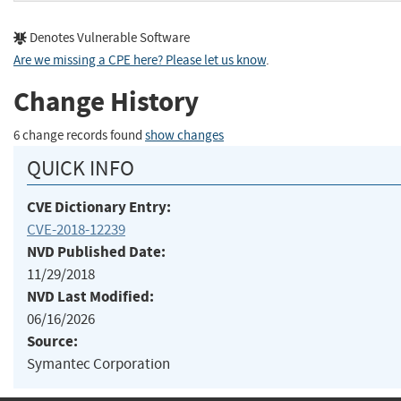
Denotes Vulnerable Software
Are we missing a CPE here? Please let us know
.
Change History
6 change records found
show changes
QUICK INFO
CVE Dictionary Entry:
CVE-2018-12239
NVD Published Date:
11/29/2018
NVD Last Modified:
06/16/2026
Source:
Symantec Corporation