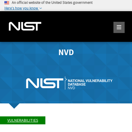
An official website of the United States government
Here's how you know
NVD
VULNERABILITIES