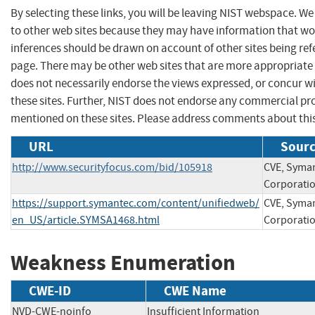
By selecting these links, you will be leaving NIST webspace. We
to other web sites because they may have information that wou
inferences should be drawn on account of other sites being refe
page. There may be other web sites that are more appropriate 
does not necessarily endorse the views expressed, or concur wi
these sites. Further, NIST does not endorse any commercial p
mentioned on these sites. Please address comments about thi
URL
Sourc
http://www.securityfocus.com/bid/105918
CVE, Syma
Corporati
https://support.symantec.com/content/unifiedweb/
CVE, Syma
en_US/article.SYMSA1468.html
Corporati
Weakness Enumeration
CWE-ID
CWE Name
NVD-CWE-noinfo
Insufficient Information