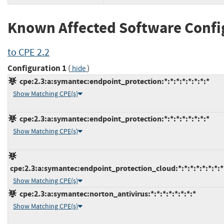
Known Affected Software Confi
to CPE 2.2
Configuration 1
(
)
hide
cpe:2.3:a:symantec:endpoint_protection:*:*:*:*:*:*:*:*
Show Matching CPE(s)
cpe:2.3:a:symantec:endpoint_protection:*:*:*:*:*:*:*:*
Show Matching CPE(s)
cpe:2.3:a:symantec:endpoint_protection_cloud:*:*:*:*:*:*:*:*
Show Matching CPE(s)
cpe:2.3:a:symantec:norton_antivirus:*:*:*:*:*:*:*:*
Show Matching CPE(s)