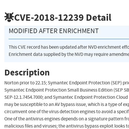
CVE-2018-12239
Detail
MODIFIED AFTER ENRICHMENT
This CVE record has been updated after NVD enrichment eff
Enrichment data supplied by the NVD may require amendmen
Description
Norton prior to 22.15; Symantec Endpoint Protection (SEP) prio
Symantec Endpoint Protection Small Business Edition (SEP SBE)
SEP-12.1.7454.7000; and Symantec Endpoint Protection Cloud (
may be susceptible to an AV bypass issue, which is a type of ex
circumvent one of the virus detection engines to avoid a specifi
One of the antivirus engines depends on a signature pattern fr
malicious files and viruses; the antivirus bypass exploit looks to