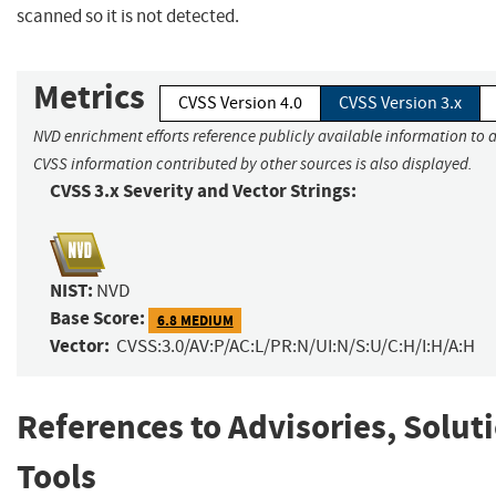
scanned so it is not detected.
Metrics
CVSS Version 4.0
CVSS Version 3.x
NVD enrichment efforts reference publicly available information to a
CVSS information contributed by other sources is also displayed.
CVSS 3.x Severity and Vector Strings:
NIST:
NVD
Base Score:
6.8 MEDIUM
Vector:
CVSS:3.0/AV:P/AC:L/PR:N/UI:N/S:U/C:H/I:H/A:H
References to Advisories, Solut
Tools