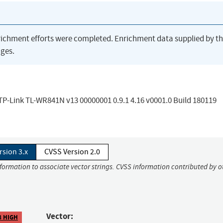
richment efforts were completed. Enrichment data supplied by t
ges.
n TP-Link TL-WR841N v13 00000001 0.9.1 4.16 v0001.0 Build 180119
rsion 3.x
CVSS Version 2.0
nformation to associate vector strings. CVSS information contributed by o
Vector:
8 HIGH