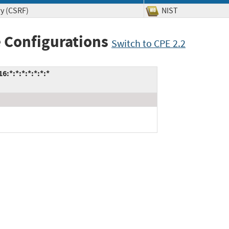
ry (CSRF)
NIST
 Configurations
Switch to CPE 2.2
:*:*:*:*:*:*:*