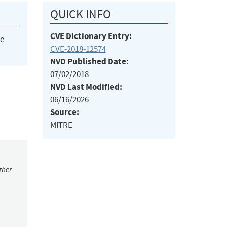
QUICK INFO
CVE Dictionary Entry:
he
CVE-2018-12574
NVD Published Date:
07/02/2018
NVD Last Modified:
06/16/2026
Source:
MITRE
ther