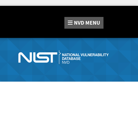
NVD
MENU