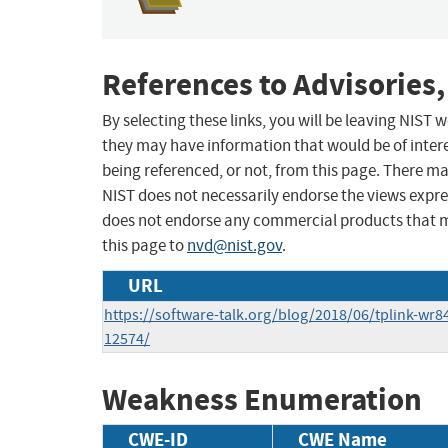
References to Advisories,
By selecting these links, you will be leaving NIST
they may have information that would be of intere
being referenced, or not, from this page. There m
NIST does not necessarily endorse the views expres
does not endorse any commercial products that 
this page to
nvd@nist.gov
.
URL
https://software-talk.org/blog/2018/06/tplink-wr8
12574/
Weakness Enumeration
CWE-ID
CWE Name