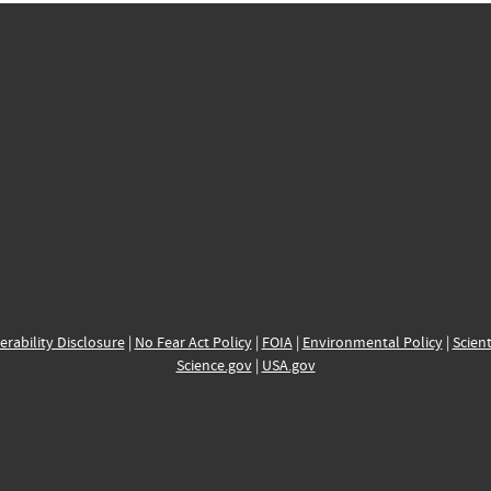
erability Disclosure
|
No Fear Act Policy
|
FOIA
|
Environmental Policy
|
Scient
Science.gov
|
USA.gov