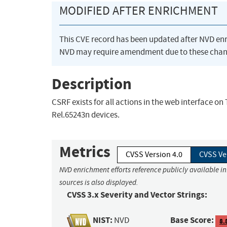
MODIFIED AFTER ENRICHMENT
This CVE record has been updated after NVD en
NVD may require amendment due to these chan
Description
CSRF exists for all actions in the web interface o
Rel.65243n devices.
Metrics
CVSS Version 4.0
CVSS Ve
NVD enrichment efforts reference publicly available i
sources is also displayed.
CVSS 3.x Severity and Vector Strings:
NIST:
Base Score:
NVD
8.