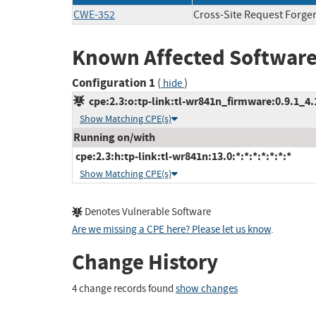
CWE-352
Cross-Site Request Forge
Known Affected Software
Configuration 1
(
)
hide
cpe:2.3:o:tp-link:tl-wr841n_firmware:0.9.1_4.16
Show Matching CPE(s)
Running on/with
cpe:2.3:h:tp-link:tl-wr841n:13.0:*:*:*:*:*:*:*
Show Matching CPE(s)
Denotes Vulnerable Software
Are we missing a CPE here? Please let us know
.
Change History
4 change records found
show changes