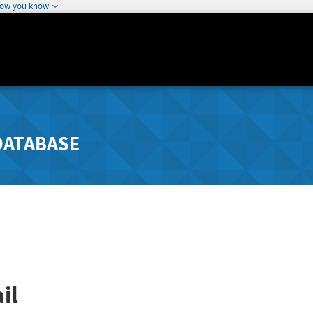
how you know
DATABASE
il