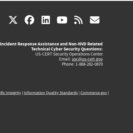
(link
(link
(link
(link
(link
X
facebook
linkedin
youtube
rss
govd
is
is
is
is
is
Incident Response Assistance and Non-NVD Related
external)
external)
external)
external)
externa
Technical Cyber Security Questions:
US-CERT Security Operations Center
Email:
soc@us-cert.gov
Phone: 1-888-282-0870
ific Integrity
|
Information Quality Standards
|
Commerce.gov
|