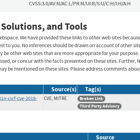
CVSS:3.0/AV:N/AC:L/PR:N/UI:R/S:U/C:H/I:H/A:H
 Solutions, and Tools
 webspace. We have provided these links to other web sites becaus
st to you. No inferences should be drawn on account of other sit
ay be other web sites that are more appropriate for your purpose.
sed, or concur with the facts presented on these sites. Further, 
may be mentioned on these sites. Please address comments abou
Source(s)
Tag(s)
41n-csrf-cve-2018-
CVE, MITRE
Broken Link
Third Party Advisory
Source