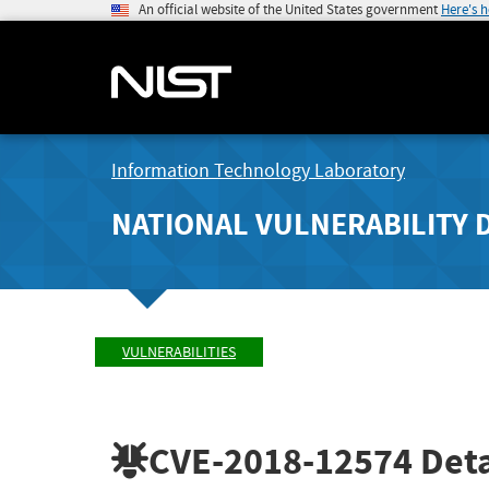
An official website of the United States government
Here's 
Information Technology Laboratory
NATIONAL VULNERABILITY 
VULNERABILITIES
CVE-2018-12574
Deta