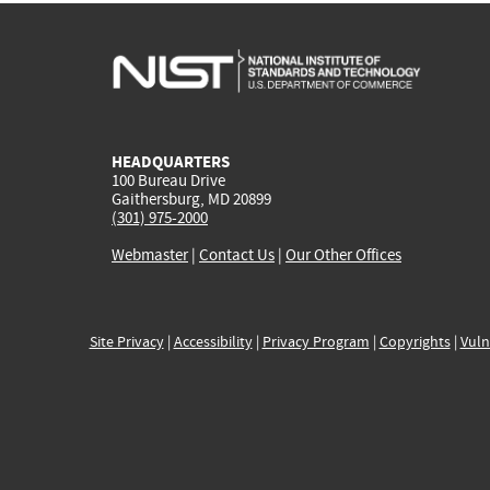
HEADQUARTERS
100 Bureau Drive
Gaithersburg, MD 20899
(301) 975-2000
Webmaster
|
Contact Us
|
Our Other Offices
Site Privacy
|
Accessibility
|
Privacy Program
|
Copyrights
|
Vuln