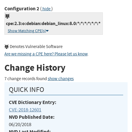
Configuration 2
(
)
hide
cpe:2.3:o:debian:debian_linux:8.0:*:*:*:*:*:*:*
Show Matching CPE(s)
Denotes Vulnerable Software
Are we missing a CPE here? Please let us know
.
Change History
7 change records found
show changes
QUICK INFO
CVE Dictionary Entry:
CVE-2018-12601
NVD Published Date:
06/20/2018
NVD Last Modified: