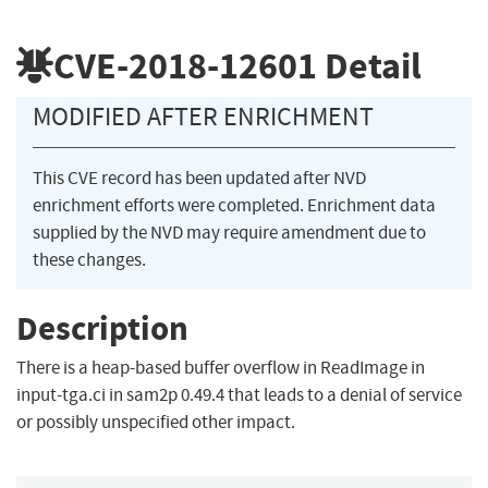
CVE-2018-12601
Detail
MODIFIED AFTER ENRICHMENT
This CVE record has been updated after NVD
enrichment efforts were completed. Enrichment data
supplied by the NVD may require amendment due to
these changes.
Description
There is a heap-based buffer overflow in ReadImage in
input-tga.ci in sam2p 0.49.4 that leads to a denial of service
or possibly unspecified other impact.