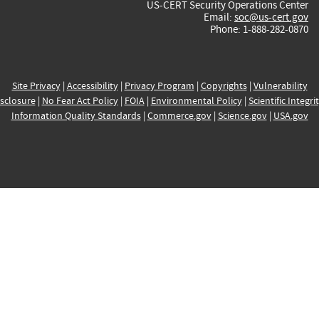
US-CERT Security Operations Center
Email:
soc@us-cert.gov
Phone: 1-888-282-0870
Site Privacy
|
Accessibility
|
Privacy Program
|
Copyrights
|
Vulnerability
sclosure
|
No Fear Act Policy
|
FOIA
|
Environmental Policy
|
Scientific Integri
Information Quality Standards
|
Commerce.gov
|
Science.gov
|
USA.gov