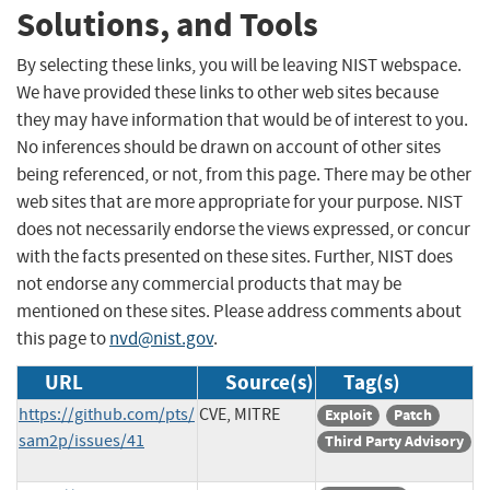
Solutions, and Tools
By selecting these links, you will be leaving NIST webspace.
We have provided these links to other web sites because
they may have information that would be of interest to you.
No inferences should be drawn on account of other sites
being referenced, or not, from this page. There may be other
web sites that are more appropriate for your purpose. NIST
does not necessarily endorse the views expressed, or concur
with the facts presented on these sites. Further, NIST does
not endorse any commercial products that may be
mentioned on these sites. Please address comments about
this page to
nvd@nist.gov
.
URL
Source(s)
Tag(s)
https://github.com/pts/
CVE, MITRE
Exploit
Patch
sam2p/issues/41
Third Party Advisory