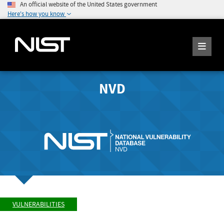
An official website of the United States government
Here's how you know
NVD
VULNERABILITIES