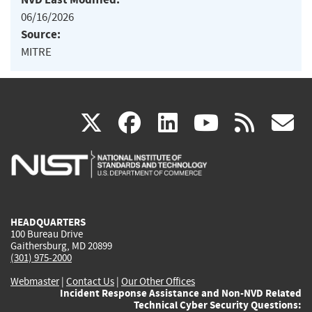
06/16/2026
Source:
MITRE
(link
(link
(link
(link
(
X
facebook
linkedin
youtu
rss
g
is
is
is
is
i
external)
external)
external)
external)
e
HEADQUARTERS
100 Bureau Drive
Gaithersburg, MD 20899
(301) 975-2000
Webmaster
|
Contact Us
|
Our Other Offices
Incident Response Assistance and Non-NVD Related
Technical Cyber Security Questions: