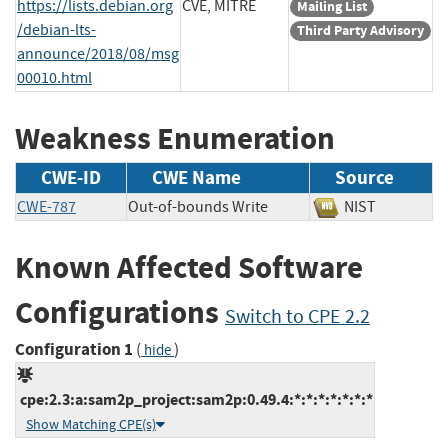
https://lists.debian.org
CVE, MITRE
Mailing List
/debian-lts-
Third Party Advisory
announce/2018/08/msg
00010.html
Weakness Enumeration
CWE-ID
CWE Name
Source
CWE-787
Out-of-bounds Write
NIST
Known Affected Software
Configurations
Switch to CPE 2.2
Configuration 1
(
)
hide
cpe:2.3:a:sam2p_project:sam2p:0.49.4:*:*:*:*:*:*:*
Show Matching CPE(s)