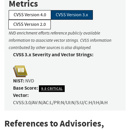
Metrics
CVSS Version 4.0
CVSS Version 3.x
CVSS Version 2.0
NVD enrichment efforts reference publicly available
information to associate vector strings. CVSS information
contributed by other sources is also displayed.
CVSS 3.x Severity and Vector Strings:
NIST:
NVD
Base Score:
9.8 CRITICAL
Vector:
CVSS:3.0/AV:N/AC:L/PR:N/UI:N/S:U/C:H/I:H/A:H
References to Advisories,