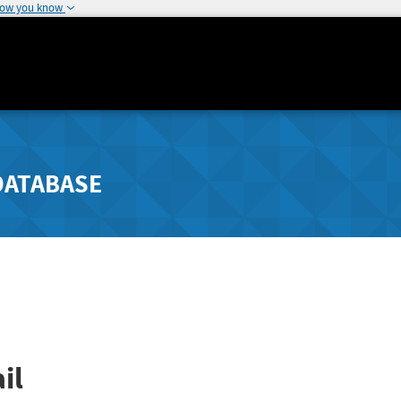
how you know
DATABASE
il