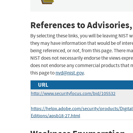
References to Advisories,
By selecting these links, you will be leaving NIST
they may have information that would be of intere
being referenced, or not, from this page. There m
NIST does not necessarily endorse the views expres
does not endorse any commercial products that 
this page to
nvd@nist.gov
.
URL
http://www.securityfocus.com/bid/105532
https://helpx.adobe.com/security/products/Digital
Editions/apsb18-27.html