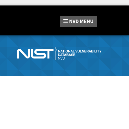
NVD
MENU