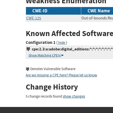
Weakness Enumeration
CWE-ID
CWE Name
CWE-125
Out-of-bounds Re
Known Affected Software
Configuration 1
(
)
hide
cpe:2.3:a:adobe:digital_editions:*:*:*:*:*:*:*:*
Show Matching CPE(s)
Denotes Vulnerable Software
Are we missing a CPE here? Please let us know
.
Change History
5 change records found
show changes