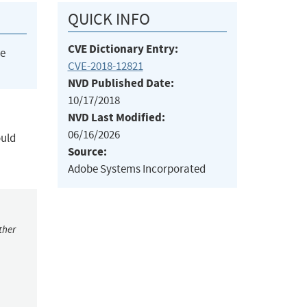
QUICK INFO
CVE Dictionary Entry:
he
CVE-2018-12821
NVD Published Date:
10/17/2018
NVD Last Modified:
06/16/2026
ould
Source:
Adobe Systems Incorporated
ther