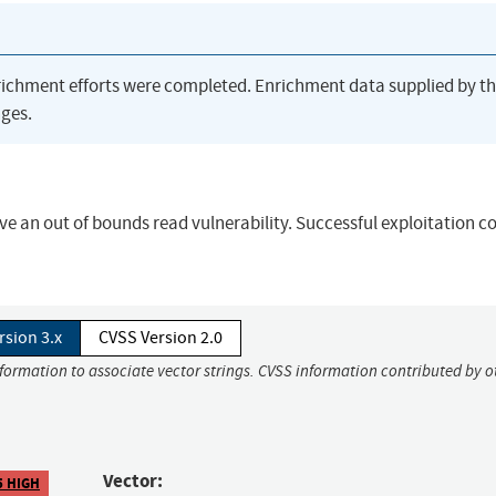
richment efforts were completed. Enrichment data supplied by t
ges.
ve an out of bounds read vulnerability. Successful exploitation c
rsion 3.x
CVSS Version 2.0
nformation to associate vector strings. CVSS information contributed by o
Vector:
5 HIGH