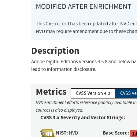
MODIFIED AFTER ENRICHMENT
This CVE record has been updated after NVD en
NVD may require amendment due to these chan
Description
Adobe Digital Editions versions 4.5.8 and below ha
lead to information disclosure.
Metrics
CVSS Version 4.0
CVSS Ve
NVD enrichment efforts reference publicly available i
sources is also displayed.
CVSS 3.x Severity and Vector Strings:
NIST:
Base Score:
NVD
7.