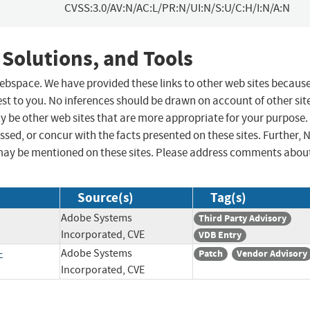
CVSS:3.0/AV:N/AC:L/PR:N/UI:N/S:U/C:H/I:N/A:N
 Solutions, and Tools
 webspace. We have provided these links to other web sites becaus
st to you. No inferences should be drawn on account of other sit
ay be other web sites that are more appropriate for your purpose.
sed, or concur with the facts presented on these sites. Further, 
may be mentioned on these sites. Please address comments abou
Source(s)
Tag(s)
Adobe Systems
Third Party Advisory
Incorporated, CVE
VDB Entry
-
Adobe Systems
Patch
Vendor Advisory
Incorporated, CVE