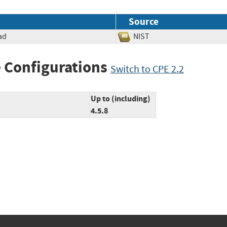
Source
ad
NIST
 Configurations
Switch to CPE 2.2
Up to (including)
4.5.8