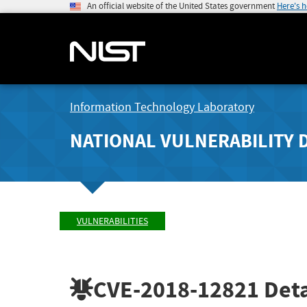
An official website of the United States government
Here's 
Information Technology Laboratory
NATIONAL VULNERABILITY 
VULNERABILITIES
CVE-2018-12821
Deta