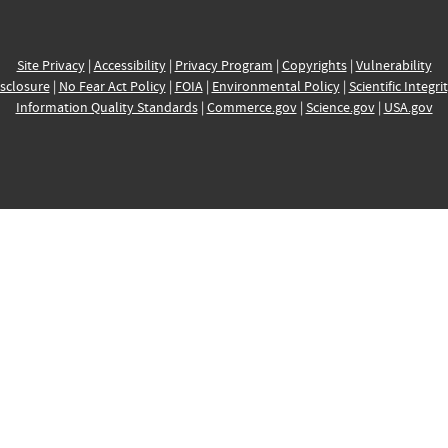
Site Privacy
|
Accessibility
|
Privacy Program
|
Copyrights
|
Vulnerability
sclosure
|
No Fear Act Policy
|
FOIA
|
Environmental Policy
|
Scientific Integri
Information Quality Standards
|
Commerce.gov
|
Science.gov
|
USA.gov