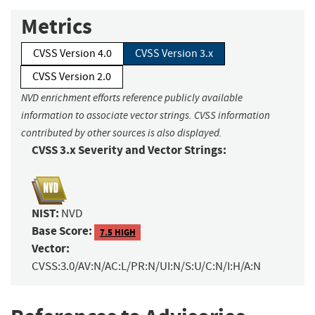
Metrics
CVSS Version 4.0
CVSS Version 3.x
CVSS Version 2.0
NVD enrichment efforts reference publicly available
information to associate vector strings. CVSS information
contributed by other sources is also displayed.
CVSS 3.x Severity and Vector Strings:
NIST:
NVD
Base Score:
7.5 HIGH
Vector:
CVSS:3.0/AV:N/AC:L/PR:N/UI:N/S:U/C:N/I:H/A:N