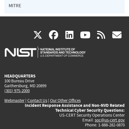
MITRE
(link
(link
(link
(link
(
X
facebook
linkedin
youtu
rss
g
is
is
is
is
i
external)
external)
external)
external)
e
HEADQUARTERS
100 Bureau Drive
Gaithersburg, MD 20899
(301) 975-2000
Webmaster
|
Contact Us
|
Our Other Offices
Incident Response Assistance and Non-NVD Related
Technical Cyber Security Questions:
US-CERT Security Operations Center
Email:
soc@us-cert.gov
Phone: 1-888-282-0870