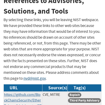
References to Advisories,
Solutions, and Tools
By selecting these links, you will be leaving NIST webspace.
We have provided these links to other web sites because
they may have information that would be of interest to you.
No inferences should be drawn on account of other sites
being referenced, or not, from this page. There may be other
web sites that are more appropriate for your purpose. NIST
does not necessarily endorse the views expressed, or concur
with the facts presented on these sites. Further, NIST does
not endorse any commercial products that may be
mentioned on these sites. Please address comments about
this page to
nvd@nist.gov
.
URL
Source(s)
Tag(s)
https://github.com/Blo
CVE, MITRE
Exploit
ckChainsSecurity/Ether
Third Party Advisory