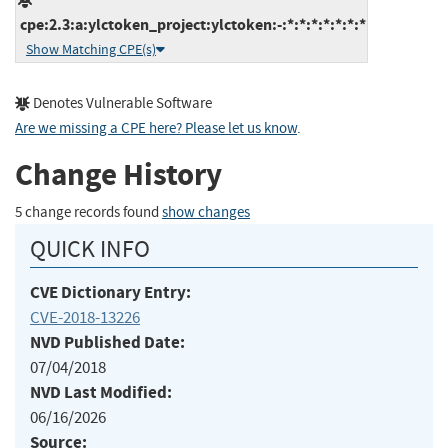
cpe:2.3:a:ylctoken_project:ylctoken:-:*:*:*:*:*:*:*
Show Matching CPE(s)
Denotes Vulnerable Software
Are we missing a CPE here? Please let us know
.
Change History
5 change records found
show changes
QUICK INFO
CVE Dictionary Entry:
CVE-2018-13226
NVD Published Date:
07/04/2018
NVD Last Modified:
06/16/2026
Source: