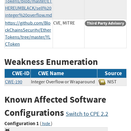
Tokens/blob/master/ET
HEREUMBLACK/sell%20
integer%20overflow.md
https://github.com/Blo
CVE, MITRE
Third Party Advisory
ckChainsSecurity/Ether
Tokens/tree/master/YL
CToken
Weakness Enumeration
CWE-ID
CWE Name
Source
CWE-190
Integer Overflow or Wraparound
NIST
Known Affected Software
Configurations
Switch to CPE 2.2
Configuration 1
(
)
hide