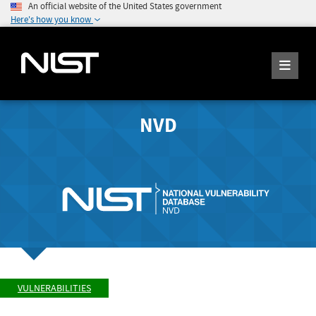
An official website of the United States government
Here's how you know
NVD
VULNERABILITIES