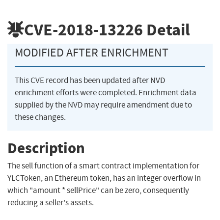
CVE-2018-13226
Detail
MODIFIED AFTER ENRICHMENT
This CVE record has been updated after NVD
enrichment efforts were completed. Enrichment data
supplied by the NVD may require amendment due to
these changes.
Description
The sell function of a smart contract implementation for
YLCToken, an Ethereum token, has an integer overflow in
which "amount * sellPrice" can be zero, consequently
reducing a seller's assets.