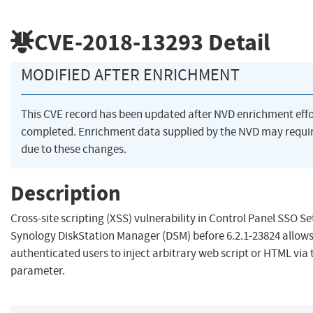
CVE-2018-13293
Detail
MODIFIED AFTER ENRICHMENT
This CVE record has been updated after NVD enrichment eff
completed. Enrichment data supplied by the NVD may req
due to these changes.
Description
Cross-site scripting (XSS) vulnerability in Control Panel SSO Se
Synology DiskStation Manager (DSM) before 6.2.1-23824 allow
authenticated users to inject arbitrary web script or HTML via
parameter.