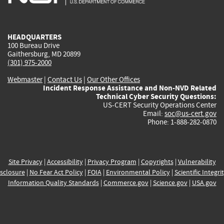
external)
external)
external)
external)
e
HEADQUARTERS
100 Bureau Drive
Gaithersburg, MD 20899
(301) 975-2000
Webmaster
|
Contact Us
|
Our Other Offices
Incident Response Assistance and Non-NVD Related
Technical Cyber Security Questions:
US-CERT Security Operations Center
Email:
soc@us-cert.gov
Phone: 1-888-282-0870
Site Privacy
|
Accessibility
|
Privacy Program
|
Copyrights
|
Vulnerability
sclosure
|
No Fear Act Policy
|
FOIA
|
Environmental Policy
|
Scientific Integri
Information Quality Standards
|
Commerce.gov
|
Science.gov
|
USA.gov