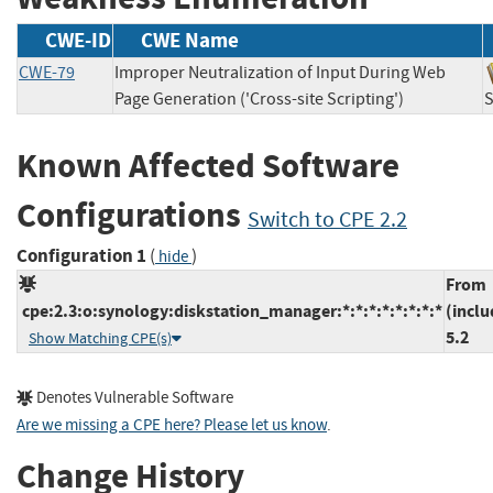
CWE-ID
CWE Name
CWE-79
Improper Neutralization of Input During Web
Page Generation ('Cross-site Scripting')
Known Affected Software
Configurations
Switch to CPE 2.2
Configuration 1
(
)
hide
From
cpe:2.3:o:synology:diskstation_manager:*:*:*:*:*:*:*:*
(inclu
5.2
Show Matching CPE(s)
Denotes Vulnerable Software
Are we missing a CPE here? Please let us know
.
Change History