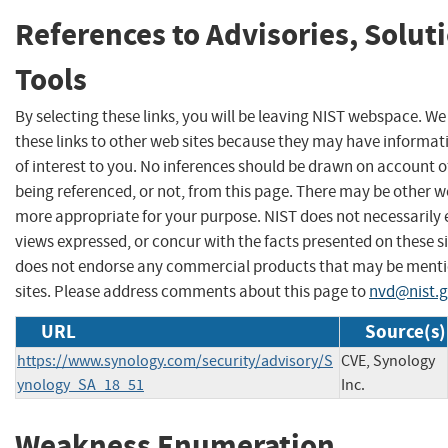
References to Advisories, Solut
Tools
By selecting these links, you will be leaving NIST webspace. W
these links to other web sites because they may have informat
of interest to you. No inferences should be drawn on account of
being referenced, or not, from this page. There may be other we
more appropriate for your purpose. NIST does not necessarily 
views expressed, or concur with the facts presented on these si
does not endorse any commercial products that may be menti
sites. Please address comments about this page to
nvd@nist.
URL
Source(s)
https://www.synology.com/security/advisory/S
CVE, Synology
ynology_SA_18_51
Inc.
Weakness Enumeration