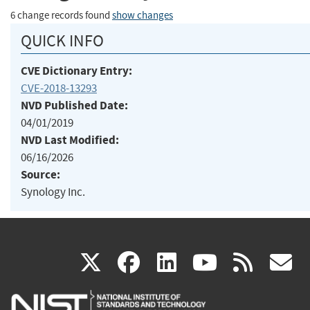
6 change records found
show changes
QUICK INFO
CVE Dictionary Entry:
CVE-2018-13293
NVD Published Date:
04/01/2019
NVD Last Modified:
06/16/2026
Source:
Synology Inc.
(link
(link
(link
(link
(
X
facebook
linkedin
youtu
rss
g
is
is
is
is
i