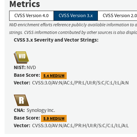
Metrics
CVSS Version 4.0
CVSS Version 3.x
CVSS Version 2.0
NVD enrichment efforts reference publicly available information to 
strings. CVSS information contributed by other sources is also displ
CVSS 3.x Severity and Vector Strings:
NIST:
NVD
Base Score:
5.4 MEDIUM
Vector:
CVSS:3.0/AV:N/AC:L/PR:L/UI:R/S:C/C:L/I:L/A:N
CNA:
Synology Inc.
Base Score:
5.9 MEDIUM
Vector:
CVSS:3.0/AV:N/AC:L/PR:H/UI:R/S:C/C:L/I:L/A:L