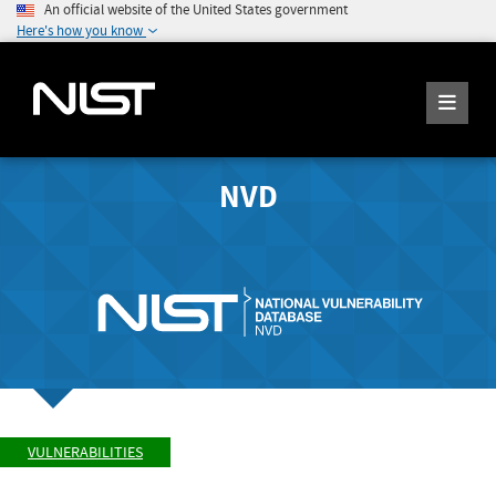
An official website of the United States government
Here's how you know
NVD
VULNERABILITIES