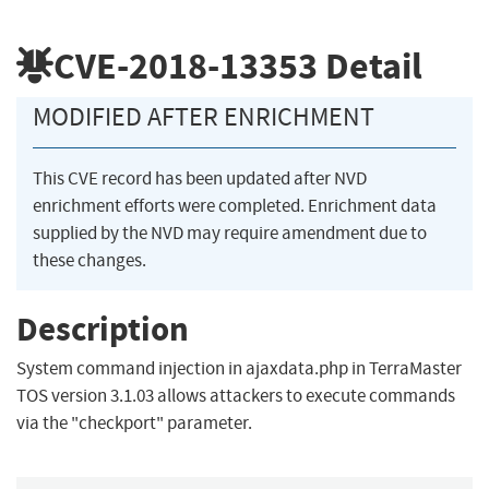
CVE-2018-13353
Detail
MODIFIED AFTER ENRICHMENT
This CVE record has been updated after NVD
enrichment efforts were completed. Enrichment data
supplied by the NVD may require amendment due to
these changes.
Description
System command injection in ajaxdata.php in TerraMaster
TOS version 3.1.03 allows attackers to execute commands
via the "checkport" parameter.