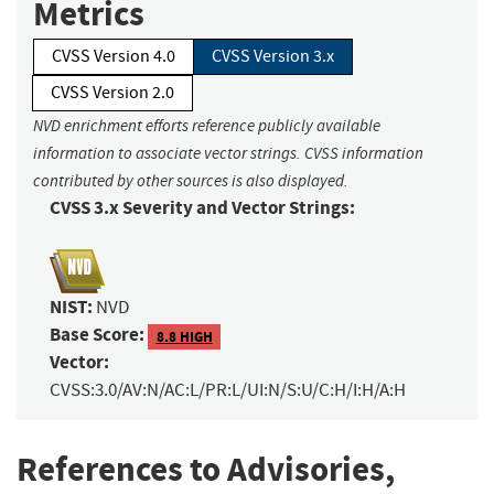
Metrics
CVSS Version 4.0
CVSS Version 3.x
CVSS Version 2.0
NVD enrichment efforts reference publicly available
information to associate vector strings. CVSS information
contributed by other sources is also displayed.
CVSS 3.x Severity and Vector Strings:
NIST:
NVD
Base Score:
8.8 HIGH
Vector:
CVSS:3.0/AV:N/AC:L/PR:L/UI:N/S:U/C:H/I:H/A:H
References to Advisories,