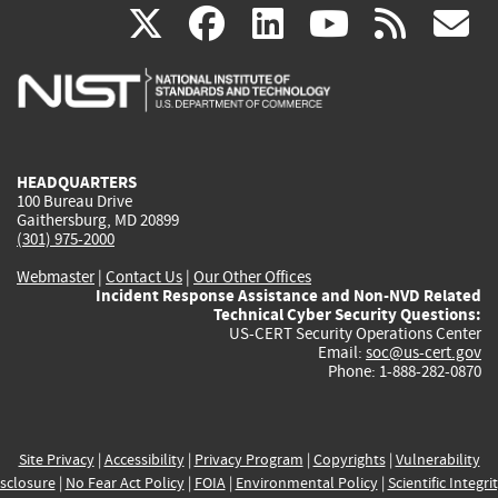
(link
(link
(link
(link
(
X
facebook
linkedin
youtu
rss
g
is
is
is
is
i
external)
external)
external)
external)
e
HEADQUARTERS
100 Bureau Drive
Gaithersburg, MD 20899
(301) 975-2000
Webmaster
|
Contact Us
|
Our Other Offices
Incident Response Assistance and Non-NVD Related
Technical Cyber Security Questions:
US-CERT Security Operations Center
Email:
soc@us-cert.gov
Phone: 1-888-282-0870
Site Privacy
|
Accessibility
|
Privacy Program
|
Copyrights
|
Vulnerability
sclosure
|
No Fear Act Policy
|
FOIA
|
Environmental Policy
|
Scientific Integri