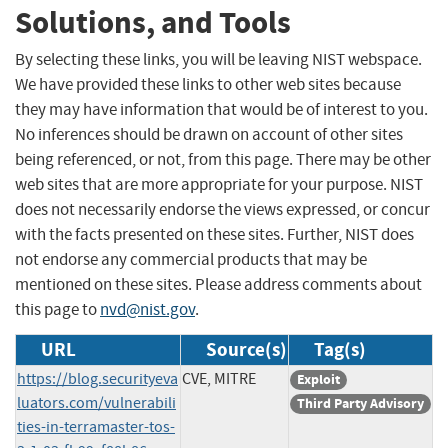
Solutions, and Tools
By selecting these links, you will be leaving NIST webspace.
We have provided these links to other web sites because
they may have information that would be of interest to you.
No inferences should be drawn on account of other sites
being referenced, or not, from this page. There may be other
web sites that are more appropriate for your purpose. NIST
does not necessarily endorse the views expressed, or concur
with the facts presented on these sites. Further, NIST does
not endorse any commercial products that may be
mentioned on these sites. Please address comments about
this page to
nvd@nist.gov
.
URL
Source(s)
Tag(s)
https://blog.securityeva
CVE, MITRE
Exploit
luators.com/vulnerabili
Third Party Advisory
ties-in-terramaster-tos-