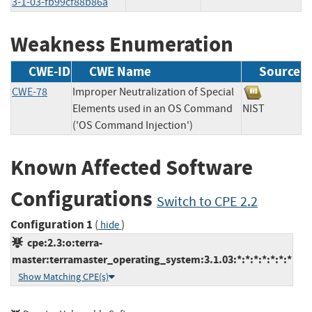
3-1-03-fb99cf88b86a
Weakness Enumeration
CWE-ID
CWE Name
Source
CWE-78
Improper Neutralization of Special
Elements used in an OS Command
NIST
('OS Command Injection')
Known Affected Software
Configurations
Switch to CPE 2.2
Configuration 1
(
)
hide
cpe:2.3:o:terra-
master:terramaster_operating_system:3.1.03:*:*:*:*:*:*:*
Show Matching CPE(s)