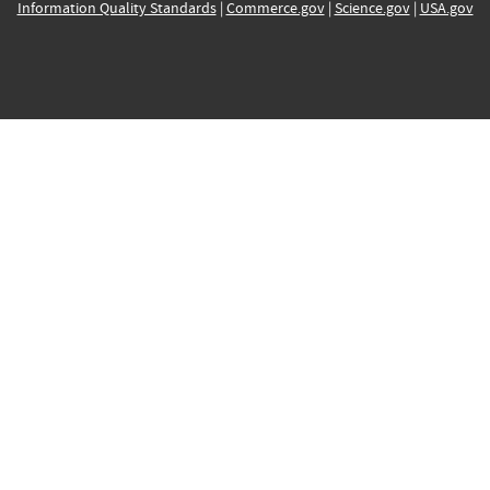
Information Quality Standards
|
Commerce.gov
|
Science.gov
|
USA.gov