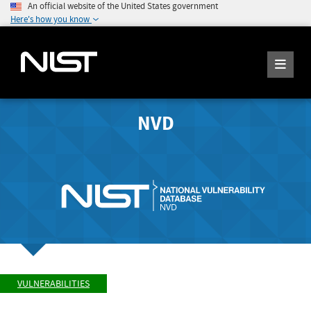
An official website of the United States government
Here's how you know
NVD
VULNERABILITIES