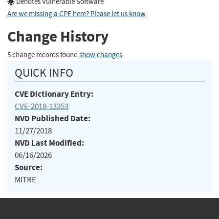
Denotes Vulnerable Software
Are we missing a CPE here? Please let us know
.
Change History
5 change records found
show changes
QUICK INFO
CVE Dictionary Entry:
CVE-2018-13353
NVD Published Date:
11/27/2018
NVD Last Modified:
06/16/2026
Source:
MITRE