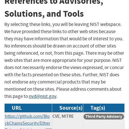
References to Advisories,
Solutions, and Tools
By selecting these links, you will be leaving NIST webspace.
We have provided these links to other web sites because
they may have information that would be of interest to you.
No inferences should be drawn on account of other sites
being referenced, or not, from this page. There may be other
web sites that are more appropriate for your purpose. NIST
does not necessarily endorse the views expressed, or concur
with the facts presented on these sites. Further, NIST does
not endorse any commercial products that may be
mentioned on these sites. Please address comments about
this page to
nvd@nist.gov
.
URL
Source(s)
Tag(s)
https://github.com/Blo
CVE, MITRE
Third Party Advisory
ckChainsSecurity/Ether