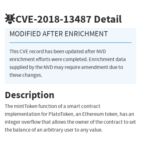
CVE-2018-13487
Detail
MODIFIED AFTER ENRICHMENT
This CVE record has been updated after NVD
enrichment efforts were completed. Enrichment data
supplied by the NVD may require amendment due to
these changes.
Description
The mintToken function of a smart contract
implementation for PlatoToken, an Ethereum token, has an
integer overflow that allows the owner of the contract to set
the balance of an arbitrary user to any value.