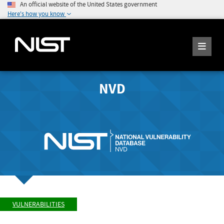
An official website of the United States government
Here's how you know
NVD
VULNERABILITIES