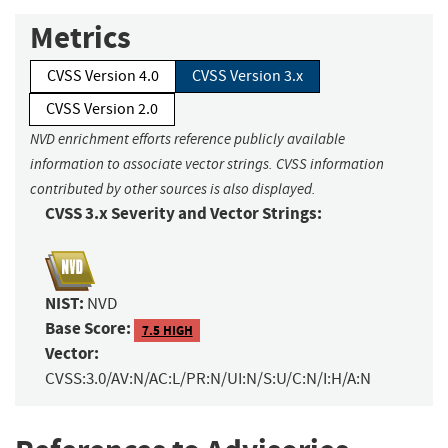
Metrics
CVSS Version 4.0
CVSS Version 3.x
CVSS Version 2.0
NVD enrichment efforts reference publicly available
information to associate vector strings. CVSS information
contributed by other sources is also displayed.
CVSS 3.x Severity and Vector Strings:
NIST:
NVD
Base Score:
7.5 HIGH
Vector:
CVSS:3.0/AV:N/AC:L/PR:N/UI:N/S:U/C:N/I:H/A:N