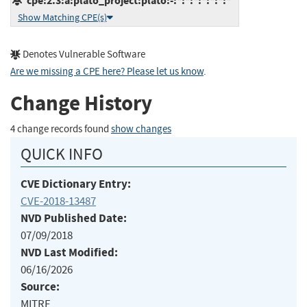
cpe:2.3:a:plato_project:plato:-:*:*:*:*:*:*:*
Show Matching CPE(s)
Denotes Vulnerable Software
Are we missing a CPE here? Please let us know
.
Change History
4 change records found
show changes
QUICK INFO
CVE Dictionary Entry:
CVE-2018-13487
NVD Published Date:
07/09/2018
NVD Last Modified:
06/16/2026
Source:
MITRE