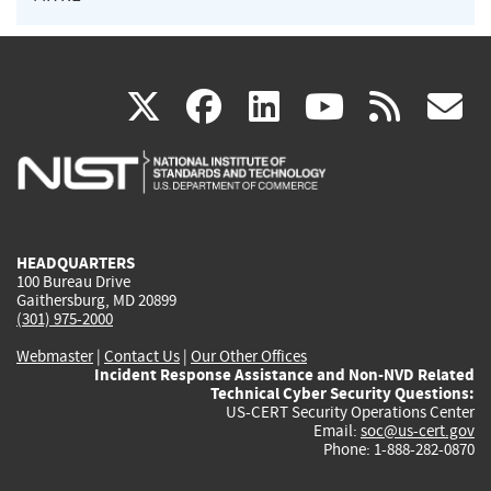
(link
(link
(link
(link
(
X
facebook
linkedin
youtu
rss
g
is
is
is
is
i
external)
external)
external)
external)
e
HEADQUARTERS
100 Bureau Drive
Gaithersburg, MD 20899
(301) 975-2000
Webmaster
|
Contact Us
|
Our Other Offices
Incident Response Assistance and Non-NVD Related
Technical Cyber Security Questions:
US-CERT Security Operations Center
Email:
soc@us-cert.gov
Phone: 1-888-282-0870