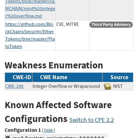
Tokens/blob/master/GE
MCHAIN/mint%20intege
r%20overflow.md
https://github.com/Blo
CVE, MITRE
Third Party Advisory
ckChainsSecurity/Ether
Tokens/tree/master/Pla
toToken
Weakness Enumeration
CWE-ID
CWE Name
Source
CWE-190
Integer Overflow or Wraparound
NIST
Known Affected Software
Configurations
Switch to CPE 2.2
Configuration 1
(
)
hide