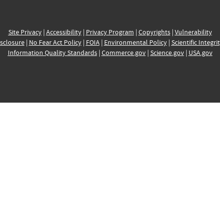
Site Privacy
|
Accessibility
|
Privacy Program
|
Copyrights
|
Vulnerability
sclosure
|
No Fear Act Policy
|
FOIA
|
Environmental Policy
|
Scientific Integri
Information Quality Standards
|
Commerce.gov
|
Science.gov
|
USA.gov