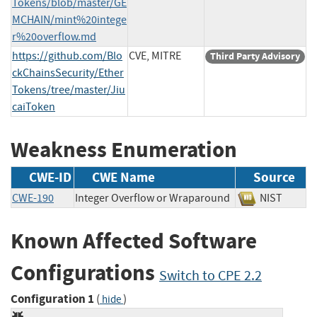
Tokens/blob/master/GE
MCHAIN/mint%20intege
r%20overflow.md
https://github.com/Blo
CVE, MITRE
Third Party Advisory
ckChainsSecurity/Ether
Tokens/tree/master/Jiu
caiToken
Weakness Enumeration
CWE-ID
CWE Name
Source
CWE-190
Integer Overflow or Wraparound
NIST
Known Affected Software
Configurations
Switch to CPE 2.2
Configuration 1
(
)
hide