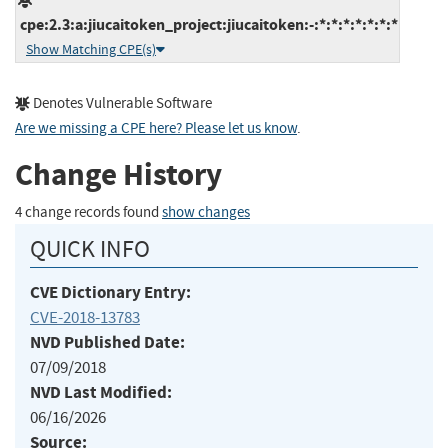
cpe:2.3:a:jiucaitoken_project:jiucaitoken:-:*:*:*:*:*:*:*
Show Matching CPE(s)
Denotes Vulnerable Software
Are we missing a CPE here? Please let us know
.
Change History
4 change records found
show changes
QUICK INFO
CVE Dictionary Entry:
CVE-2018-13783
NVD Published Date:
07/09/2018
NVD Last Modified:
06/16/2026
Source: