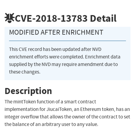
CVE-2018-13783
Detail
MODIFIED AFTER ENRICHMENT
This CVE record has been updated after NVD
enrichment efforts were completed. Enrichment data
supplied by the NVD may require amendment due to
these changes.
Description
The mintToken function of a smart contract
implementation for JiucaiToken, an Ethereum token, has an
integer overflow that allows the owner of the contract to set
the balance of an arbitrary user to any value.