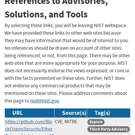
References to Advisories,
Solutions, and Tools
By selecting these links, you will be leaving NIST webspace.
We have provided these links to other web sites because
they may have information that would be of interest to you.
No inferences should be drawn on account of other sites
being referenced, or not, from this page. There may be other
web sites that are more appropriate for your purpose. NIST
does not necessarily endorse the views expressed, or concur
with the facts presented on these sites. Further, NIST does
not endorse any commercial products that may be
mentioned on these sites. Please address comments about
this page to
nvd@nist.gov
.
URL
Source(s)
Tag(s)
https://github.com/Blo
CVE, MITRE
Exploit
ckChainsSecurity/Ether
Third Party Advisory