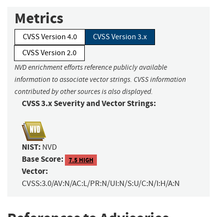
Metrics
CVSS Version 4.0
CVSS Version 3.x
CVSS Version 2.0
NVD enrichment efforts reference publicly available
information to associate vector strings. CVSS information
contributed by other sources is also displayed.
CVSS 3.x Severity and Vector Strings:
NIST:
NVD
Base Score:
7.5 HIGH
Vector:
CVSS:3.0/AV:N/AC:L/PR:N/UI:N/S:U/C:N/I:H/A:N