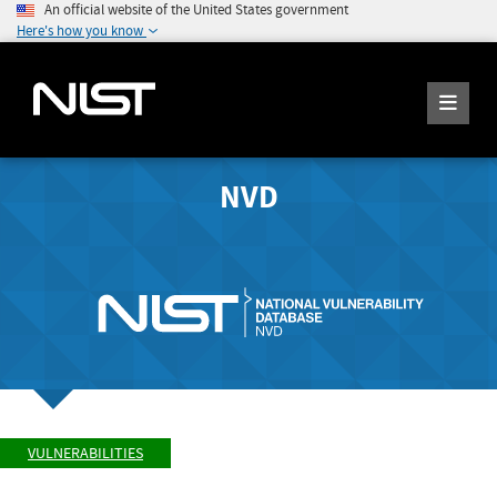
An official website of the United States government
Here's how you know
NVD
VULNERABILITIES