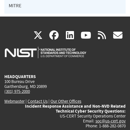
MITRE
(link
(link
(link
(link
(
X
facebook
linkedin
youtu
rss
g
is
is
is
is
i
external)
external)
external)
external)
e
HEADQUARTERS
100 Bureau Drive
Gaithersburg, MD 20899
(301) 975-2000
Webmaster
|
Contact Us
|
Our Other Offices
Incident Response Assistance and Non-NVD Related
Technical Cyber Security Questions:
US-CERT Security Operations Center
Email:
soc@us-cert.gov
Phone: 1-888-282-0870