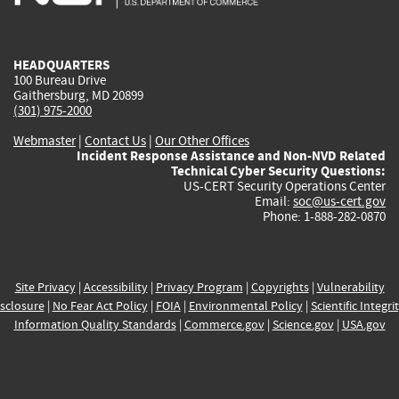
external)
external)
external)
external)
e
HEADQUARTERS
100 Bureau Drive
Gaithersburg, MD 20899
(301) 975-2000
Webmaster
|
Contact Us
|
Our Other Offices
Incident Response Assistance and Non-NVD Related
Technical Cyber Security Questions:
US-CERT Security Operations Center
Email:
soc@us-cert.gov
Phone: 1-888-282-0870
Site Privacy
|
Accessibility
|
Privacy Program
|
Copyrights
|
Vulnerability
sclosure
|
No Fear Act Policy
|
FOIA
|
Environmental Policy
|
Scientific Integri
Information Quality Standards
|
Commerce.gov
|
Science.gov
|
USA.gov