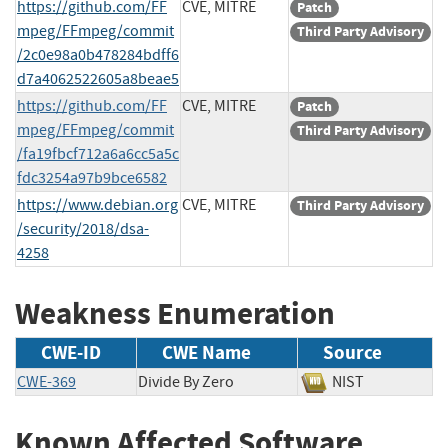
https://github.com/FF
CVE, MITRE
Patch
mpeg/FFmpeg/commit
Third Party Advisory
/2c0e98a0b478284bdff6
d7a4062522605a8beae5
https://github.com/FF
CVE, MITRE
Patch
mpeg/FFmpeg/commit
Third Party Advisory
/fa19fbcf712a6a6cc5a5c
fdc3254a97b9bce6582
https://www.debian.org
CVE, MITRE
Third Party Advisory
/security/2018/dsa-
4258
Weakness Enumeration
CWE-ID
CWE Name
Source
CWE-369
Divide By Zero
NIST
Known Affected Software