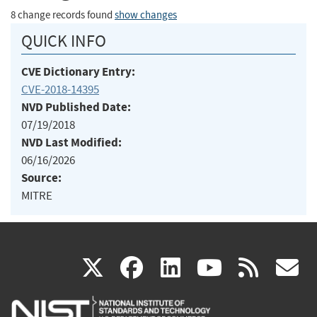
8 change records found
show changes
QUICK INFO
CVE Dictionary Entry:
CVE-2018-14395
NVD Published Date:
07/19/2018
NVD Last Modified:
06/16/2026
Source:
MITRE
(link
(link
(link
(link
(
X
facebook
linkedin
youtu
rss
g
is
is
is
is
i