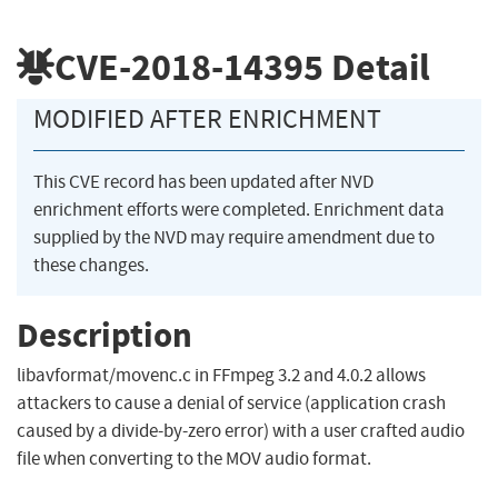
CVE-2018-14395
Detail
MODIFIED AFTER ENRICHMENT
This CVE record has been updated after NVD
enrichment efforts were completed. Enrichment data
supplied by the NVD may require amendment due to
these changes.
Description
libavformat/movenc.c in FFmpeg 3.2 and 4.0.2 allows
attackers to cause a denial of service (application crash
caused by a divide-by-zero error) with a user crafted audio
file when converting to the MOV audio format.