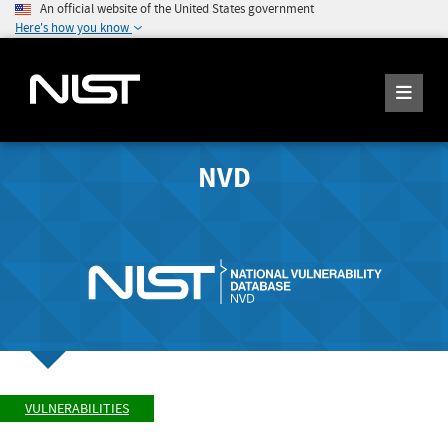
An official website of the United States government
Here's how you know
NVD
VULNERABILITIES