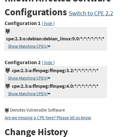
Configurations
Switch to CPE 2.2
Configuration 1
(
)
hide
cpe:2.3:o:debian:debian_linux:9.0:*:*:*:*:*:*:*
Show Matching CPE(s)
Configuration 2
(
)
hide
cpe:2.3:a:ffmpeg:ffmpeg:3.2:*:*:*:*:*:*:*
Show Matching CPE(s)
cpe:2.3:a:ffmpeg:ffmpeg:4.0:*:*:*:*:*:*:*
Show Matching CPE(s)
Denotes Vulnerable Software
Are we missing a CPE here? Please let us know
.
Change History