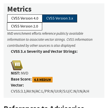
Metrics
CVSS Version 4.0
CVSS Version 3.x
CVSS Version 2.0
NVD enrichment efforts reference publicly available
information to associate vector strings. CVSS information
contributed by other sources is also displayed.
CVSS 3.x Severity and Vector Strings:
NIST:
NVD
Base Score:
6.5 MEDIUM
Vector:
CVSS:3.1/AV:N/AC:L/PR:N/UI:R/S:U/C:N/I:N/A:H