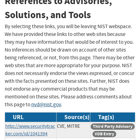
References to Advisories,
Solutions, and Tools
By selecting these links, you will be leaving NIST webspace.
We have provided these links to other web sites because
they may have information that would be of interest to you.
No inferences should be drawn on account of other sites
being referenced, or not, from this page. There may be other
web sites that are more appropriate for your purpose. NIST
does not necessarily endorse the views expressed, or concur
with the facts presented on these sites. Further, NIST does
not endorse any commercial products that may be
mentioned on these sites. Please address comments about
this page to
nvd@nist.gov
.
URL
Source(s)
Tag(s)
http://www.securitytrac
CVE, MITRE
Third Party Advisory
ker.com/id/1041394
VDB Entry