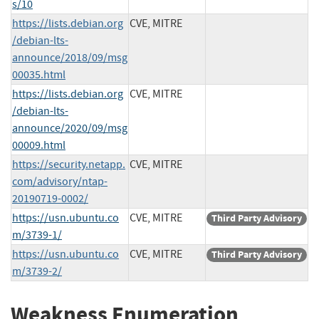
s/10
https://lists.debian.org
CVE, MITRE
/debian-lts-
announce/2018/09/msg
00035.html
https://lists.debian.org
CVE, MITRE
/debian-lts-
announce/2020/09/msg
00009.html
https://security.netapp.
CVE, MITRE
com/advisory/ntap-
20190719-0002/
https://usn.ubuntu.co
CVE, MITRE
Third Party Advisory
m/3739-1/
https://usn.ubuntu.co
CVE, MITRE
Third Party Advisory
m/3739-2/
Weakness Enumeration