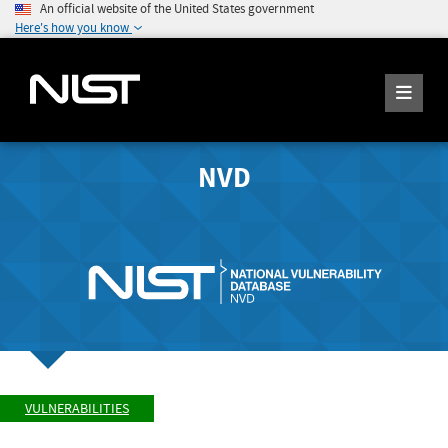
An official website of the United States government
Here's how you know
NVD
VULNERABILITIES