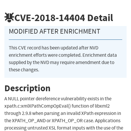
CVE-2018-14404
Detail
MODIFIED AFTER ENRICHMENT
This CVE record has been updated after NVD
enrichment efforts were completed. Enrichment data
supplied by the NVD may require amendment due to
these changes.
Description
A NULL pointer dereference vulnerability exists in the
xpath.c:xmlXPathCompOpEval() function of libxml2
through 2.9.8 when parsing an invalid XPath expression in
the XPATH_OP_AND or XPATH_OP_OR case. Applications
processing untrusted XSL format inputs with the use of the