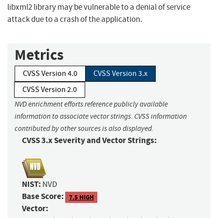
libxml2 library may be vulnerable to a denial of service
attack due to a crash of the application.
Metrics
CVSS Version 4.0
CVSS Version 3.x
CVSS Version 2.0
NVD enrichment efforts reference publicly available
information to associate vector strings. CVSS information
contributed by other sources is also displayed.
CVSS 3.x Severity and Vector Strings:
NIST:
NVD
Base Score:
7.5 HIGH
Vector: