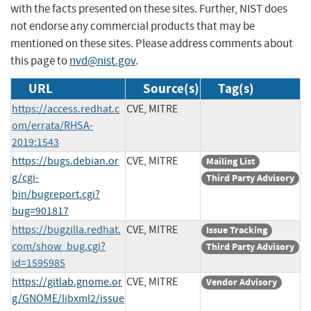
with the facts presented on these sites. Further, NIST does
not endorse any commercial products that may be
mentioned on these sites. Please address comments about
this page to
nvd@nist.gov
.
URL
Source(s)
Tag(s)
https://access.redhat.c
CVE, MITRE
om/errata/RHSA-
2019:1543
https://bugs.debian.or
CVE, MITRE
Mailing List
g/cgi-
Third Party Advisory
bin/bugreport.cgi?
bug=901817
https://bugzilla.redhat.
CVE, MITRE
Issue Tracking
com/show_bug.cgi?
Third Party Advisory
id=1595985
https://gitlab.gnome.or
CVE, MITRE
Vendor Advisory
g/GNOME/libxml2/issue