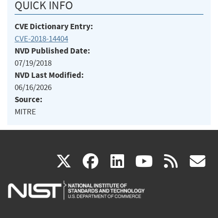
QUICK INFO
CVE Dictionary Entry:
CVE-2018-14404
NVD Published Date:
07/19/2018
NVD Last Modified:
06/16/2026
Source:
MITRE
(link
(link
(link
(link
(
X
facebook
linkedin
youtu
rss
g
is
is
is
is
i
external)
external)
external)
external)
e