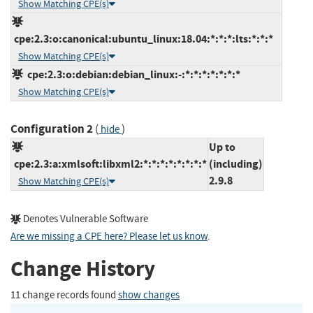
Show Matching CPE(s)
cpe:2.3:o:canonical:ubuntu_linux:18.04:*:*:*:lts:*:*:*
Show Matching CPE(s)
cpe:2.3:o:debian:debian_linux:-:*:*:*:*:*:*:*
Show Matching CPE(s)
Configuration 2
(
)
hide
Up to
cpe:2.3:a:xmlsoft:libxml2:*:*:*:*:*:*:*:*
(including)
2.9.8
Show Matching CPE(s)
Denotes Vulnerable Software
Are we missing a CPE here? Please let us know
.
Change History
11 change records found
show changes