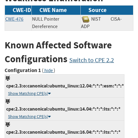
CWE-ID
CWE Name
Source
CWE-476
NULL Pointer
NIST
CISA-
Dereference
ADP
Known Affected Software
Configurations
Switch to CPE 2.2
Configuration 1
(
)
hide
cpe:2.3:o:canonical:ubuntu_linux:12.04:*:*:*:esm:*:*:*
Show Matching CPE(s)
cpe:2.3:o:canonical:ubuntu_linux:14.04:*:*:*:lts:*:*:*
Show Matching CPE(s)
cpe:2.3:o:canonical:ubuntu_linux:16.04:*:*:*:lts:*:*:*