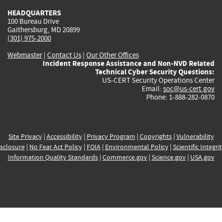
HEADQUARTERS
100 Bureau Drive
Gaithersburg, MD 20899
(301) 975-2000
Webmaster
|
Contact Us
|
Our Other Offices
Incident Response Assistance and Non-NVD Related
Technical Cyber Security Questions:
US-CERT Security Operations Center
Email:
soc@us-cert.gov
Phone: 1-888-282-0870
Site Privacy
|
Accessibility
|
Privacy Program
|
Copyrights
|
Vulnerability
sclosure
|
No Fear Act Policy
|
FOIA
|
Environmental Policy
|
Scientific Integri
Information Quality Standards
|
Commerce.gov
|
Science.gov
|
USA.gov