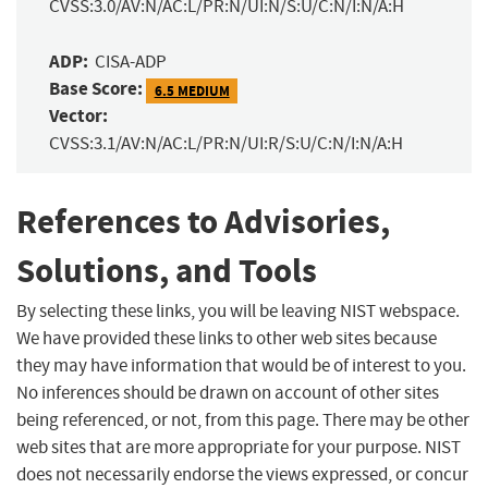
CVSS:3.0/AV:N/AC:L/PR:N/UI:N/S:U/C:N/I:N/A:H
ADP:
CISA-ADP
Base Score:
6.5 MEDIUM
Vector:
CVSS:3.1/AV:N/AC:L/PR:N/UI:R/S:U/C:N/I:N/A:H
References to Advisories,
Solutions, and Tools
By selecting these links, you will be leaving NIST webspace.
We have provided these links to other web sites because
they may have information that would be of interest to you.
No inferences should be drawn on account of other sites
being referenced, or not, from this page. There may be other
web sites that are more appropriate for your purpose. NIST
does not necessarily endorse the views expressed, or concur