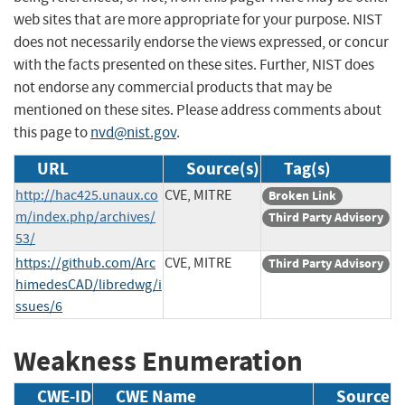
web sites that are more appropriate for your purpose. NIST
does not necessarily endorse the views expressed, or concur
with the facts presented on these sites. Further, NIST does
not endorse any commercial products that may be
mentioned on these sites. Please address comments about
this page to
nvd@nist.gov
.
URL
Source(s)
Tag(s)
http://hac425.unaux.co
CVE, MITRE
Broken Link
m/index.php/archives/
Third Party Advisory
53/
https://github.com/Arc
CVE, MITRE
Third Party Advisory
himedesCAD/libredwg/i
ssues/6
Weakness Enumeration
CWE-ID
CWE Name
Source