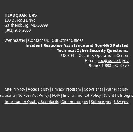
external)
external)
external)
external)
e
HEADQUARTERS
100 Bureau Drive
Gaithersburg, MD 20899
(301) 975-2000
Webmaster
|
Contact Us
|
Our Other Offices
Incident Response Assistance and Non-NVD Related
Technical Cyber Security Questions:
US-CERT Security Operations Center
Email:
soc@us-cert.gov
Phone: 1-888-282-0870
Site Privacy
|
Accessibility
|
Privacy Program
|
Copyrights
|
Vulnerability
sclosure
|
No Fear Act Policy
|
FOIA
|
Environmental Policy
|
Scientific Integri
Information Quality Standards
|
Commerce.gov
|
Science.gov
|
USA.gov