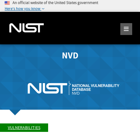
An official website of the United States government
Here's how you know
NVD
VULNERABILITIES