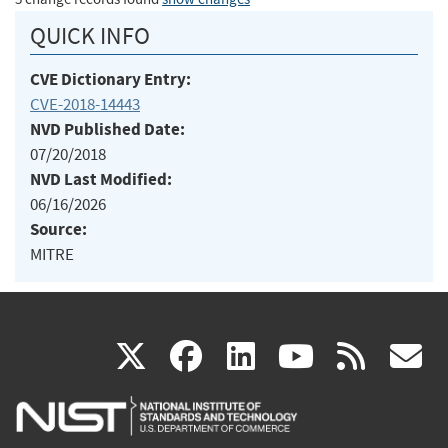
QUICK INFO
CVE Dictionary Entry:
CVE-2018-14443
NVD Published Date:
07/20/2018
NVD Last Modified:
06/16/2026
Source:
MITRE
(link
(link
(link
(link
(
X
facebook
linkedin
youtu
rss
g
is
is
is
is
i