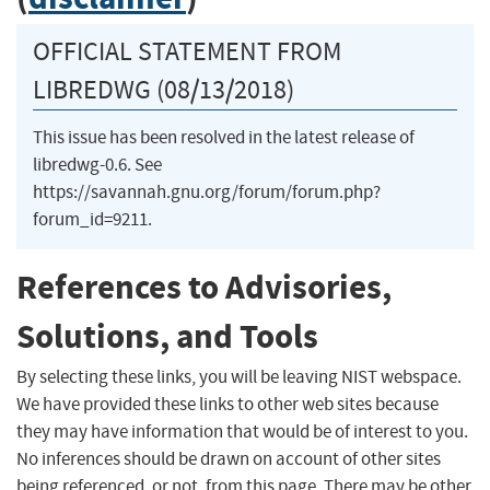
OFFICIAL STATEMENT FROM
LIBREDWG (08/13/2018)
This issue has been resolved in the latest release of
libredwg-0.6. See
https://savannah.gnu.org/forum/forum.php?
forum_id=9211.
References to Advisories,
Solutions, and Tools
By selecting these links, you will be leaving NIST webspace.
We have provided these links to other web sites because
they may have information that would be of interest to you.
No inferences should be drawn on account of other sites
being referenced, or not, from this page. There may be other