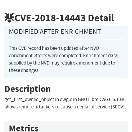
CVE-2018-14443
Detail
MODIFIED AFTER ENRICHMENT
This CVE record has been updated after NVD
enrichment efforts were completed. Enrichment data
supplied by the NVD may require amendment due to
these changes.
Description
get_first_owned_object in dwg.c in GNU LibreDWG 0.5.1036
allows remote attackers to cause a denial of service (SEGV).
Metrics