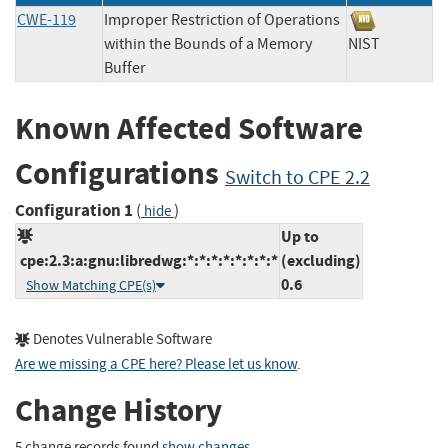
CWE-119
Improper Restriction of Operations
within the Bounds of a Memory
NIST
Buffer
Known Affected Software
Configurations
Switch to CPE 2.2
Configuration 1
(
)
hide
Up to
cpe:2.3:a:gnu:libredwg:*:*:*:*:*:*:*:*
(excluding)
0.6
Show Matching CPE(s)
Denotes Vulnerable Software
Are we missing a CPE here? Please let us know
.
Change History
5 change records found
show changes