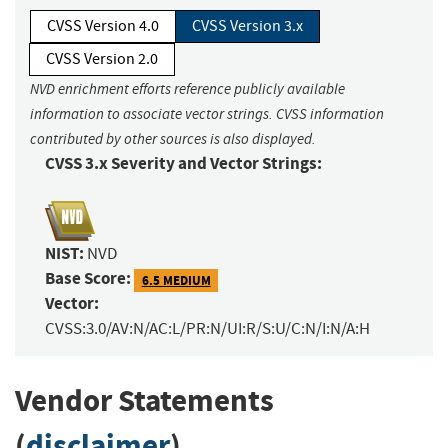
CVSS Version 4.0
CVSS Version 3.x
CVSS Version 2.0
NVD enrichment efforts reference publicly available
information to associate vector strings. CVSS information
contributed by other sources is also displayed.
CVSS 3.x Severity and Vector Strings:
NIST:
NVD
Base Score:
6.5 MEDIUM
Vector:
CVSS:3.0/AV:N/AC:L/PR:N/UI:R/S:U/C:N/I:N/A:H
Vendor Statements
(
disclaimer
)