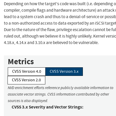
Depending on how the target's code was built (i.e. depending 
compiler, compile flags and hardware architecture) an attack
lead to a system crash and thus to a denial-of-service or possib
to a non-authorized access to data exported by an iSCSI target
Due to the nature of the flaw, privilege escalation cannot be ful
ruled out, although we believe it is highly unlikely. Kernel versi
4.18.x, 4.14.x and 3.10.x are believed to be vulnerable.
Metrics
CVSS Version 4.0
CVSS Version 3.x
CVSS Version 2.0
NVD enrichment efforts reference publicly available information to
associate vector strings. CVSS information contributed by other
sources is also displayed.
CVSS 3.x Severity and Vector Strings: