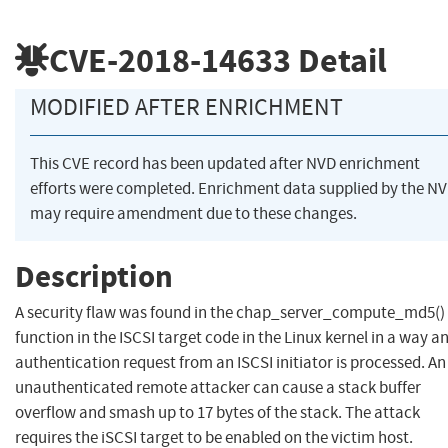
CVE-2018-14633
Detail
MODIFIED AFTER ENRICHMENT
This CVE record has been updated after NVD enrichment
efforts were completed. Enrichment data supplied by the N
may require amendment due to these changes.
Description
A security flaw was found in the chap_server_compute_md5()
function in the ISCSI target code in the Linux kernel in a way a
authentication request from an ISCSI initiator is processed. An
unauthenticated remote attacker can cause a stack buffer
overflow and smash up to 17 bytes of the stack. The attack
requires the iSCSI target to be enabled on the victim host.