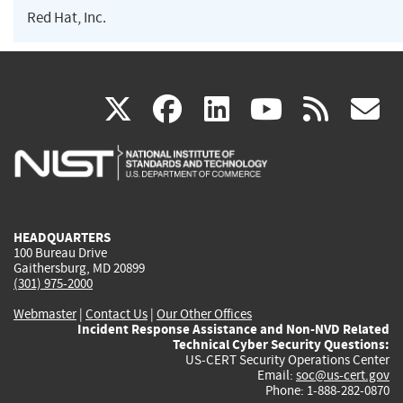
Red Hat, Inc.
(link
(link
(link
(link
(
X
facebook
linkedin
youtu
rss
g
is
is
is
is
i
external)
external)
external)
external)
e
HEADQUARTERS
100 Bureau Drive
Gaithersburg, MD 20899
(301) 975-2000
Webmaster
|
Contact Us
|
Our Other Offices
Incident Response Assistance and Non-NVD Related
Technical Cyber Security Questions:
US-CERT Security Operations Center
Email:
soc@us-cert.gov
Phone: 1-888-282-0870