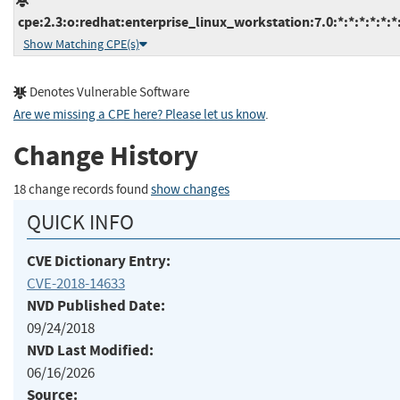
cpe:2.3:o:redhat:enterprise_linux_workstation:7.0:*:*:*:*:*:*
Show Matching CPE(s)
Denotes Vulnerable Software
Are we missing a CPE here? Please let us know
.
Change History
18 change records found
show changes
QUICK INFO
CVE Dictionary Entry:
CVE-2018-14633
NVD Published Date:
09/24/2018
NVD Last Modified:
06/16/2026
Source: