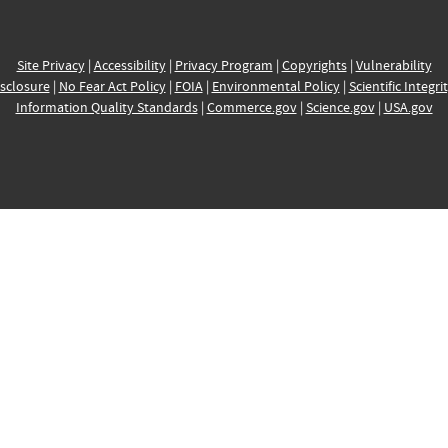
Site Privacy
|
Accessibility
|
Privacy Program
|
Copyrights
|
Vulnerability
sclosure
|
No Fear Act Policy
|
FOIA
|
Environmental Policy
|
Scientific Integri
Information Quality Standards
|
Commerce.gov
|
Science.gov
|
USA.gov