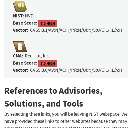
NIST:
NVD
Base Score:
7.0 HIGH
Vector:
CVSS:3.1/AV:N/AC:H/PR:N/UI:N/S:U/C:L/I:L/A:H
CNA:
Red Hat, Inc.
Base Score:
7.0 HIGH
Vector:
CVSS:3.0/AV:N/AC:H/PR:N/UI:N/S:U/C:L/I:L/A:H
References to Advisories,
Solutions, and Tools
By selecting these links, you will be leaving NIST webspace. We
have provided these links to other web sites because they may