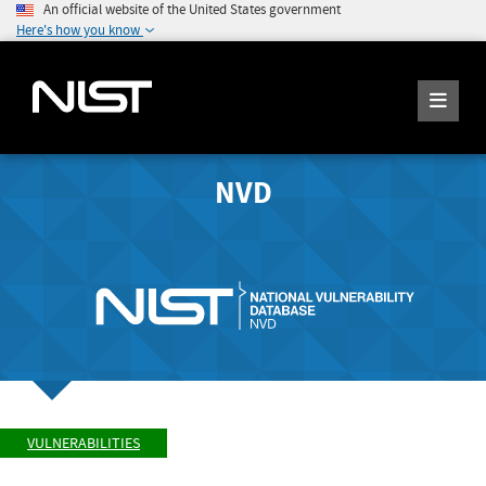
An official website of the United States government
Here's how you know
NVD
VULNERABILITIES