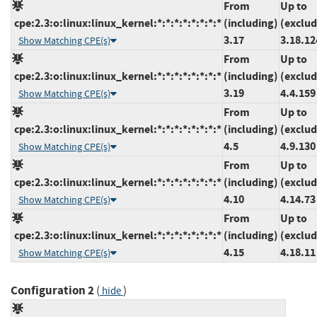
From
Up to
cpe:2.3:o:linux:linux_kernel:*:*:*:*:*:*:*:*
(including)
(exclud
3.17
3.18.12
Show Matching CPE(s)
From
Up to
cpe:2.3:o:linux:linux_kernel:*:*:*:*:*:*:*:*
(including)
(exclud
3.19
4.4.159
Show Matching CPE(s)
From
Up to
cpe:2.3:o:linux:linux_kernel:*:*:*:*:*:*:*:*
(including)
(exclud
4.5
4.9.130
Show Matching CPE(s)
From
Up to
cpe:2.3:o:linux:linux_kernel:*:*:*:*:*:*:*:*
(including)
(exclud
4.10
4.14.73
Show Matching CPE(s)
From
Up to
cpe:2.3:o:linux:linux_kernel:*:*:*:*:*:*:*:*
(including)
(exclud
4.15
4.18.11
Show Matching CPE(s)
Configuration 2
(
)
hide