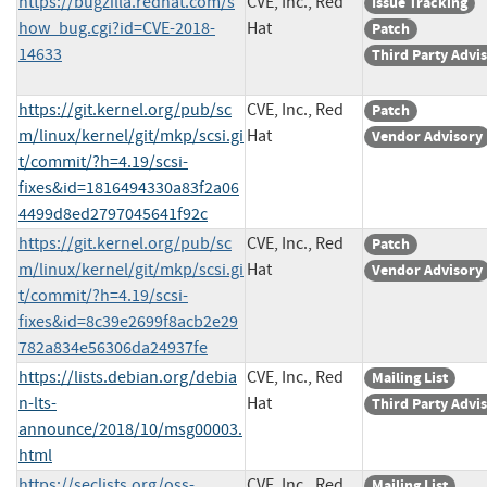
https://bugzilla.redhat.com/s
CVE, Inc., Red
Issue Tracking
how_bug.cgi?id=CVE-2018-
Hat
Patch
14633
Third Party Advi
https://git.kernel.org/pub/sc
CVE, Inc., Red
Patch
m/linux/kernel/git/mkp/scsi.gi
Hat
Vendor Advisory
t/commit/?h=4.19/scsi-
fixes&id=1816494330a83f2a06
4499d8ed2797045641f92c
https://git.kernel.org/pub/sc
CVE, Inc., Red
Patch
m/linux/kernel/git/mkp/scsi.gi
Hat
Vendor Advisory
t/commit/?h=4.19/scsi-
fixes&id=8c39e2699f8acb2e29
782a834e56306da24937fe
https://lists.debian.org/debia
CVE, Inc., Red
Mailing List
n-lts-
Hat
Third Party Advi
announce/2018/10/msg00003.
html
https://seclists.org/oss-
CVE, Inc., Red
Mailing List