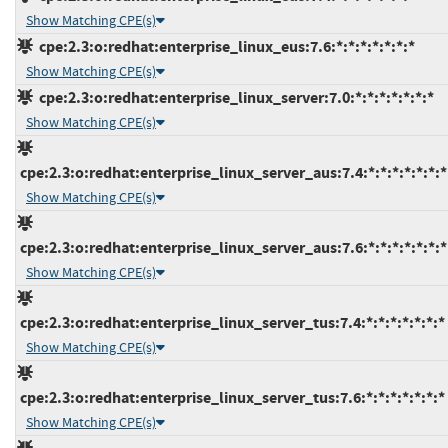
Show Matching CPE(s)
cpe:2.3:o:redhat:enterprise_linux_eus:7.6:*:*:*:*:*:*:*
Show Matching CPE(s)
cpe:2.3:o:redhat:enterprise_linux_server:7.0:*:*:*:*:*:*:*
Show Matching CPE(s)
cpe:2.3:o:redhat:enterprise_linux_server_aus:7.4:*:*:*:*:*:*:*
Show Matching CPE(s)
cpe:2.3:o:redhat:enterprise_linux_server_aus:7.6:*:*:*:*:*:*:*
Show Matching CPE(s)
cpe:2.3:o:redhat:enterprise_linux_server_tus:7.4:*:*:*:*:*:*:*
Show Matching CPE(s)
cpe:2.3:o:redhat:enterprise_linux_server_tus:7.6:*:*:*:*:*:*:*
Show Matching CPE(s)