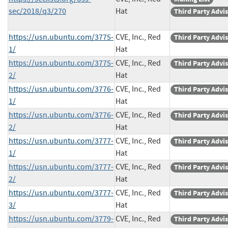
sec/2018/q3/270
Hat
Third Party Advi
https://usn.ubuntu.com/3775-
CVE, Inc., Red
Third Party Advi
1/
Hat
https://usn.ubuntu.com/3775-
CVE, Inc., Red
Third Party Advi
2/
Hat
https://usn.ubuntu.com/3776-
CVE, Inc., Red
Third Party Advi
1/
Hat
https://usn.ubuntu.com/3776-
CVE, Inc., Red
Third Party Advi
2/
Hat
https://usn.ubuntu.com/3777-
CVE, Inc., Red
Third Party Advi
1/
Hat
https://usn.ubuntu.com/3777-
CVE, Inc., Red
Third Party Advi
2/
Hat
https://usn.ubuntu.com/3777-
CVE, Inc., Red
Third Party Advi
3/
Hat
https://usn.ubuntu.com/3779-
CVE, Inc., Red
Third Party Advi