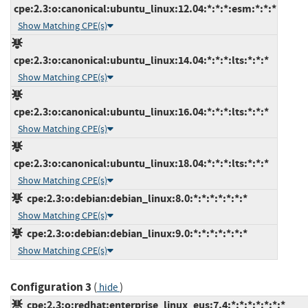
cpe:2.3:o:canonical:ubuntu_linux:12.04:*:*:*:esm:*:*:*
Show Matching CPE(s)
cpe:2.3:o:canonical:ubuntu_linux:14.04:*:*:*:lts:*:*:*
Show Matching CPE(s)
cpe:2.3:o:canonical:ubuntu_linux:16.04:*:*:*:lts:*:*:*
Show Matching CPE(s)
cpe:2.3:o:canonical:ubuntu_linux:18.04:*:*:*:lts:*:*:*
Show Matching CPE(s)
cpe:2.3:o:debian:debian_linux:8.0:*:*:*:*:*:*:*
Show Matching CPE(s)
cpe:2.3:o:debian:debian_linux:9.0:*:*:*:*:*:*:*
Show Matching CPE(s)
Configuration 3
(
)
hide
cpe:2.3:o:redhat:enterprise_linux_eus:7.4:*:*:*:*:*:*:*