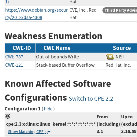
1/
Hat
https://www.debian.org/secur
CVE, Inc., Red
Third Party Advi
ity/2018/dsa-4308
Hat
Weakness Enumeration
CWE-ID
CWE Name
Source
CWE-787
Out-of-bounds Write
NIST
CWE-121
Stack-based Buffer Overflow
Red Hat, Inc
Known Affected Software
Configurations
Switch to CPE 2.2
Configuration 1
(
)
hide
From
Up to
cpe:2.3:o:linux:linux_kernel:*:*:*:*:*:*:*:*
(including)
(exclud
3.1
3.16.59
Show Matching CPE(s)