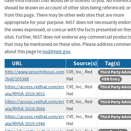
have information that would be of interest to you. No inferenc
should be drawn on account of other sites being referenced, or
from this page. There may be other web sites that are more
appropriate for your purpose. NIST does not necessarily endor
the views expressed, or concur with the facts presented on the
sites. Further, NIST does not endorse any commercial product
that may be mentioned on these sites. Please address comme
about this page to
nvd@nist.gov
.
URL
Source(s)
Tag(s)
http://www.securityfocus.com
CVE, Inc., Red
Third Party Advi
/bid/105388
Hat
VDB Entry
https://access.redhat.com/err
CVE, Inc., Red
Third Party Advi
ata/RHSA-2018:3651
Hat
https://access.redhat.com/err
CVE, Inc., Red
Third Party Advi
ata/RHSA-2018:3666
Hat
https://access.redhat.com/err
CVE, Inc., Red
Third Party Advi
ata/RHSA-2019:1946
Hat