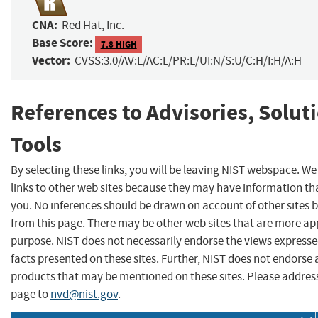
CNA:
Red Hat, Inc.
Base Score:
7.8 HIGH
Vector:
CVSS:3.0/AV:L/AC:L/PR:L/UI:N/S:U/C:H/I:H/A:H
References to Advisories, Solut
Tools
By selecting these links, you will be leaving NIST webspace. W
links to other web sites because they may have information tha
you. No inferences should be drawn on account of other sites b
from this page. There may be other web sites that are more ap
purpose. NIST does not necessarily endorse the views expresse
facts presented on these sites. Further, NIST does not endors
products that may be mentioned on these sites. Please addre
page to
nvd@nist.gov
.