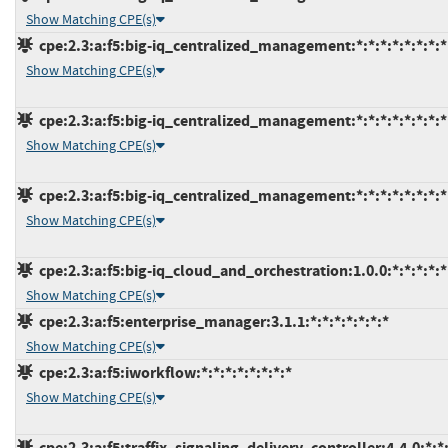
Show Matching CPE(s)
cpe:2.3:a:f5:big-iq_centralized_management:*:*:*:*:*:*:*:*
Show Matching CPE(s)
cpe:2.3:a:f5:big-iq_centralized_management:*:*:*:*:*:*:*:*
Show Matching CPE(s)
cpe:2.3:a:f5:big-iq_centralized_management:*:*:*:*:*:*:*:*
Show Matching CPE(s)
cpe:2.3:a:f5:big-iq_cloud_and_orchestration:1.0.0:*:*:*:*:*
Show Matching CPE(s)
cpe:2.3:a:f5:enterprise_manager:3.1.1:*:*:*:*:*:*:*
Show Matching CPE(s)
cpe:2.3:a:f5:iworkflow:*:*:*:*:*:*:*:*
Show Matching CPE(s)
cpe:2.3:a:f5:traffix_signaling_delivery_controller:4.4.0:*:*: