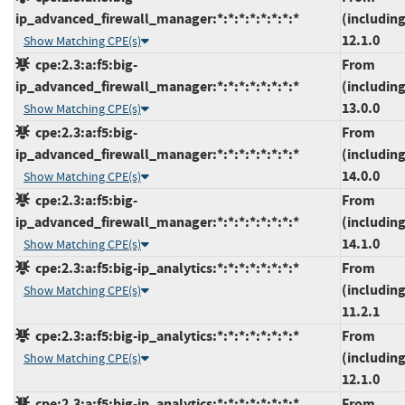
ip_advanced_firewall_manager:*:*:*:*:*:*:*:*
(including
12.1.0
Show Matching CPE(s)
cpe:2.3:a:f5:big-
From
ip_advanced_firewall_manager:*:*:*:*:*:*:*:*
(including
13.0.0
Show Matching CPE(s)
cpe:2.3:a:f5:big-
From
ip_advanced_firewall_manager:*:*:*:*:*:*:*:*
(including
14.0.0
Show Matching CPE(s)
cpe:2.3:a:f5:big-
From
ip_advanced_firewall_manager:*:*:*:*:*:*:*:*
(including
14.1.0
Show Matching CPE(s)
cpe:2.3:a:f5:big-ip_analytics:*:*:*:*:*:*:*:*
From
(including
Show Matching CPE(s)
11.2.1
cpe:2.3:a:f5:big-ip_analytics:*:*:*:*:*:*:*:*
From
(including
Show Matching CPE(s)
12.1.0
cpe:2.3:a:f5:big-ip_analytics:*:*:*:*:*:*:*:*
From