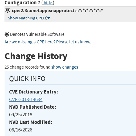
Configuration 7
(
)
hide
cpe:2.3:a:netapp:snapprotect:-:*:*:*:*:*:*:*
Show Matching CPE(s)
Denotes Vulnerable Software
Are we missing a CPE here? Please let us know
.
Change History
25 change records found
show changes
QUICK INFO
CVE Dictionary Entry:
CVE-2018-14634
NVD Published Date:
09/25/2018
NVD Last Modified:
06/16/2026