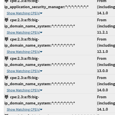
cpe:2.3:a:f5:big-
From
ip_application_security_manager:*:*:*:*:*:*:*:*
(including
14.1.0
Show Matching CPE(s)
cpe:2.3:a:f5:big-
From
ip_domain_name_system:*:*:*:*:*:*:*:*
(including
11.2.1
Show Matching CPE(s)
cpe:2.3:a:f5:big-
From
ip_domain_name_system:*:*:*:*:*:*:*:*
(including
12.1.0
Show Matching CPE(s)
cpe:2.3:a:f5:big-
From
ip_domain_name_system:*:*:*:*:*:*:*:*
(including
13.0.0
Show Matching CPE(s)
cpe:2.3:a:f5:big-
From
ip_domain_name_system:*:*:*:*:*:*:*:*
(including
14.0.0
Show Matching CPE(s)
cpe:2.3:a:f5:big-
From
ip_domain_name_system:*:*:*:*:*:*:*:*
(including
14.1.0
Show Matching CPE(s)