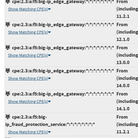
cpe:2.3:a:f5:big-ip_edge_gateway:*:*:*:*:*:*:*:*
From
(including
Show Matching CPE(s)
11.2.1
cpe:2.3:a:f5:big-ip_edge_gateway:*:*:*:*:*:*:*:*
From
(including
Show Matching CPE(s)
12.1.0
cpe:2.3:a:f5:big-ip_edge_gateway:*:*:*:*:*:*:*:*
From
(including
Show Matching CPE(s)
13.0.0
cpe:2.3:a:f5:big-ip_edge_gateway:*:*:*:*:*:*:*:*
From
(including
Show Matching CPE(s)
14.0.0
cpe:2.3:a:f5:big-ip_edge_gateway:*:*:*:*:*:*:*:*
From
(including
Show Matching CPE(s)
14.1.0
cpe:2.3:a:f5:big-
From
ip_fraud_protection_service:*:*:*:*:*:*:*:*
(including
11.2.1
Show Matching CPE(s)