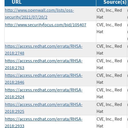
URL
Source(s)
http://www.openwall.com/lists/oss-
CVE, Inc., Red
security/2021/07/20/2
Hat
http://www.securityfocus.com/bid/105407
CVE, Inc., Red
Hat
https://access.redhat.com/errata/RHSA-
CVE, Inc., Red
2018:2748
Hat
https://access.redhat.com/errata/RHSA-
CVE, Inc., Red
2018:2763
Hat
https://access.redhat.com/errata/RHSA-
CVE, Inc., Red
2018:2846
Hat
https://access.redhat.com/errata/RHSA-
CVE, Inc., Red
2018:2924
Hat
https://access.redhat.com/errata/RHSA-
CVE, Inc., Red
2018:2925
Hat
https://access.redhat.com/errata/RHSA-
CVE, Inc., Red
2018:2933
Hat