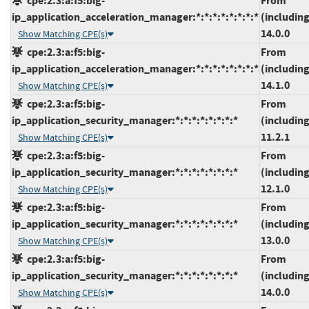
cpe:2.3:a:f5:big-
From
ip_application_acceleration_manager:*:*:*:*:*:*:*:*
(including
14.0.0
Show Matching CPE(s)
cpe:2.3:a:f5:big-
From
ip_application_acceleration_manager:*:*:*:*:*:*:*:*
(including
14.1.0
Show Matching CPE(s)
cpe:2.3:a:f5:big-
From
ip_application_security_manager:*:*:*:*:*:*:*:*
(including
11.2.1
Show Matching CPE(s)
cpe:2.3:a:f5:big-
From
ip_application_security_manager:*:*:*:*:*:*:*:*
(including
12.1.0
Show Matching CPE(s)
cpe:2.3:a:f5:big-
From
ip_application_security_manager:*:*:*:*:*:*:*:*
(including
13.0.0
Show Matching CPE(s)
cpe:2.3:a:f5:big-
From
ip_application_security_manager:*:*:*:*:*:*:*:*
(including
14.0.0
Show Matching CPE(s)