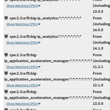
(including
Show Matching CPE(s)
13.0.0
cpe:2.3:a:f5:big-ip_analytics:*:*:*:*:*:*:*:*
From
(including
Show Matching CPE(s)
14.0.0
cpe:2.3:a:f5:big-ip_analytics:*:*:*:*:*:*:*:*
From
(including
Show Matching CPE(s)
14.1.0
cpe:2.3:a:f5:big-
From
ip_application_acceleration_manager:*:*:*:*:*:*:*:*
(including
11.2.1
Show Matching CPE(s)
cpe:2.3:a:f5:big-
From
ip_application_acceleration_manager:*:*:*:*:*:*:*:*
(including
12.1.0
Show Matching CPE(s)
cpe:2.3:a:f5:big-
From
ip_application_acceleration_manager:*:*:*:*:*:*:*:*
(including
13.0.0
Show Matching CPE(s)