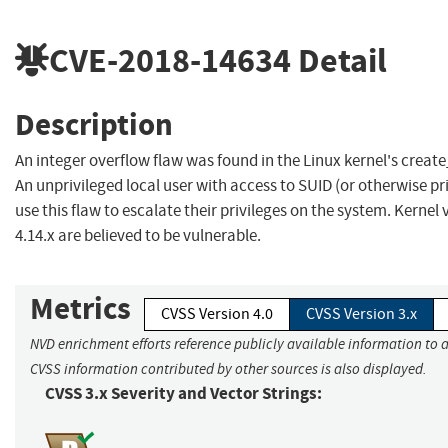
CVE-2018-14634
Detail
Description
An integer overflow flaw was found in the Linux kernel's create
An unprivileged local user with access to SUID (or otherwise pr
use this flaw to escalate their privileges on the system. Kernel v
4.14.x are believed to be vulnerable.
Metrics
CVSS Version 4.0
CVSS Version 3.x
NVD enrichment efforts reference publicly available information to a
CVSS information contributed by other sources is also displayed.
CVSS 3.x Severity and Vector Strings: