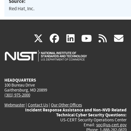
Source:
Red Hat, Inc.
(link
(link
(link
(link
(
X
facebook
linkedin
youtu
rss
g
is
is
is
is
i
external)
external)
external)
external)
e
HEADQUARTERS
100 Bureau Drive
Gaithersburg, MD 20899
(301) 975-2000
Webmaster
|
Contact Us
|
Our Other Offices
Incident Response Assistance and Non-NVD Related
Technical Cyber Security Questions:
US-CERT Security Operations Center
Email:
soc@us-cert.gov
Phone: 1-888-282-0870