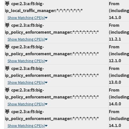
cpe:2.3:a:f5:big-
From
ip_local_traffic_manager:*:*:*:*:*:*:*:*
(including
14.1.0
Show Matching CPE(s)
cpe:2.3:a:f5:big-
From
ip_policy_enforcement_manager:*:*:*:*:*:*:*:*
(including
11.2.1
Show Matching CPE(s)
cpe:2.3:a:f5:big-
From
ip_policy_enforcement_manager:*:*:*:*:*:*:*:*
(including
12.1.0
Show Matching CPE(s)
cpe:2.3:a:f5:big-
From
ip_policy_enforcement_manager:*:*:*:*:*:*:*:*
(including
13.0.0
Show Matching CPE(s)
cpe:2.3:a:f5:big-
From
ip_policy_enforcement_manager:*:*:*:*:*:*:*:*
(including
14.0.0
Show Matching CPE(s)
cpe:2.3:a:f5:big-
From
ip_policy_enforcement_manager:*:*:*:*:*:*:*:*
(including
14.1.0
Show Matching CPE(s)