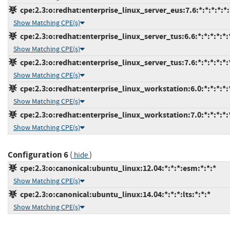
cpe:2.3:o:redhat:enterprise_linux_server_eus:7.6:*:*:*:*:*:
Show Matching CPE(s)
cpe:2.3:o:redhat:enterprise_linux_server_tus:6.6:*:*:*:*:*:
Show Matching CPE(s)
cpe:2.3:o:redhat:enterprise_linux_server_tus:7.6:*:*:*:*:*:
Show Matching CPE(s)
cpe:2.3:o:redhat:enterprise_linux_workstation:6.0:*:*:*:*:*
Show Matching CPE(s)
cpe:2.3:o:redhat:enterprise_linux_workstation:7.0:*:*:*:*:*
Show Matching CPE(s)
Configuration 6
(
)
hide
cpe:2.3:o:canonical:ubuntu_linux:12.04:*:*:*:esm:*:*:*
Show Matching CPE(s)
cpe:2.3:o:canonical:ubuntu_linux:14.04:*:*:*:lts:*:*:*
Show Matching CPE(s)