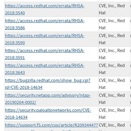
https://access.redhat.com/errata/RHSA-
CVE, Inc., Red
2018:3540
Hat
https://access.redhat.com/errata/RHSA-
CVE, Inc., Red
2018:3586
Hat
https://access.redhat.com/errata/RHSA-
CVE, Inc., Red
2018:3590
Hat
https://access.redhat.com/errata/RHSA-
CVE, Inc., Red
2018:3591
Hat
https://access.redhat.com/errata/RHSA-
CVE, Inc., Red
2018:3643
Hat
https://bugzilla.redhat.com/show_bug.cgi?
CVE, Inc., Red
id=CVE-2018-14634
Hat
https://security.netapp.com/advisory/ntap-
CVE, Inc., Red
20190204-0002/
Hat
https://security.paloaltonetworks.com/CVE-
CVE, Inc., Red
2018-14634
Hat
https://support.f5.com/csp/article/K20934447?
CVE, Inc., Red