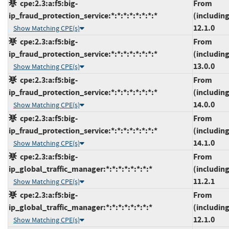
cpe:2.3:a:f5:big-
From
ip_fraud_protection_service:*:*:*:*:*:*:*:*
(including
12.1.0
Show Matching CPE(s)
cpe:2.3:a:f5:big-
From
ip_fraud_protection_service:*:*:*:*:*:*:*:*
(including
13.0.0
Show Matching CPE(s)
cpe:2.3:a:f5:big-
From
ip_fraud_protection_service:*:*:*:*:*:*:*:*
(including
14.0.0
Show Matching CPE(s)
cpe:2.3:a:f5:big-
From
ip_fraud_protection_service:*:*:*:*:*:*:*:*
(including
14.1.0
Show Matching CPE(s)
cpe:2.3:a:f5:big-
From
ip_global_traffic_manager:*:*:*:*:*:*:*:*
(including
11.2.1
Show Matching CPE(s)
cpe:2.3:a:f5:big-
From
ip_global_traffic_manager:*:*:*:*:*:*:*:*
(including
12.1.0
Show Matching CPE(s)