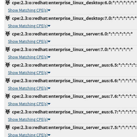
cpe:2.3:o:redhat:enterprise_linux_desktop:6.0:*:*:*:*:*:*:*
Show Matching CPE(s)
cpe:2.3:o:redhat:enterprise_linux_desktop:7.0:*:*:*:*:*:*:*
Show Matching CPE(s)
cpe:2.3:o:redhat:enterprise_linux_server:6.0:*:*:*:*:*:*:*
Show Matching CPE(s)
cpe:2.3:o:redhat:enterprise_linux_server:7.0:*:*:*:*:*:*:*
Show Matching CPE(s)
cpe:2.3:o:redhat:enterprise_linux_server_aus:6.5:*:*:*:*:*:
Show Matching CPE(s)
cpe:2.3:o:redhat:enterprise_linux_server_aus:6.6:*:*:*:*:*:
Show Matching CPE(s)
cpe:2.3:o:redhat:enterprise_linux_server_aus:7.6:*:*:*:*:*:
Show Matching CPE(s)
cpe:2.3:o:redhat:enterprise_linux_server_eus:6.7:*:*:*:*:*:
Show Matching CPE(s)
cpe:2.3:o:redhat:enterprise_linux_server_eus:7.5:*:*:*:*:*:
Show Matching CPE(s)