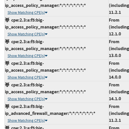
ip_access_policy_manager:*:*:*:*:*:*:*:*
(including
11.2.1
Show Matching CPE(s)
cpe:2.3:a:f5:big-
From
ip_access_policy_manager:*:*:*:*:*:*:*:*
(including
12.1.0
Show Matching CPE(s)
cpe:2.3:a:f5:big-
From
ip_access_policy_manager:*:*:*:*:*:*:*:*
(including
13.0.0
Show Matching CPE(s)
cpe:2.3:a:f5:big-
From
ip_access_policy_manager:*:*:*:*:*:*:*:*
(including
14.0.0
Show Matching CPE(s)
cpe:2.3:a:f5:big-
From
ip_access_policy_manager:*:*:*:*:*:*:*:*
(including
14.1.0
Show Matching CPE(s)
cpe:2.3:a:f5:big-
From
ip_advanced_firewall_manager:*:*:*:*:*:*:*:*
(including
11.2.1
Show Matching CPE(s)
cpe:2.3:a:f5:big-
From