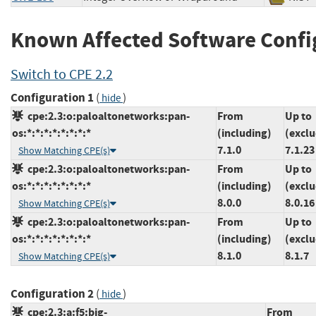
Known Affected Software Confi
Switch to CPE 2.2
Configuration 1
(
)
hide
cpe:2.3:o:paloaltonetworks:pan-
From
Up to
os:*:*:*:*:*:*:*:*
(including)
(exclu
7.1.0
7.1.23
Show Matching CPE(s)
cpe:2.3:o:paloaltonetworks:pan-
From
Up to
os:*:*:*:*:*:*:*:*
(including)
(exclu
8.0.0
8.0.16
Show Matching CPE(s)
cpe:2.3:o:paloaltonetworks:pan-
From
Up to
os:*:*:*:*:*:*:*:*
(including)
(exclu
8.1.0
8.1.7
Show Matching CPE(s)
Configuration 2
(
)
hide
cpe:2.3:a:f5:big-
From