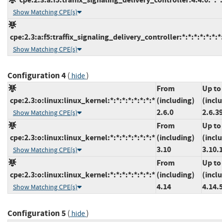
Show Matching CPE(s)
cpe:2.3:a:f5:traffix_signaling_delivery_controller:*:*:*:*:*:*:*
Show Matching CPE(s)
Configuration 4
(
)
hide
From
Up to
cpe:2.3:o:linux:linux_kernel:*:*:*:*:*:*:*:*
(including)
(incl
2.6.0
2.6.3
Show Matching CPE(s)
From
Up to
cpe:2.3:o:linux:linux_kernel:*:*:*:*:*:*:*:*
(including)
(incl
3.10
3.10.
Show Matching CPE(s)
From
Up to
cpe:2.3:o:linux:linux_kernel:*:*:*:*:*:*:*:*
(including)
(incl
4.14
4.14.
Show Matching CPE(s)
Configuration 5
(
)
hide