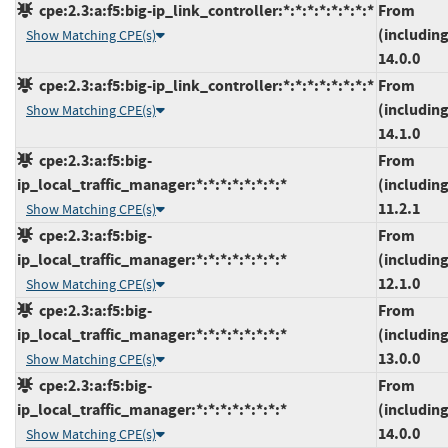
cpe:2.3:a:f5:big-ip_link_controller:*:*:*:*:*:*:*:*
From
(including
Show Matching CPE(s)
14.0.0
cpe:2.3:a:f5:big-ip_link_controller:*:*:*:*:*:*:*:*
From
(including
Show Matching CPE(s)
14.1.0
cpe:2.3:a:f5:big-
From
ip_local_traffic_manager:*:*:*:*:*:*:*:*
(including
11.2.1
Show Matching CPE(s)
cpe:2.3:a:f5:big-
From
ip_local_traffic_manager:*:*:*:*:*:*:*:*
(including
12.1.0
Show Matching CPE(s)
cpe:2.3:a:f5:big-
From
ip_local_traffic_manager:*:*:*:*:*:*:*:*
(including
13.0.0
Show Matching CPE(s)
cpe:2.3:a:f5:big-
From
ip_local_traffic_manager:*:*:*:*:*:*:*:*
(including
14.0.0
Show Matching CPE(s)