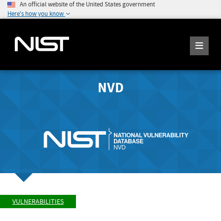
An official website of the United States government
Here's how you know
NVD
VULNERABILITIES