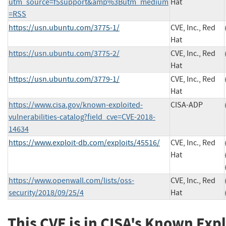
utm_source=f5support&amp%3Butm_medium
Hat
=RSS
https://usn.ubuntu.com/3775-1/
CVE, Inc., Red
Hat
https://usn.ubuntu.com/3775-2/
CVE, Inc., Red
Hat
https://usn.ubuntu.com/3779-1/
CVE, Inc., Red
Hat
https://www.cisa.gov/known-exploited-
CISA-ADP
vulnerabilities-catalog?field_cve=CVE-2018-
14634
https://www.exploit-db.com/exploits/45516/
CVE, Inc., Red
Hat
https://www.openwall.com/lists/oss-
CVE, Inc., Red
security/2018/09/25/4
Hat
This CVE is in CISA's Known Exp