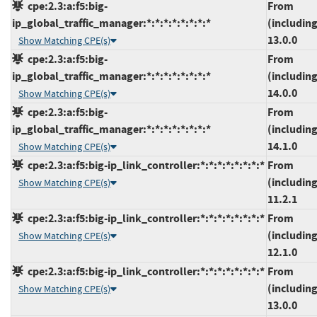
cpe:2.3:a:f5:big-
From
ip_global_traffic_manager:*:*:*:*:*:*:*:*
(including
13.0.0
Show Matching CPE(s)
cpe:2.3:a:f5:big-
From
ip_global_traffic_manager:*:*:*:*:*:*:*:*
(including
14.0.0
Show Matching CPE(s)
cpe:2.3:a:f5:big-
From
ip_global_traffic_manager:*:*:*:*:*:*:*:*
(including
14.1.0
Show Matching CPE(s)
cpe:2.3:a:f5:big-ip_link_controller:*:*:*:*:*:*:*:*
From
(including
Show Matching CPE(s)
11.2.1
cpe:2.3:a:f5:big-ip_link_controller:*:*:*:*:*:*:*:*
From
(including
Show Matching CPE(s)
12.1.0
cpe:2.3:a:f5:big-ip_link_controller:*:*:*:*:*:*:*:*
From
(including
Show Matching CPE(s)
13.0.0