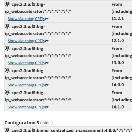
cpe:2.3:a:f5:big-
From
ip_webaccelerator:*:*:*:*:*:*:*:*
(including
11.2.1
Show Matching CPE(s)
cpe:2.3:a:f5:big-
From
ip_webaccelerator:*:*:*:*:*:*:*:*
(including
12.1.0
Show Matching CPE(s)
cpe:2.3:a:f5:big-
From
ip_webaccelerator:*:*:*:*:*:*:*:*
(including
13.0.0
Show Matching CPE(s)
cpe:2.3:a:f5:big-
From
ip_webaccelerator:*:*:*:*:*:*:*:*
(including
14.0.0
Show Matching CPE(s)
cpe:2.3:a:f5:big-
From
ip_webaccelerator:*:*:*:*:*:*:*:*
(including
14.1.0
Show Matching CPE(s)
Configuration 3
(
)
hide
cpe:2.3:a:f5:big-iq_centralized_management:4.6.0:*:*:*:*:*