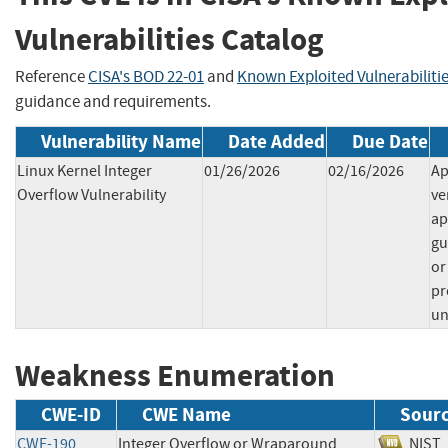
Vulnerabilities Catalog
Reference
CISA's BOD 22-01
and
Known Exploited Vulnerabiliti
guidance and requirements.
Vulnerability Name
Date Added
Due Date
Linux Kernel Integer
01/26/2026
02/16/2026
Ap
Overflow Vulnerability
ve
ap
gu
or
pr
un
Weakness Enumeration
CWE-ID
CWE Name
Sour
CWE-190
Integer Overflow or Wraparound
NI