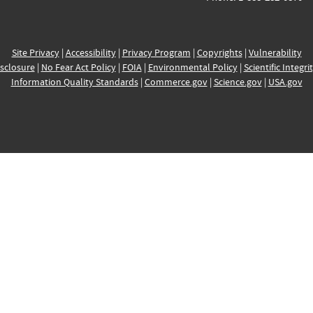
Site Privacy
|
Accessibility
|
Privacy Program
|
Copyrights
|
Vulnerability
sclosure
|
No Fear Act Policy
|
FOIA
|
Environmental Policy
|
Scientific Integri
Information Quality Standards
|
Commerce.gov
|
Science.gov
|
USA.gov